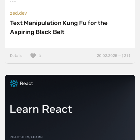
zed.dev
Text Manipulation Kung Fu for the
Aspiring Black Belt
Details
20.02.2025 — ( 21 )
0