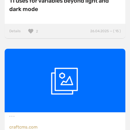
11 uses for variables beyond light and
dark mode
Details
26.04.2025 — ( 15 )
2
craftcms.com