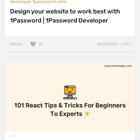
developer.1password.com
Design your website to work best with
1Password | 1Password Developer
Details
26.02.2025 — ( 19 )
31