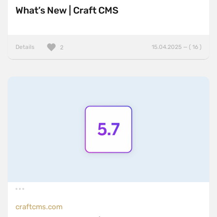
What’s New | Craft CMS
Details
15.04.2025 — ( 16 )
2
craftcms.com