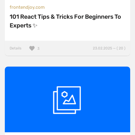
frontendjoy.com
101 React Tips & Tricks For Beginners To
Experts ✨
Details
23.02.2025 — ( 20 )
3