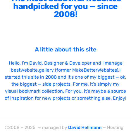
handpicked for you — since
2008!
A little about this site
Hello, I'm
David
, Designer & Developer and I manage
bestwebsite.gallery (former MakeBetterWebsites).I
started this site in 2008 and it's one of my biggest — ok,
the biggest — side projects. For me, it's simply my
visual bookmark collection. For you, it's maybe a source
of inspiration for new projects or something else. Enjoy!
©2008 – 2025 — managed by
David Hellmann
— Hosting