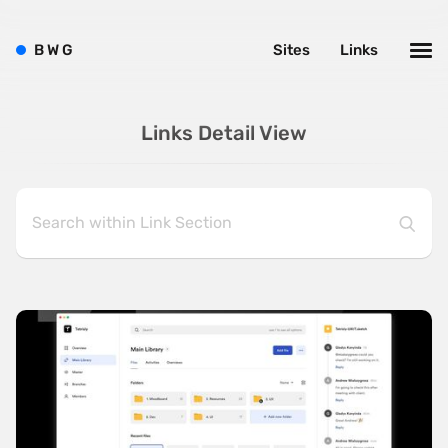
B
W
G
Sites
Links
Links Detail View