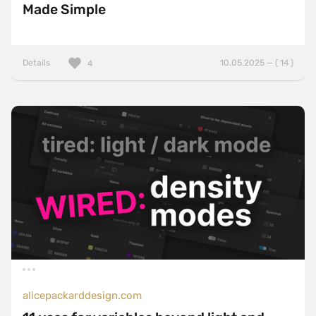
Made Simple
Details
10.05.2025 — ( 14 )
4
alicepackarddesign.com