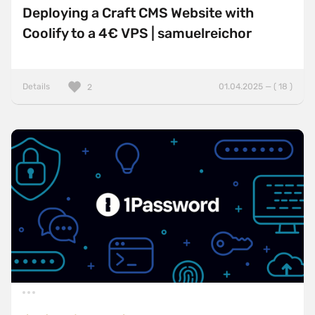
Deploying a Craft CMS Website with
Coolify to a 4€ VPS | samuelreichor
Details
01.04.2025 — ( 18 )
2