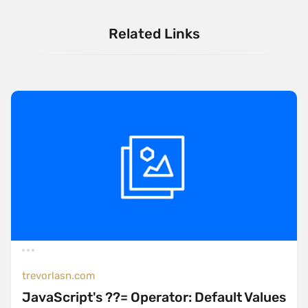
Related Links
trevorlasn.com
JavaScript's ??= Operator: Default Values