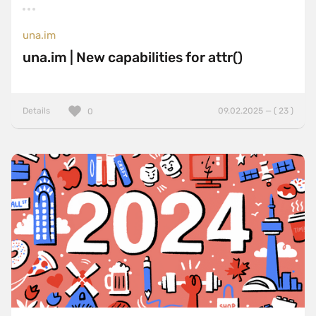
una.im
una.im | New capabilities for attr()
Details
09.02.2025 — ( 23 )
0