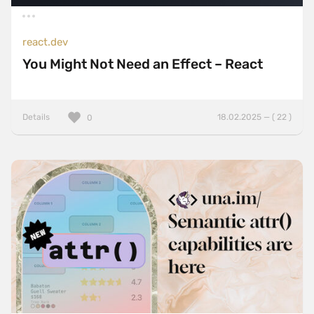
react.dev
You Might Not Need an Effect – React
Details
18.02.2025 — ( 22 )
0