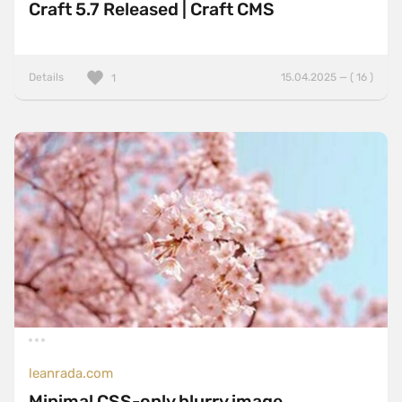
Craft 5.7 Released | Craft CMS
Details
15.04.2025 — ( 16 )
1
leanrada.com
Minimal CSS-only blurry image