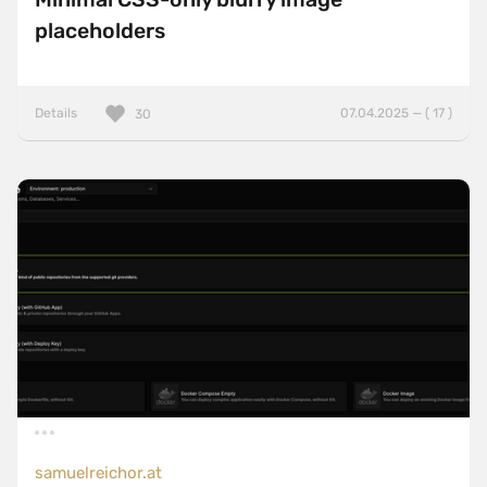
placeholders
Details
07.04.2025 — ( 17 )
30
samuelreichor.at