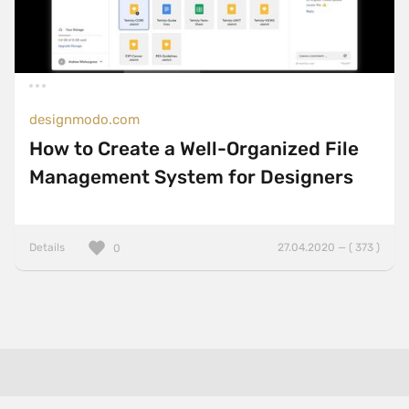
designmodo.com
How to Create a Well-Organized File
Management System for Designers
Details
27.04.2020 — ( 373 )
0