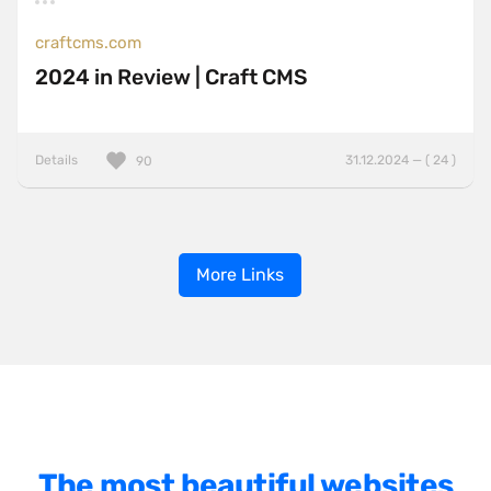
craftcms.com
2024 in Review | Craft CMS
Details
31.12.2024 — ( 24 )
90
More Links
The most beautiful websites