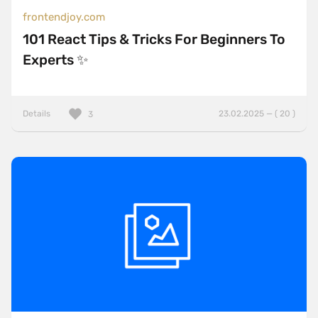
frontendjoy.com
101 React Tips & Tricks For Beginners To
Experts ✨
Details
23.02.2025 — ( 20 )
3