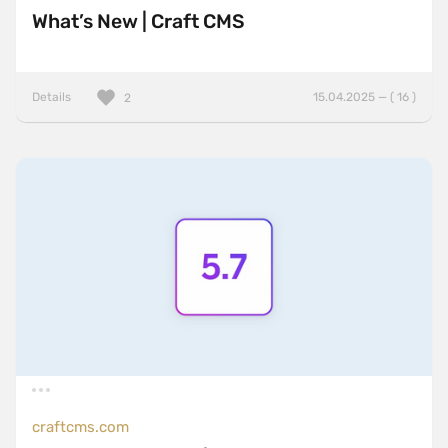
What’s New | Craft CMS
Details
15.04.2025 — ( 16 )
2
craftcms.com