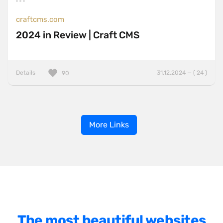
craftcms.com
2024 in Review | Craft CMS
Details
31.12.2024 — ( 24 )
90
More Links
The most beautiful websites