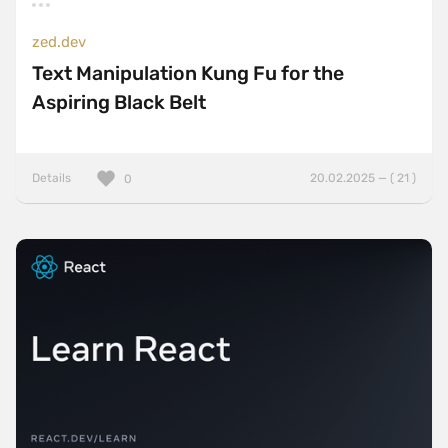
zed.dev
Text Manipulation Kung Fu for the
Aspiring Black Belt
Details
20.02.2025 — ( 21 )
0