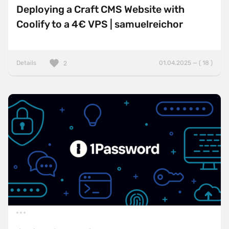
Deploying a Craft CMS Website with
Coolify to a 4€ VPS | samuelreichor
Details
01.04.2025 — ( 18 )
2