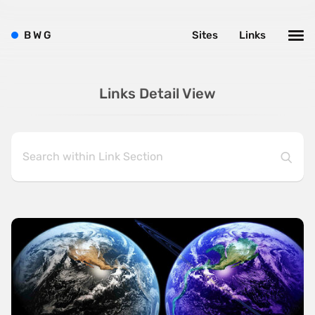
B
W
G
Sites
Links
Links Detail View