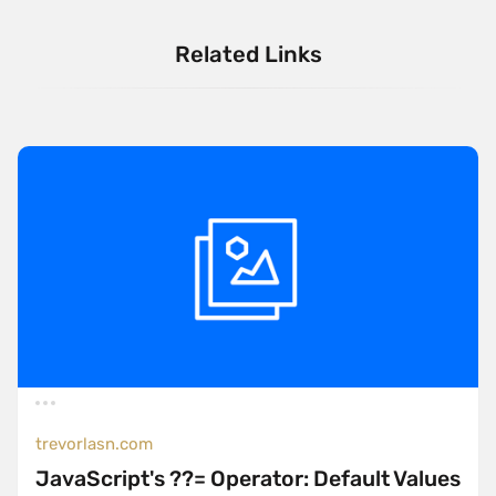
Related Links
trevorlasn.com
JavaScript's ??= Operator: Default Values