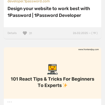
developer.1password.com
Design your website to work best with
1Password | 1Password Developer
Details
26.02.2025 — ( 19 )
31