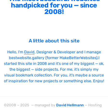
handpicked for you — since
2008!
A little about this site
Hello, I'm
David
, Designer & Developer and I manage
bestwebsite.gallery (former MakeBetterWebsites).I
started this site in 2008 and it's one of my biggest — ok,
the biggest — side projects. For me, it's simply my
visual bookmark collection. For you, it's maybe a source
of inspiration for new projects or something else. Enjoy!
©2008 – 2025 — managed by
David Hellmann
— Hosting