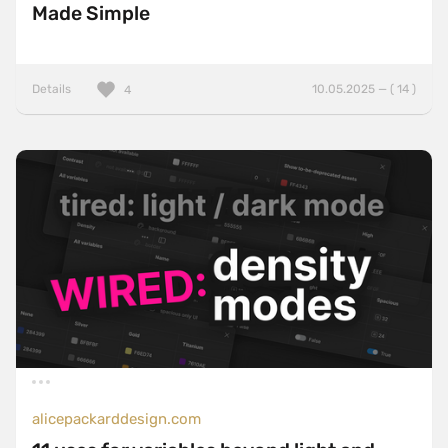
Made Simple
Details
10.05.2025 — ( 14 )
4
alicepackarddesign.com