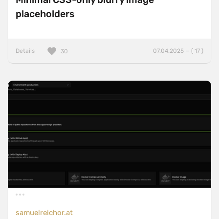
placeholders
Details
07.04.2025 — ( 17 )
30
samuelreichor.at