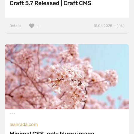
Craft 5.7 Released | Craft CMS
Details
15.04.2025 — ( 16 )
1
leanrada.com
Minimal CSS-only blurry image