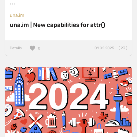
una.im
una.im | New capabilities for attr()
Details
09.02.2025 — ( 23 )
0