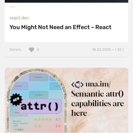
react.dev
You Might Not Need an Effect – React
Details
18.02.2025 — ( 22 )
0