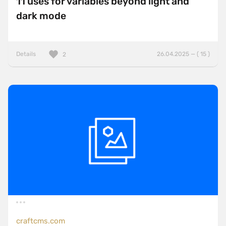
11 uses for variables beyond light and
dark mode
Details
26.04.2025 — ( 15 )
2
craftcms.com