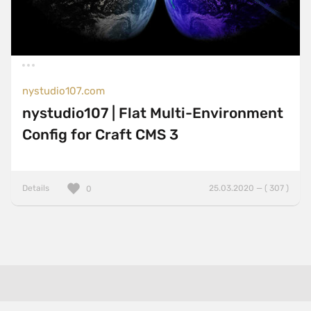
nystudio107.com
nystudio107 | Flat Multi-Environment
Config for Craft CMS 3
Details
25.03.2020 — ( 307 )
0