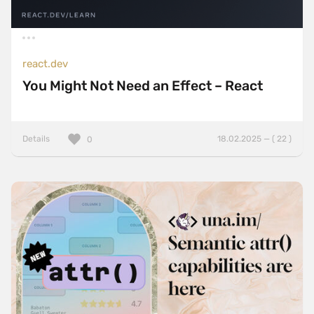
react.dev
You Might Not Need an Effect – React
Details
18.02.2025 — ( 22 )
0