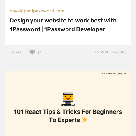
developer.1password.com
Design your website to work best with
1Password | 1Password Developer
Details
26.02.2025 — ( 19 )
31