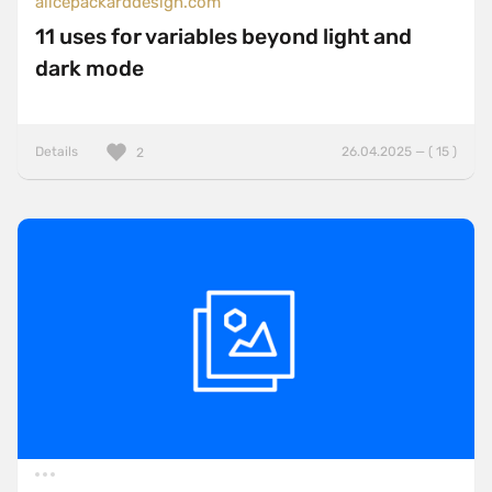
alicepackarddesign.com
11 uses for variables beyond light and
dark mode
Details
26.04.2025 — ( 15 )
2