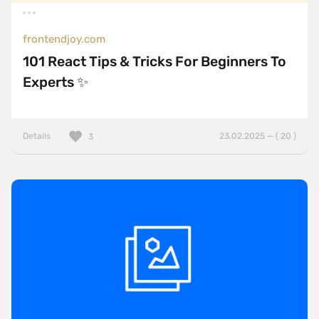
frontendjoy.com
101 React Tips & Tricks For Beginners To
Experts ✨
Details
23.02.2025 — ( 20 )
3