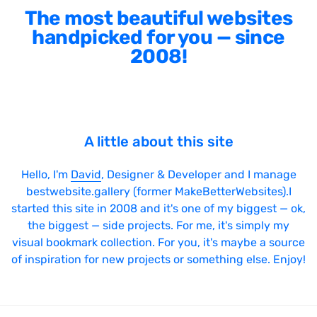
The most beautiful websites
handpicked for you — since
2008!
A little about this site
Hello, I'm
David
, Designer & Developer and I manage
bestwebsite.gallery (former MakeBetterWebsites).I
started this site in 2008 and it's one of my biggest — ok,
the biggest — side projects. For me, it's simply my
visual bookmark collection. For you, it's maybe a source
of inspiration for new projects or something else. Enjoy!