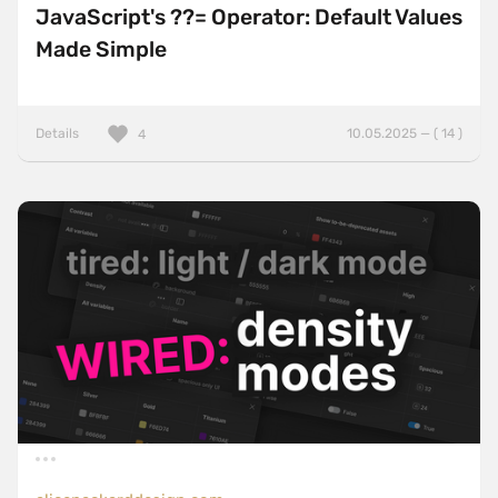
JavaScript's ??= Operator: Default Values
Made Simple
Details
10.05.2025 — ( 14 )
4