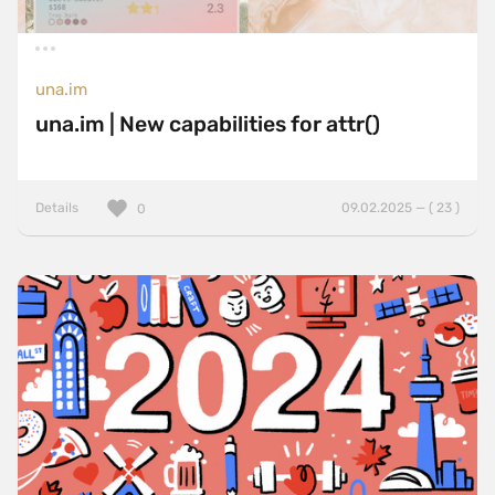
una.im
una.im | New capabilities for attr()
Details
09.02.2025 — ( 23 )
0