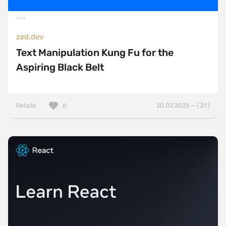
zed.dev
Text Manipulation Kung Fu for the
Aspiring Black Belt
Details
20.02.2025 — ( 21 )
0