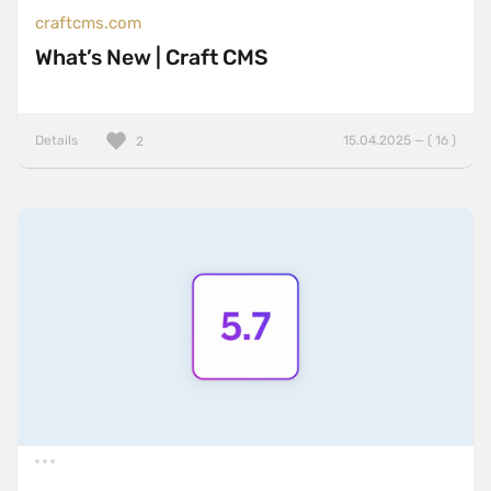
craftcms.com
What’s New | Craft CMS
Details
15.04.2025 — ( 16 )
2