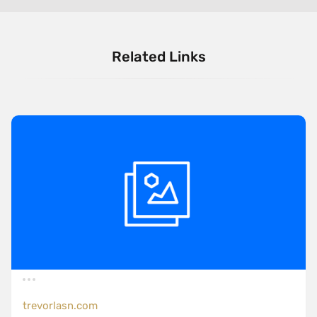
Related Links
trevorlasn.com