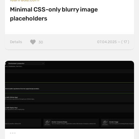
Minimal CSS-only blurry image
placeholders
Details
07.04.2025 — ( 17 )
30