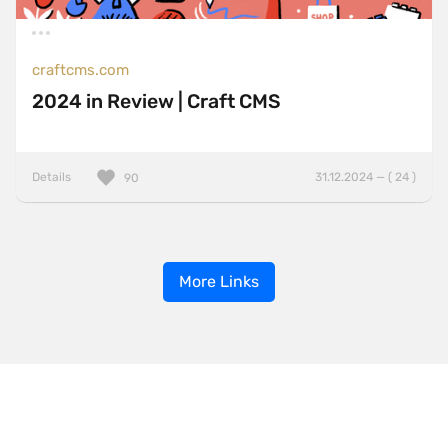
craftcms.com
2024 in Review | Craft CMS
Details
31.12.2024 — ( 24 )
90
More Links