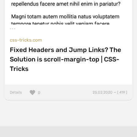
css-tricks.com
Fixed Headers and Jump Links? The
Solution is scroll-margin-top | CSS-
Tricks
Details
25.02.2020 — ( 419 )
0