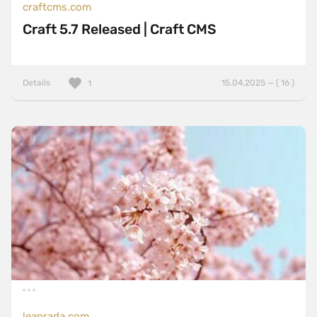
craftcms.com
Craft 5.7 Released | Craft CMS
Details
15.04.2025 — ( 16 )
1
leanrada.com