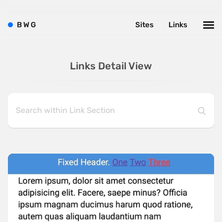
B
W
G
Sites
Links
Links Detail View