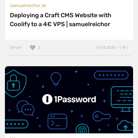
samuelreichor.at
Deploying a Craft CMS Website with
Coolify to a 4€ VPS | samuelreichor
Details
01.04.2025 — ( 18 )
2