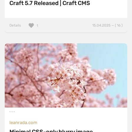
Craft 5.7 Released | Craft CMS
Details
15.04.2025 — ( 16 )
1
leanrada.com
Minimal CSS-only blurry image