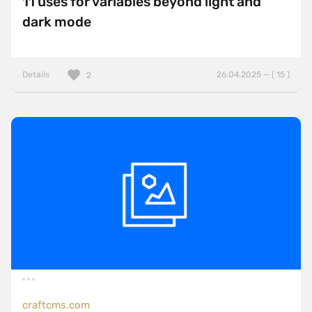
11 uses for variables beyond light and
dark mode
Details
26.04.2025 — ( 15 )
2
craftcms.com