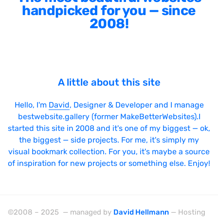
handpicked for you — since
2008!
A little about this site
Hello, I'm
David
, Designer & Developer and I manage
bestwebsite.gallery (former MakeBetterWebsites).I
started this site in 2008 and it's one of my biggest — ok,
the biggest — side projects. For me, it's simply my
visual bookmark collection. For you, it's maybe a source
of inspiration for new projects or something else. Enjoy!
©2008 – 2025 — managed by
David Hellmann
— Hosting