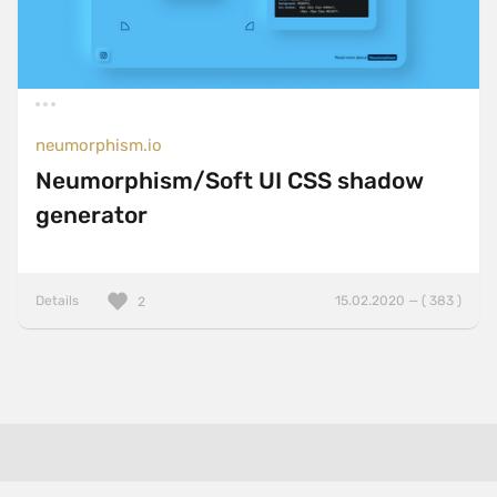
neumorphism.io
Neumorphism/Soft UI CSS shadow
generator
Details
15.02.2020 — ( 383 )
2