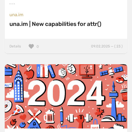
una.im
una.im | New capabilities for attr()
Details
09.02.2025 — ( 23 )
0