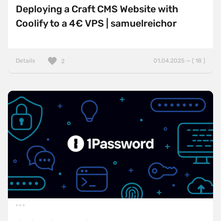
Deploying a Craft CMS Website with
Coolify to a 4€ VPS | samuelreichor
Details
01.04.2025 — ( 18 )
2