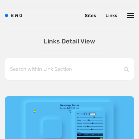
B
W
G
Sites
Links
Links Detail View