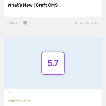
What’s New | Craft CMS
Details
15.04.2025 — ( 16 )
2
craftcms.com