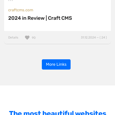
craftcms.com
2024 in Review | Craft CMS
Details
31.12.2024 — ( 24 )
90
More Links
The most beautiful websites