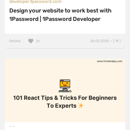
developer.1password.com
Design your website to work best with
1Password | 1Password Developer
Details
26.02.2025 — ( 19 )
31