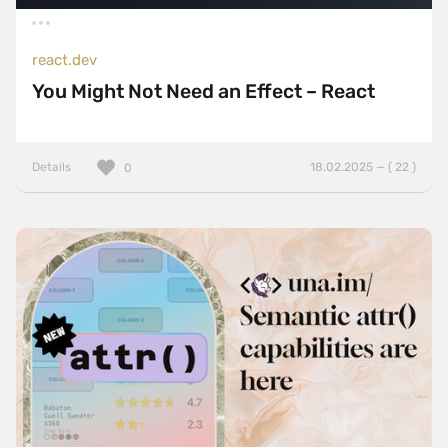
react.dev
You Might Not Need an Effect – React
Details
18.02.2025 — ( 22 )
0