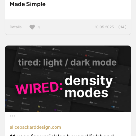
Made Simple
Details
10.05.2025 — ( 14 )
4
alicepackarddesign.com