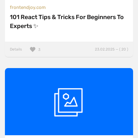
frontendjoy.com
101 React Tips & Tricks For Beginners To
Experts ✨
Details
23.02.2025 — ( 20 )
3