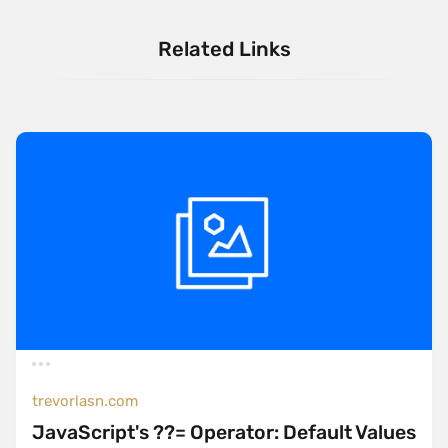
Related Links
trevorlasn.com
JavaScript's ??= Operator: Default Values