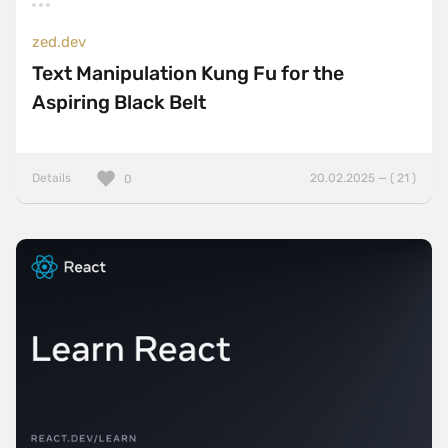
zed.dev
Text Manipulation Kung Fu for the
Aspiring Black Belt
Details
20.02.2025 — ( 21 )
0