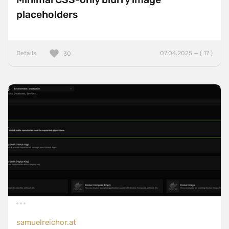
placeholders
Details
07.04.2025 — ( 17 )
30
samuelreichor.at