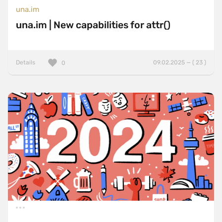
una.im
una.im | New capabilities for attr()
Details
09.02.2025 — ( 23 )
0