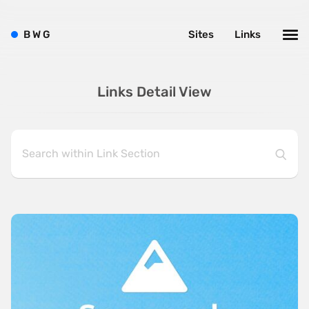
B
W
G
Sites
Links
Links Detail View