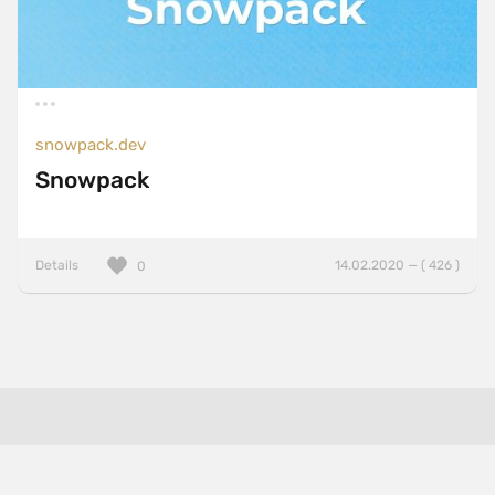
snowpack.dev
Snowpack
Details
14.02.2020 — ( 426 )
0