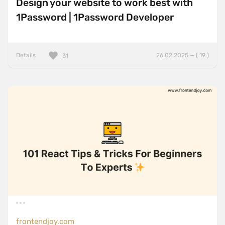
Design your website to work best with
1Password | 1Password Developer
Details
26.02.2025 — ( 19 )
31
frontendjoy.com