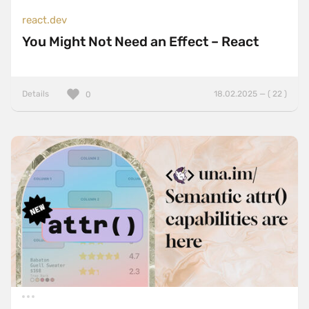
react.dev
You Might Not Need an Effect – React
Details
18.02.2025 — ( 22 )
0