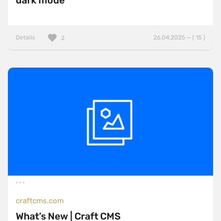
dark mode
Details
26.04.2025 — ( 15 )
2
craftcms.com
What’s New | Craft CMS