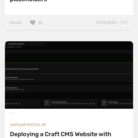
Details
07.04.2025 — ( 17 )
30
samuelreichor.at
Deploying a Craft CMS Website with