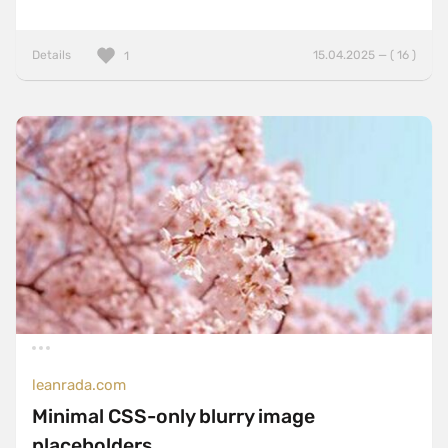
Details
15.04.2025 — ( 16 )
1
leanrada.com
Minimal CSS-only blurry image
placeholders