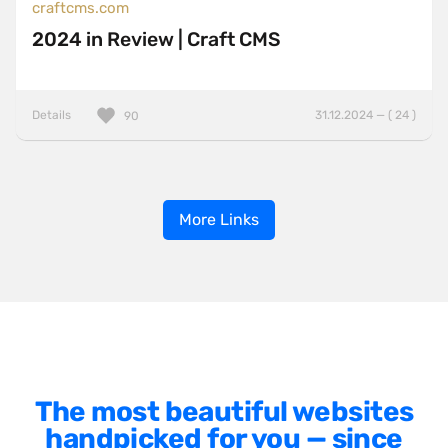
craftcms.com
2024 in Review | Craft CMS
Details
31.12.2024 — ( 24 )
90
More Links
The most beautiful websites
handpicked for you — since