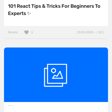
101 React Tips & Tricks For Beginners To
Experts ✨
Details
23.02.2025 — ( 20 )
3