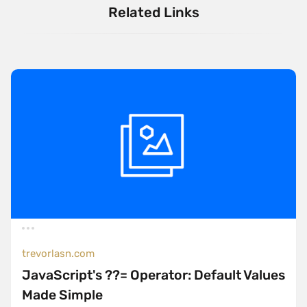
Related Links
trevorlasn.com
JavaScript's ??= Operator: Default Values
Made Simple