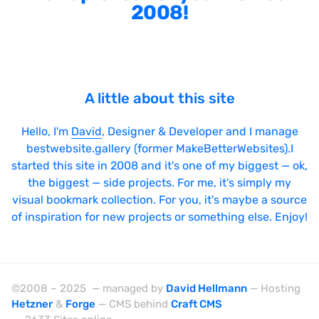
2008!
A little about this site
Hello, I'm
David
, Designer & Developer and I manage
bestwebsite.gallery (former MakeBetterWebsites).I
started this site in 2008 and it's one of my biggest — ok,
the biggest — side projects. For me, it's simply my
visual bookmark collection. For you, it's maybe a source
of inspiration for new projects or something else. Enjoy!
©2008 – 2025 — managed by
David Hellmann
— Hosting
Hetzner
&
Forge
— CMS behind
Craft CMS