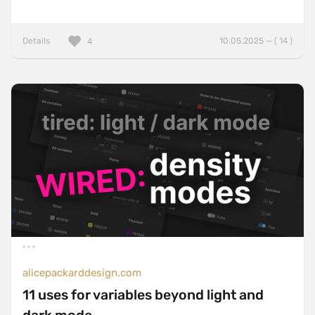
Details
10.05.2025 — ( 14 )
4
alicepackarddesign.com
11 uses for variables beyond light and