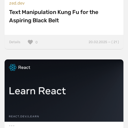
zed.dev
Text Manipulation Kung Fu for the
Aspiring Black Belt
Details
20.02.2025 — ( 21 )
0