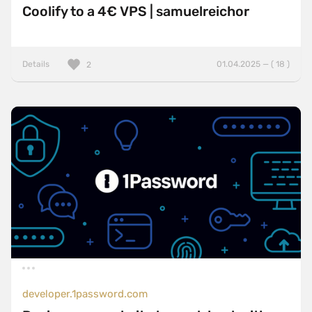
Coolify to a 4€ VPS | samuelreichor
Details
01.04.2025 — ( 18 )
2
developer.1password.com