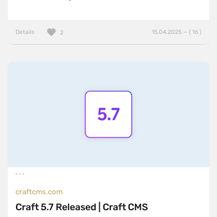
Details
15.04.2025 — ( 16 )
2
craftcms.com
Craft 5.7 Released | Craft CMS