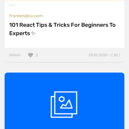
frontendjoy.com
101 React Tips & Tricks For Beginners To
Experts ✨
Details
23.02.2025 — ( 20 )
3