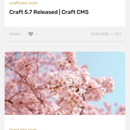
craftcms.com
Craft 5.7 Released | Craft CMS
Details
15.04.2025 — ( 16 )
1
leanrada.com