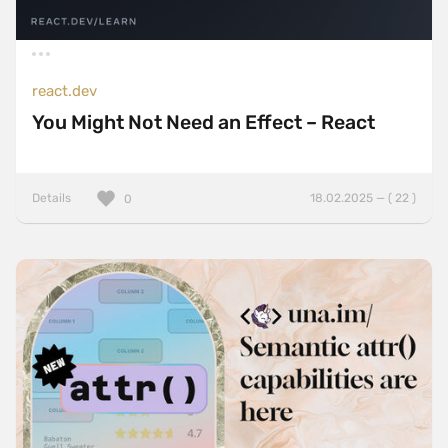
react.dev
You Might Not Need an Effect – React
Details
18.02.2025 — ( 22 )
0