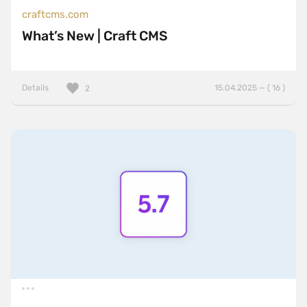
craftcms.com
What’s New | Craft CMS
Details
15.04.2025 — ( 16 )
2