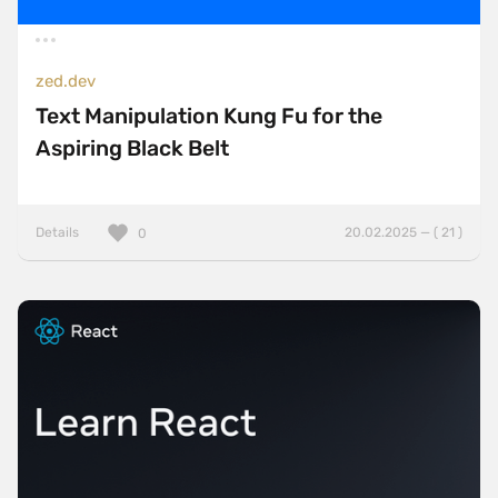
zed.dev
Text Manipulation Kung Fu for the
Aspiring Black Belt
Details
20.02.2025 — ( 21 )
0