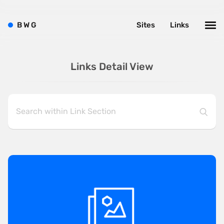
B
W
G
Sites
Links
Links Detail View