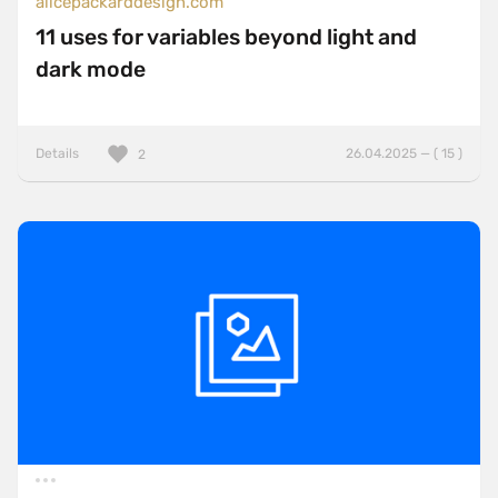
alicepackarddesign.com
11 uses for variables beyond light and
dark mode
Details
26.04.2025 — ( 15 )
2