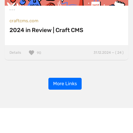
craftcms.com
2024 in Review | Craft CMS
Details
31.12.2024 — ( 24 )
90
More Links