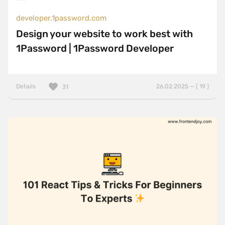
developer.1password.com
Design your website to work best with
1Password | 1Password Developer
Details
26.02.2025 — ( 19 )
31