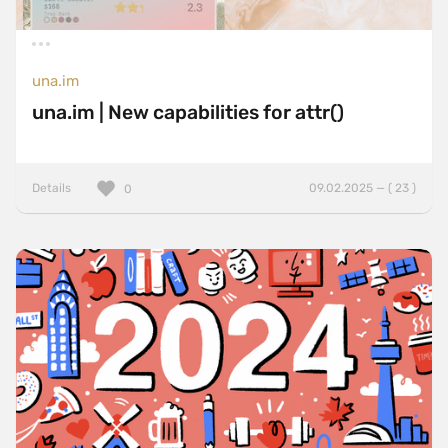
una.im
una.im | New capabilities for attr()
Details
09.02.2025 — ( 23 )
0