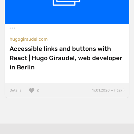
hugogiraudel.com
Accessible links and buttons with
React | Hugo Giraudel, web developer
in Berlin
Details
17.01.2020 — ( 327 )
0