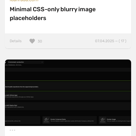
Minimal CSS-only blurry image
placeholders
Details
07.04.2025 — ( 17 )
30