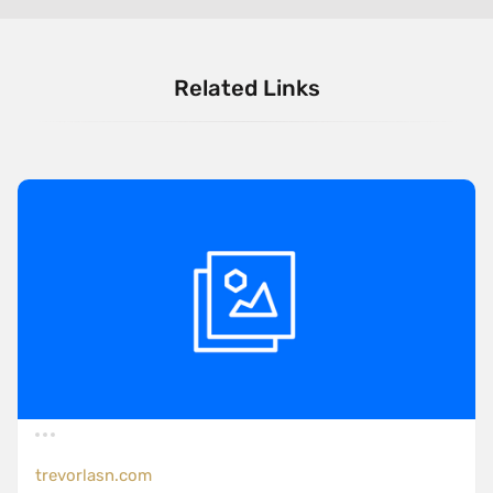
Related Links
trevorlasn.com