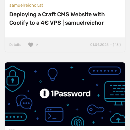
samuelreichor.at
Deploying a Craft CMS Website with
Coolify to a 4€ VPS | samuelreichor
Details
01.04.2025 — ( 18 )
2