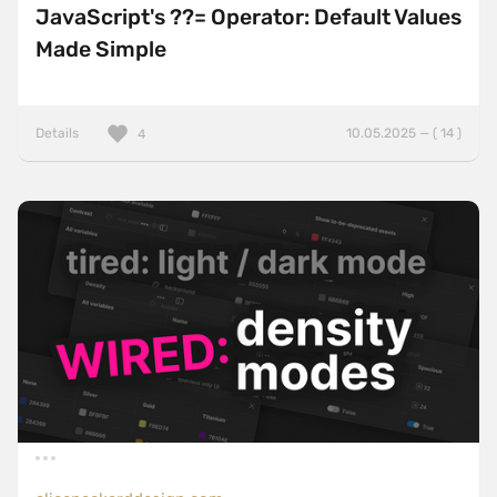
JavaScript's ??= Operator: Default Values
Made Simple
Details
10.05.2025 — ( 14 )
4