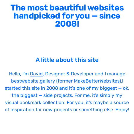
The most beautiful websites
handpicked for you — since
2008!
A little about this site
Hello, I'm
David
, Designer & Developer and I manage
bestwebsite.gallery (former MakeBetterWebsites).I
started this site in 2008 and it's one of my biggest — ok,
the biggest — side projects. For me, it's simply my
visual bookmark collection. For you, it's maybe a source
of inspiration for new projects or something else. Enjoy!