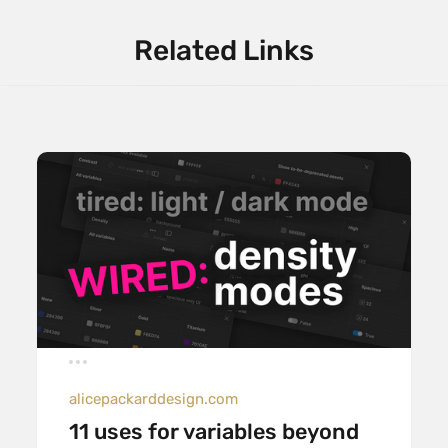
Related Links
alicepackarddesign.com
11 uses for variables beyond