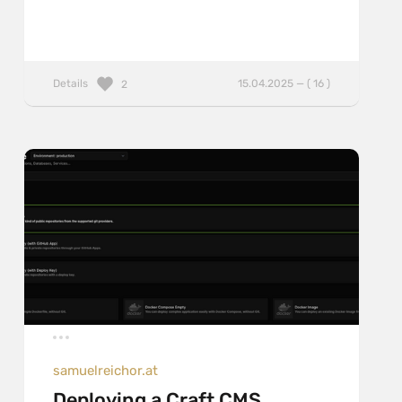
Details
15.04.2025 — ( 16 )
2
samuelreichor.at
Deploying a Craft CMS