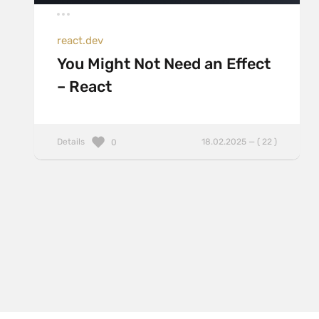
react.dev
You Might Not Need an Effect
– React
Details
18.02.2025 — ( 22 )
0