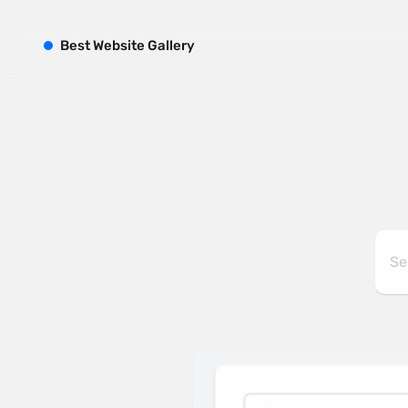
B
est
W
ebsite
G
allery