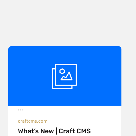
craftcms.com
What’s New | Craft CMS