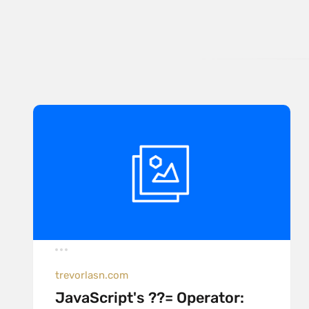
trevorlasn.com
JavaScript's ??= Operator: