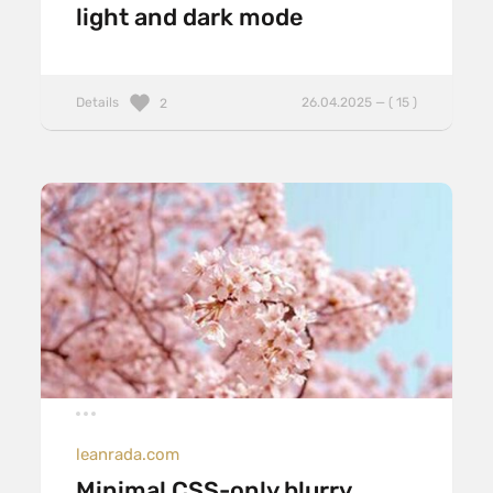
light and dark mode
Details
26.04.2025 — ( 15 )
2
leanrada.com
Minimal CSS-only blurry