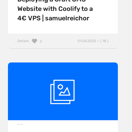
Website with Coolify to a
4€ VPS | samuelreichor
Details
01.04.2025 — ( 18 )
2