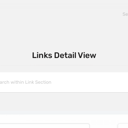
Links Detail View