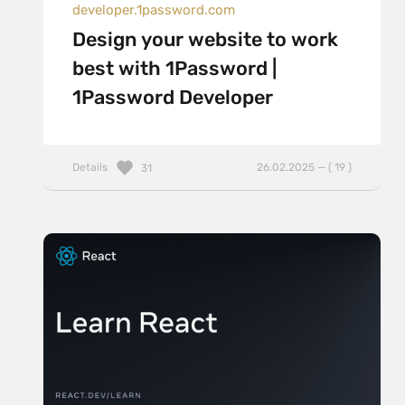
developer.1password.com
Design your website to work
best with 1Password |
1Password Developer
Details
26.02.2025 — ( 19 )
31