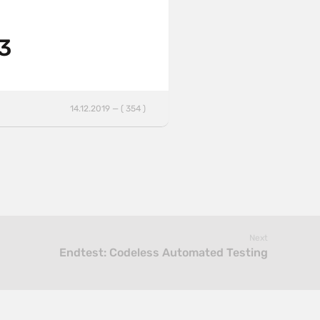
 3
14.12.2019 — ( 354 )
Next
Endtest: Codeless Automated Testing