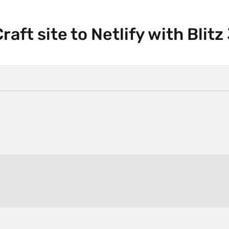
aft site to Netlify with Blitz