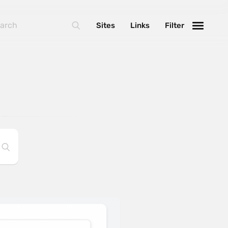
Sites
Links
Filter