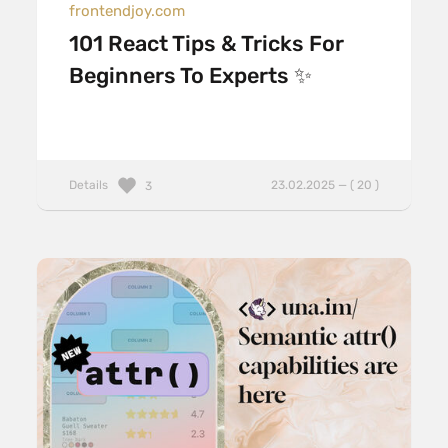
frontendjoy.com
101 React Tips & Tricks For
Beginners To Experts ✨
Details
23.02.2025 — ( 20 )
3