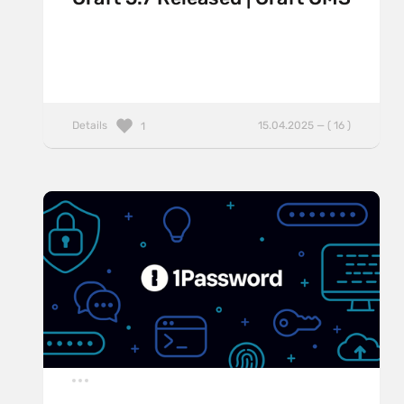
Details
15.04.2025 — ( 16 )
1