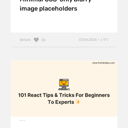
image placeholders
Details
07.04.2025 — ( 17 )
30