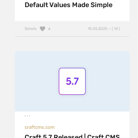
Default Values Made Simple
Details
10.05.2025 — ( 14 )
4
craftcms.com
Craft 5.7 Released | Craft CMS