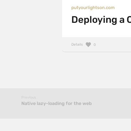
putyourlightson.com
Deploying a Cr
Details
0
Previous
Native lazy-loading for the web