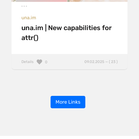
una.im
una.im | New capabilities for
attr()
Details
09.02.2025 — ( 23 )
0
More Links