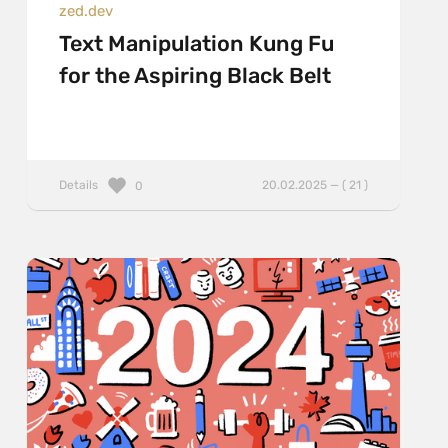
zed.dev
Text Manipulation Kung Fu
for the Aspiring Black Belt
Details
20.02.2025 — ( 21 )
0