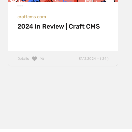
craftcms.com
2024 in Review | Craft CMS
Details
31.12.2024 — ( 24 )
90