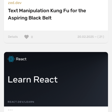
zed.dev
Text Manipulation Kung Fu for the
Aspiring Black Belt
Details
20.02.2025 — ( 21 )
0