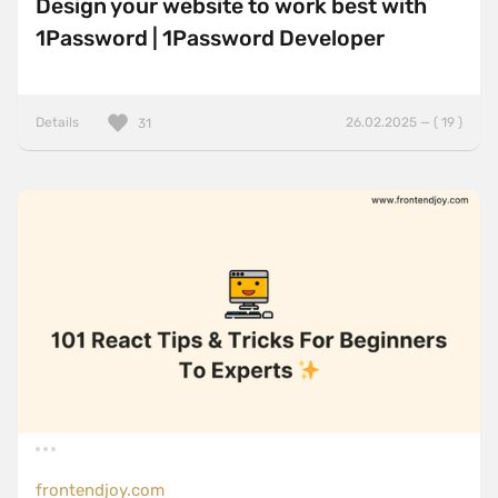
Design your website to work best with
1Password | 1Password Developer
Details
26.02.2025 — ( 19 )
31
frontendjoy.com