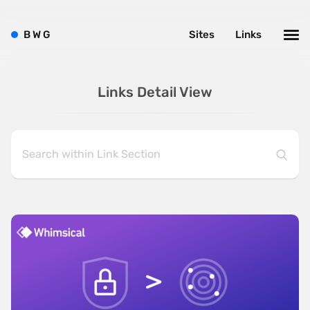
B
W
G
Sites
Links
Links Detail View