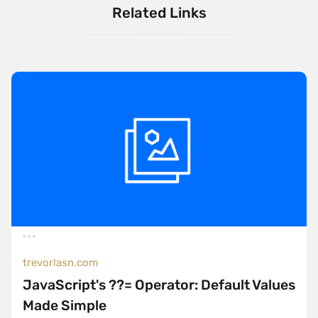
Related Links
trevorlasn.com
JavaScript's ??= Operator: Default Values
Made Simple