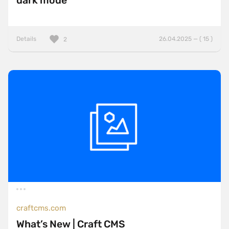
dark mode
Details
26.04.2025 — ( 15 )
2
craftcms.com
What’s New | Craft CMS