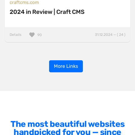
craftcms.com
2024 in Review | Craft CMS
Details
31.12.2024 — ( 24 )
90
More Links
The most beautiful websites
handpicked for you — since