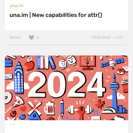
una.im
una.im | New capabilities for attr()
Details
09.02.2025 — ( 23 )
0