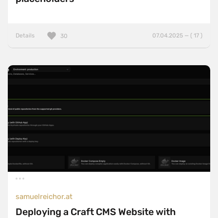
Details
07.04.2025 — ( 17 )
30
samuelreichor.at
Deploying a Craft CMS Website with