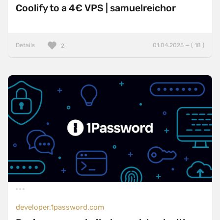
Coolify to a 4€ VPS | samuelreichor
Details
01.04.2025 — ( 18 )
2
developer.1password.com