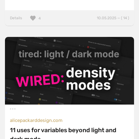
Details
10.05.2025 — ( 14 )
4
alicepackarddesign.com
11 uses for variables beyond light and