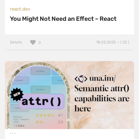
react.dev
You Might Not Need an Effect – React
Details
18.02.2025 — ( 22 )
0