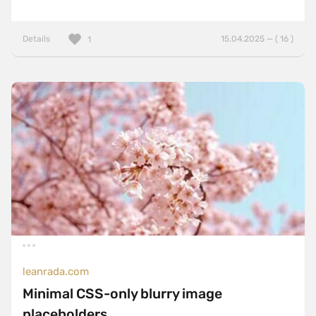
Details
15.04.2025 — ( 16 )
1
leanrada.com
Minimal CSS-only blurry image
placeholders