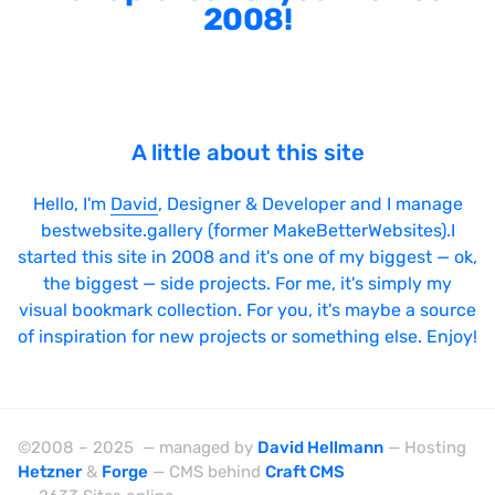
2008!
A little about this site
Hello, I'm
David
, Designer & Developer and I manage
bestwebsite.gallery (former MakeBetterWebsites).I
started this site in 2008 and it's one of my biggest — ok,
the biggest — side projects. For me, it's simply my
visual bookmark collection. For you, it's maybe a source
of inspiration for new projects or something else. Enjoy!
©2008 – 2025 — managed by
David Hellmann
— Hosting
Hetzner
&
Forge
— CMS behind
Craft CMS