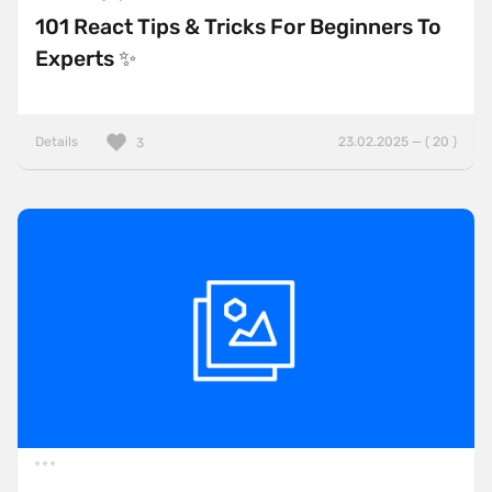
101 React Tips & Tricks For Beginners To
Experts ✨
Details
23.02.2025 — ( 20 )
3