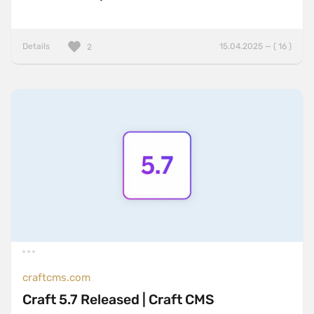
Details
15.04.2025 — ( 16 )
2
craftcms.com
Craft 5.7 Released | Craft CMS