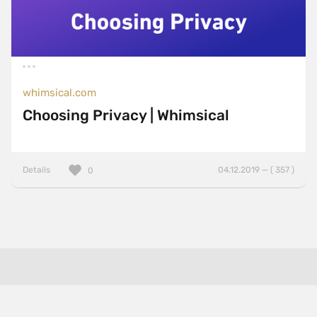
whimsical.com
Choosing Privacy | Whimsical
Details
04.12.2019 — ( 357 )
0