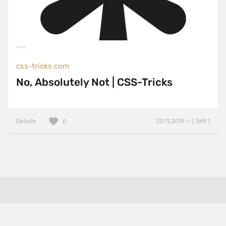
css-tricks.com
No, Absolutely Not | CSS-Tricks
Details
20.11.2019 — ( 369 )
0