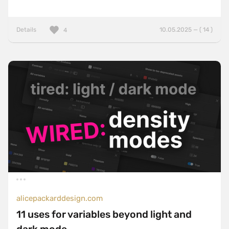
Details
10.05.2025 — ( 14 )
4
alicepackarddesign.com
11 uses for variables beyond light and