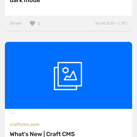
dark mode
Details
26.04.2025 — ( 15 )
2
craftcms.com
What’s New | Craft CMS