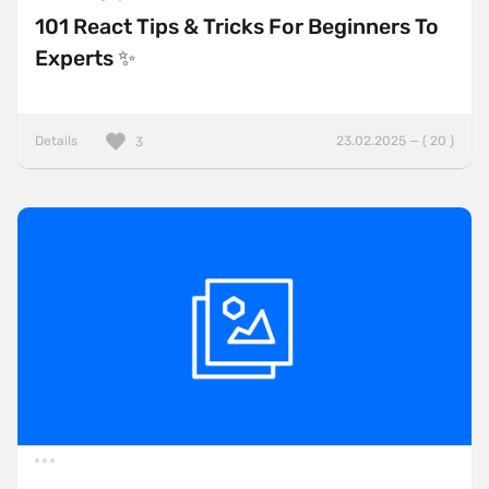
101 React Tips & Tricks For Beginners To
Experts ✨
Details
23.02.2025 — ( 20 )
3