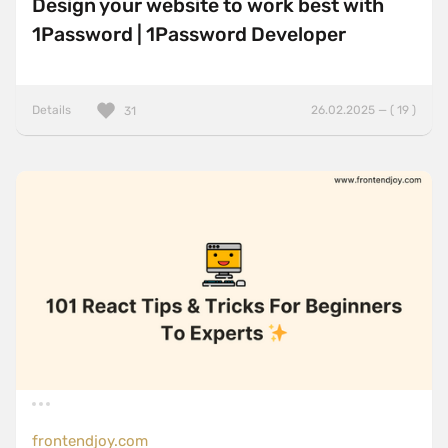
Design your website to work best with
1Password | 1Password Developer
Details
26.02.2025 — ( 19 )
31
frontendjoy.com