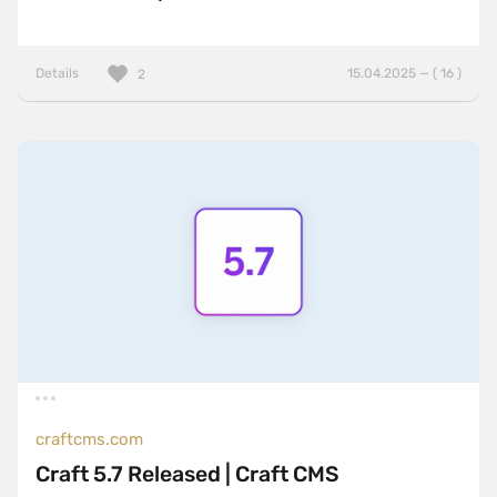
Details
15.04.2025 — ( 16 )
2
craftcms.com
Craft 5.7 Released | Craft CMS