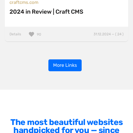
craftcms.com
2024 in Review | Craft CMS
Details
31.12.2024 — ( 24 )
90
More Links
The most beautiful websites
handpicked for you — since