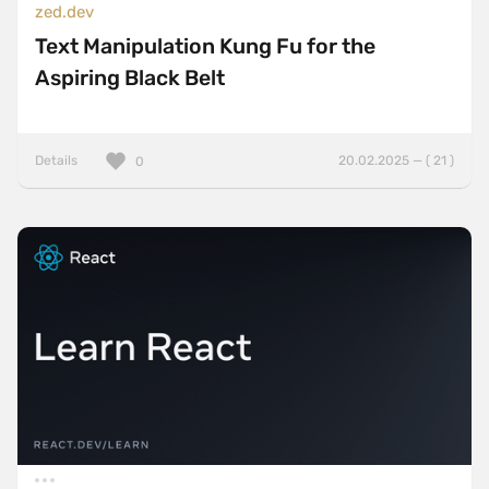
zed.dev
Text Manipulation Kung Fu for the
Aspiring Black Belt
Details
20.02.2025 — ( 21 )
0