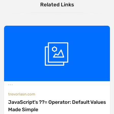
Related Links
trevorlasn.com
JavaScript's ??= Operator: Default Values
Made Simple