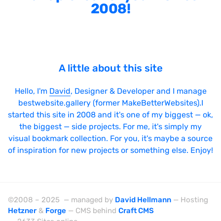
2008!
A little about this site
Hello, I'm
David
, Designer & Developer and I manage
bestwebsite.gallery (former MakeBetterWebsites).I
started this site in 2008 and it's one of my biggest — ok,
the biggest — side projects. For me, it's simply my
visual bookmark collection. For you, it's maybe a source
of inspiration for new projects or something else. Enjoy!
©2008 – 2025 — managed by
David Hellmann
— Hosting
Hetzner
&
Forge
— CMS behind
Craft CMS