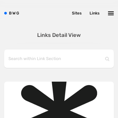
B
W
G
Sites
Links
Links Detail View