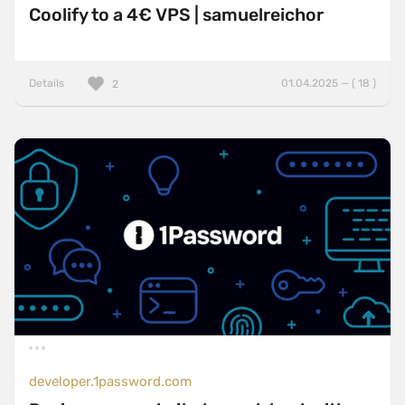
Coolify to a 4€ VPS | samuelreichor
Details
01.04.2025 — ( 18 )
2
developer.1password.com