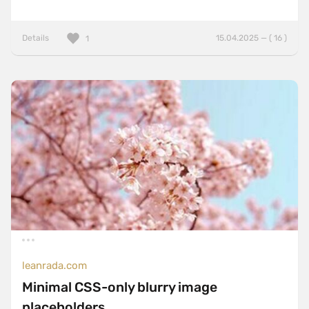
Details
15.04.2025 — ( 16 )
1
leanrada.com
Minimal CSS-only blurry image
placeholders