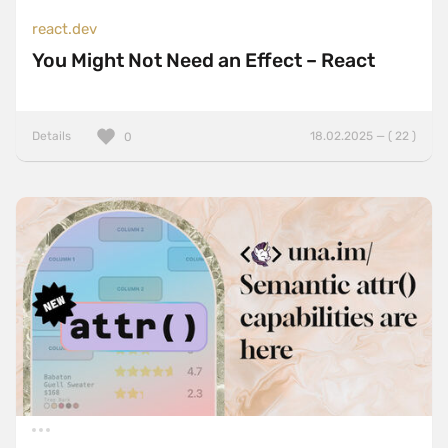
react.dev
You Might Not Need an Effect – React
Details
18.02.2025 — ( 22 )
0