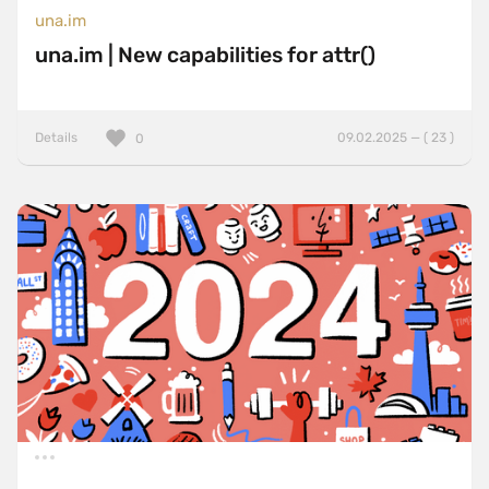
una.im
una.im | New capabilities for attr()
Details
09.02.2025 — ( 23 )
0