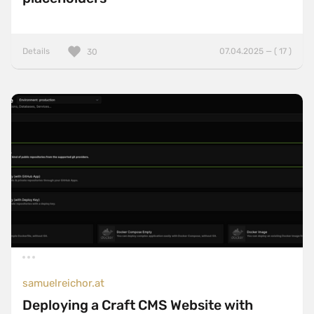
Details
07.04.2025 — ( 17 )
30
samuelreichor.at
Deploying a Craft CMS Website with