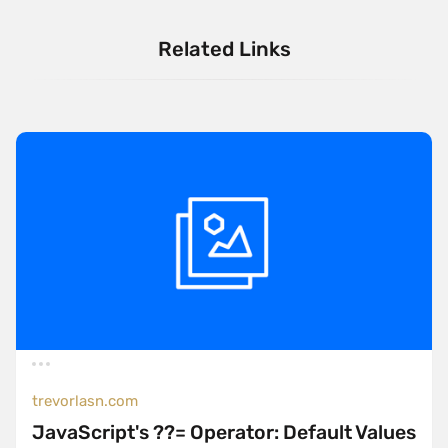
Related Links
trevorlasn.com
JavaScript's ??= Operator: Default Values