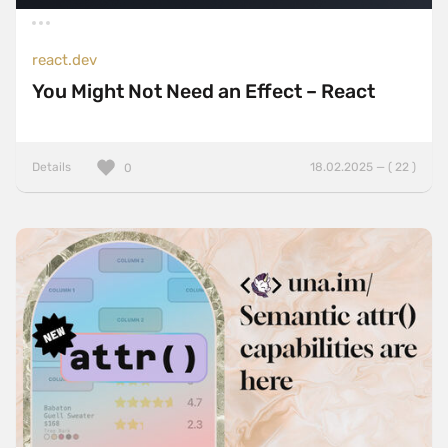
react.dev
You Might Not Need an Effect – React
Details
18.02.2025 — ( 22 )
0