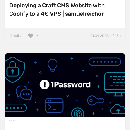
Deploying a Craft CMS Website with
Coolify to a 4€ VPS | samuelreichor
Details
01.04.2025 — ( 18 )
2