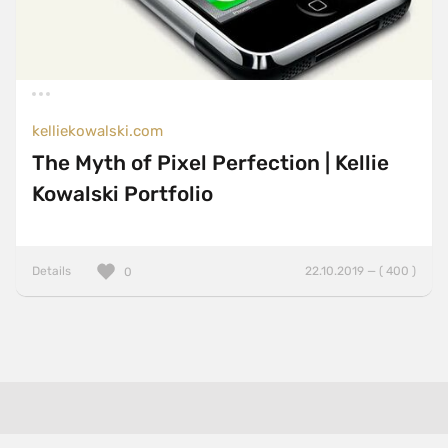
kelliekowalski.com
The Myth of Pixel Perfection | Kellie
Kowalski Portfolio
Details
22.10.2019 — ( 400 )
0