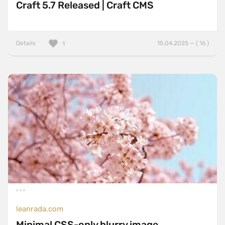
Craft 5.7 Released | Craft CMS
Details
15.04.2025 — ( 16 )
1
leanrada.com
Minimal CSS-only blurry image