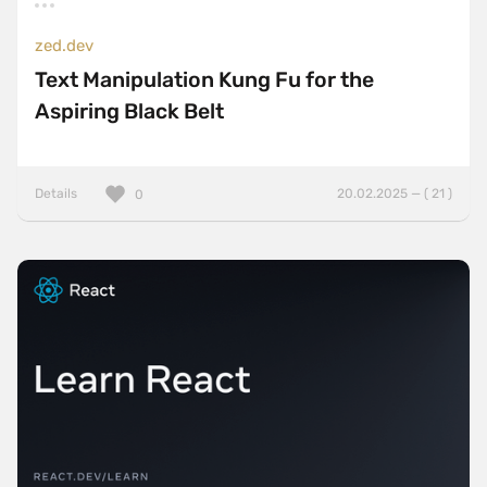
zed.dev
Text Manipulation Kung Fu for the
Aspiring Black Belt
Details
20.02.2025 — ( 21 )
0