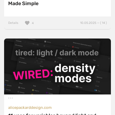
Made Simple
Details
10.05.2025 — ( 14 )
4
alicepackarddesign.com