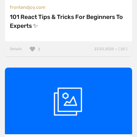
frontendjoy.com
101 React Tips & Tricks For Beginners To
Experts ✨
Details
23.02.2025 — ( 20 )
3