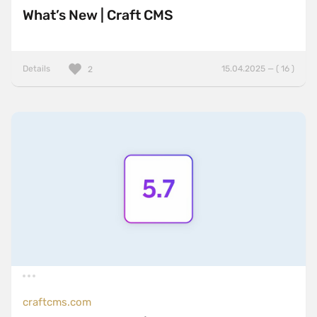
What’s New | Craft CMS
Details
15.04.2025 — ( 16 )
2
craftcms.com