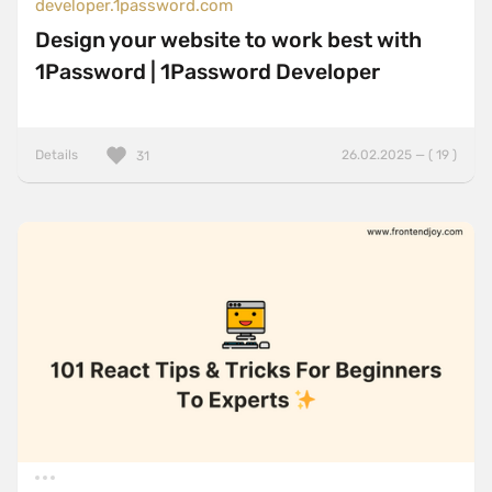
developer.1password.com
Design your website to work best with
1Password | 1Password Developer
Details
26.02.2025 — ( 19 )
31