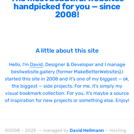
handpicked for you — since
2008!
A little about this site
Hello, I'm
David
, Designer & Developer and I manage
bestwebsite.gallery (former MakeBetterWebsites).I
started this site in 2008 and it's one of my biggest — ok,
the biggest — side projects. For me, it's simply my
visual bookmark collection. For you, it's maybe a source
of inspiration for new projects or something else. Enjoy!
©2008 – 2025 — managed by
David Hellmann
— Hosting