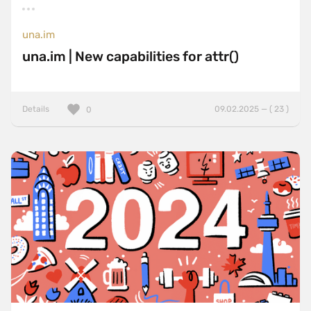
una.im
una.im | New capabilities for attr()
Details
09.02.2025 — ( 23 )
0