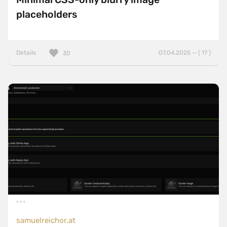
placeholders
Details
07.04.2025 — ( 17 )
30
samuelreichor.at