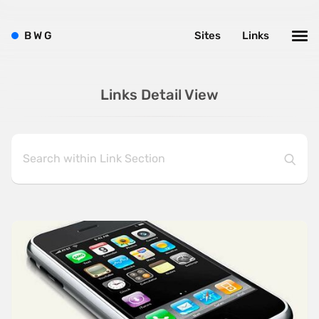
B
W
G
Sites
Links
Links Detail View