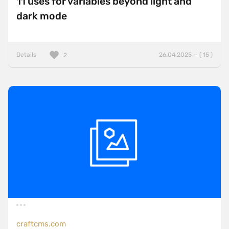
11 uses for variables beyond light and
dark mode
Details
26.04.2025 — ( 15 )
2
craftcms.com