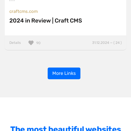
craftcms.com
2024 in Review | Craft CMS
Details
31.12.2024 — ( 24 )
90
More Links
The most beautiful websites