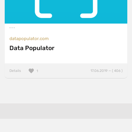
datapopulator.com
Data Populator
Details
17.06.2019 — ( 406 )
1