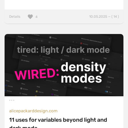
Details
10.05.2025 — ( 14 )
4
alicepackarddesign.com
11 uses for variables beyond light and