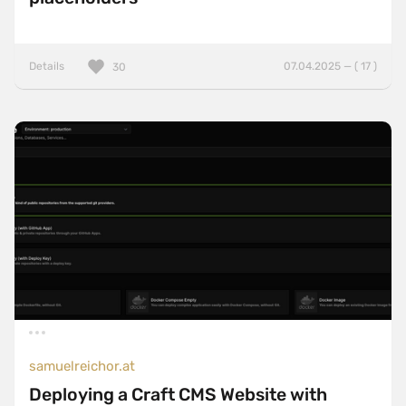
Details
07.04.2025 — ( 17 )
30
samuelreichor.at
Deploying a Craft CMS Website with