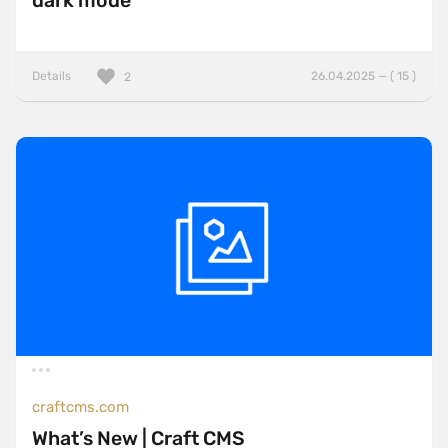
dark mode
Details
26.04.2025 — ( 15 )
2
craftcms.com
What’s New | Craft CMS