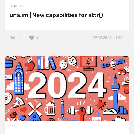
una.im
una.im | New capabilities for attr()
Details
09.02.2025 — ( 23 )
0