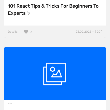
101 React Tips & Tricks For Beginners To
Experts ✨
Details
23.02.2025 — ( 20 )
3