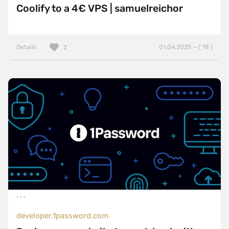
Coolify to a 4€ VPS | samuelreichor
Details
01.04.2025 — ( 18 )
2
developer.1password.com