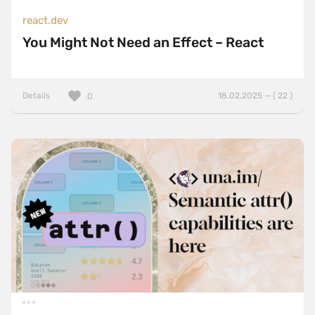
react.dev
You Might Not Need an Effect – React
Details
18.02.2025 — ( 22 )
0