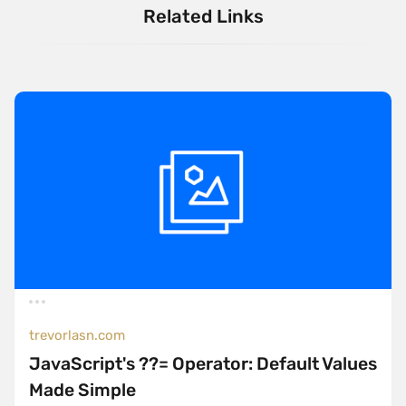
Related Links
trevorlasn.com
JavaScript's ??= Operator: Default Values
Made Simple