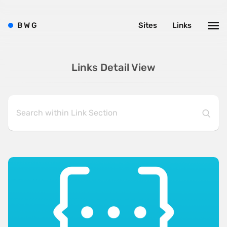
B
W
G
Sites
Links
Links Detail View