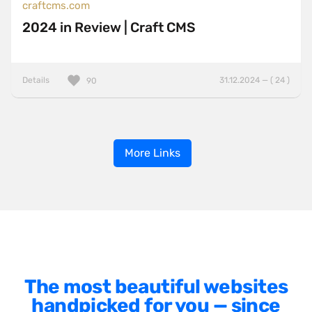
craftcms.com
2024 in Review | Craft CMS
Details
31.12.2024 — ( 24 )
90
More Links
The most beautiful websites
handpicked for you — since