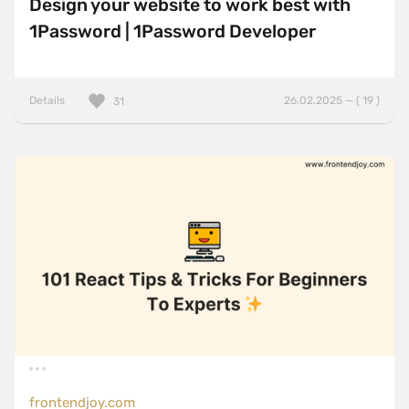
Design your website to work best with
1Password | 1Password Developer
Details
26.02.2025 — ( 19 )
31
frontendjoy.com