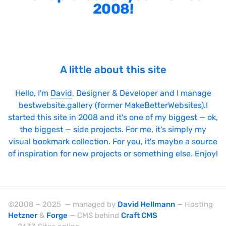
2008!
A little about this site
Hello, I'm
David
, Designer & Developer and I manage
bestwebsite.gallery (former MakeBetterWebsites).I
started this site in 2008 and it's one of my biggest — ok,
the biggest — side projects. For me, it's simply my
visual bookmark collection. For you, it's maybe a source
of inspiration for new projects or something else. Enjoy!
©2008 – 2025 — managed by
David Hellmann
— Hosting
Hetzner
&
Forge
— CMS behind
Craft CMS