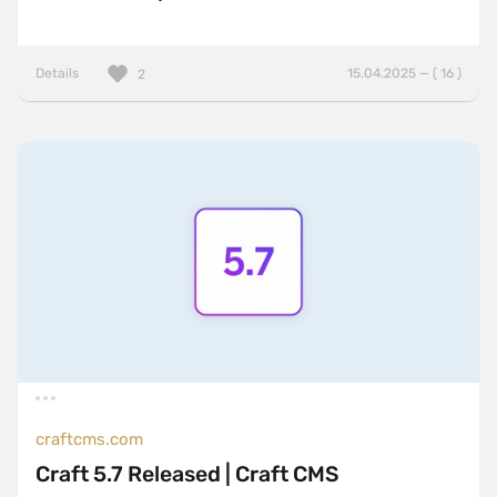
Details
15.04.2025 — ( 16 )
2
craftcms.com
Craft 5.7 Released | Craft CMS