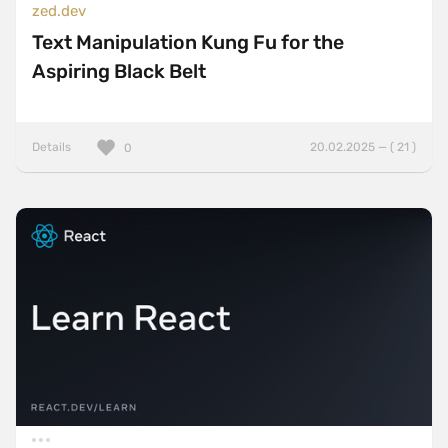
zed.dev
Text Manipulation Kung Fu for the
Aspiring Black Belt
Details
20.02.2025 — ( 21 )
0