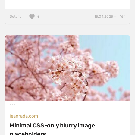
Details
15.04.2025 — ( 16 )
1
leanrada.com
Minimal CSS-only blurry image
placeholders