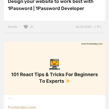
Design your website to work best with
1Password | 1Password Developer
Details
26.02.2025 — ( 19 )
31
frontendjoy.com