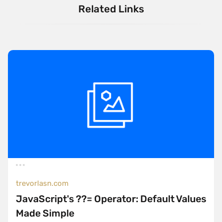
Related Links
trevorlasn.com
JavaScript's ??= Operator: Default Values
Made Simple