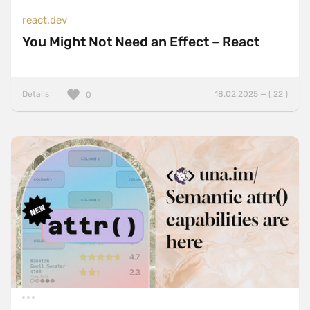
react.dev
You Might Not Need an Effect – React
Details
18.02.2025 — ( 22 )
0