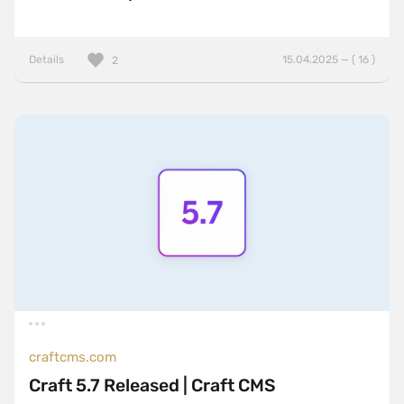
Details
15.04.2025 — ( 16 )
2
craftcms.com
Craft 5.7 Released | Craft CMS