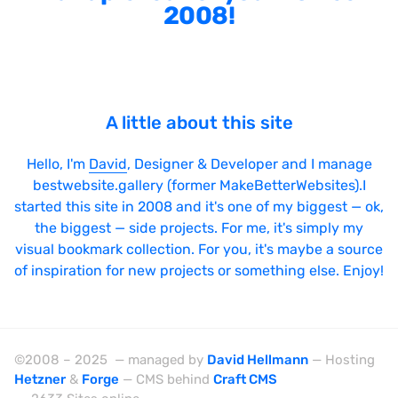
2008!
A little about this site
Hello, I'm
David
, Designer & Developer and I manage
bestwebsite.gallery (former MakeBetterWebsites).I
started this site in 2008 and it's one of my biggest — ok,
the biggest — side projects. For me, it's simply my
visual bookmark collection. For you, it's maybe a source
of inspiration for new projects or something else. Enjoy!
©2008 – 2025 — managed by
David Hellmann
— Hosting
Hetzner
&
Forge
— CMS behind
Craft CMS