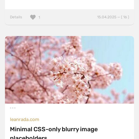
Details
15.04.2025 — ( 16 )
1
leanrada.com
Minimal CSS-only blurry image
placeholders