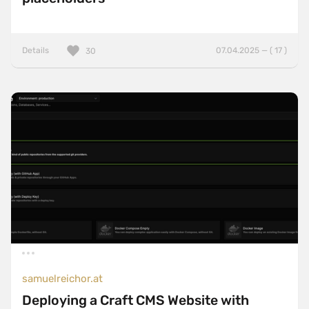
Details
07.04.2025 — ( 17 )
30
samuelreichor.at
Deploying a Craft CMS Website with