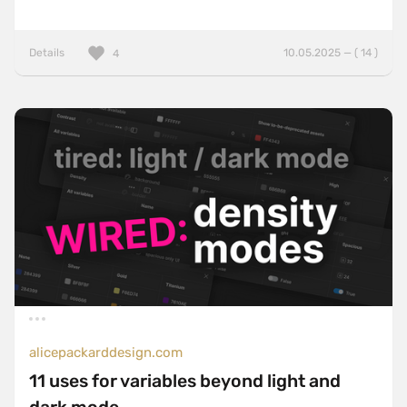
Details
10.05.2025 — ( 14 )
4
alicepackarddesign.com
11 uses for variables beyond light and