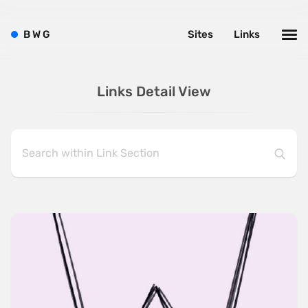
B
W
G
Sites
Links
Links Detail View