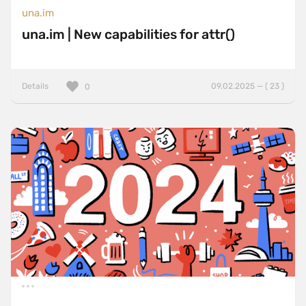
una.im
una.im | New capabilities for attr()
Details
09.02.2025 — ( 23 )
0