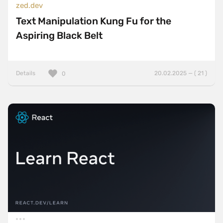
zed.dev
Text Manipulation Kung Fu for the
Aspiring Black Belt
Details
20.02.2025 — ( 21 )
0