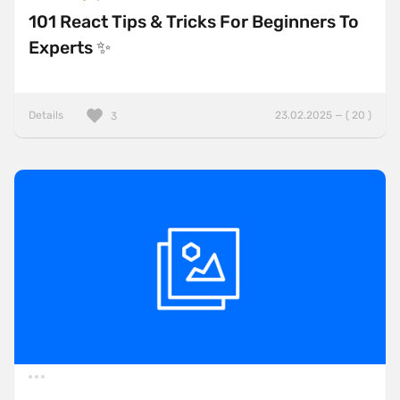
101 React Tips & Tricks For Beginners To
Experts ✨
Details
23.02.2025 — ( 20 )
3