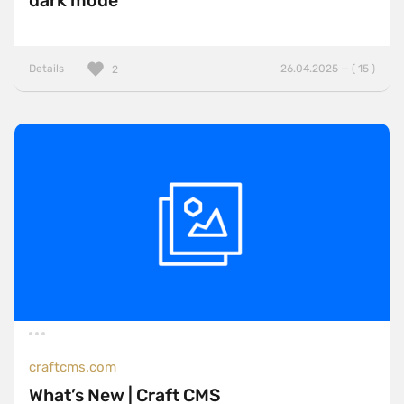
dark mode
Details
26.04.2025 — ( 15 )
2
craftcms.com
What’s New | Craft CMS