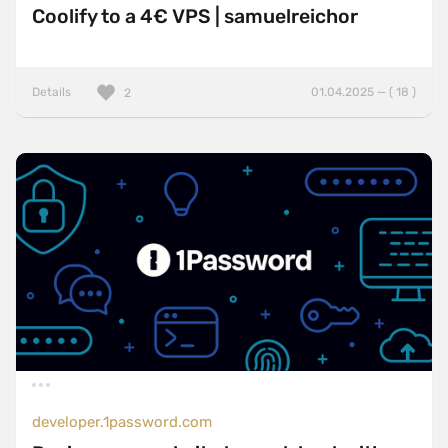
Coolify to a 4€ VPS | samuelreichor
Details
01.04.2025 — ( 18 )
2
developer.1password.com