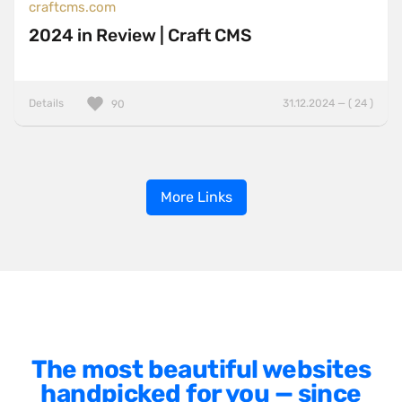
craftcms.com
2024 in Review | Craft CMS
Details
31.12.2024 — ( 24 )
90
More Links
The most beautiful websites
handpicked for you — since