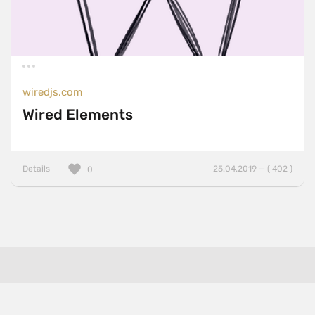
wiredjs.com
Wired Elements
Details
25.04.2019 — ( 402 )
0