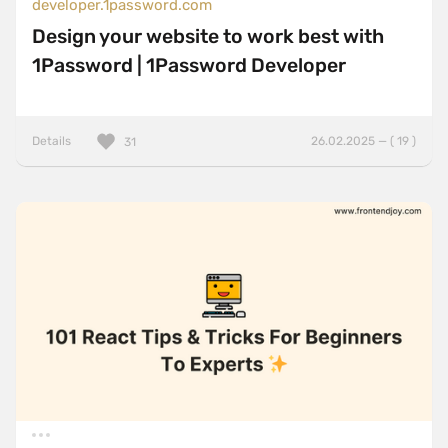
developer.1password.com
Design your website to work best with
1Password | 1Password Developer
Details
26.02.2025 — ( 19 )
31