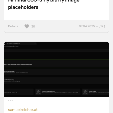
placeholders
Details
07.04.2025 — ( 17 )
30
samuelreichor.at