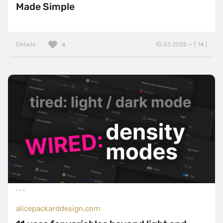
Made Simple
Details
10.05.2025 — ( 14 )
4
alicepackarddesign.com