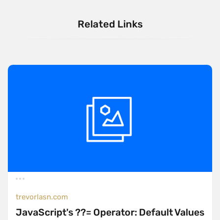
Related Links
trevorlasn.com
JavaScript's ??= Operator: Default Values