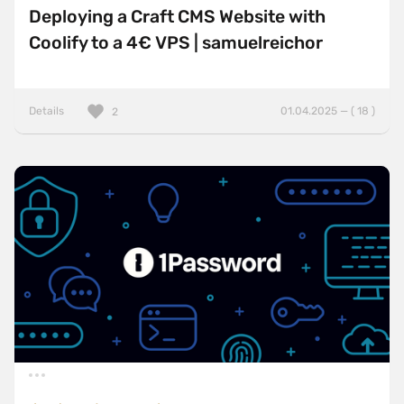
Deploying a Craft CMS Website with
Coolify to a 4€ VPS | samuelreichor
Details
01.04.2025 — ( 18 )
2