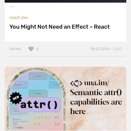
react.dev
You Might Not Need an Effect – React
Details
18.02.2025 — ( 22 )
0