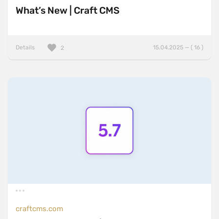
What’s New | Craft CMS
Details
15.04.2025 — ( 16 )
2
craftcms.com