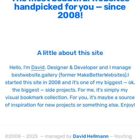
handpicked for you — since
2008!
A little about this site
Hello, I'm
David
, Designer & Developer and I manage
bestwebsite.gallery (former MakeBetterWebsites).I
started this site in 2008 and it's one of my biggest — ok,
the biggest — side projects. For me, it's simply my
visual bookmark collection. For you, it's maybe a source
of inspiration for new projects or something else. Enjoy!
©2008 – 2025 — managed by
David Hellmann
— Hosting