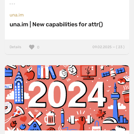
una.im
una.im | New capabilities for attr()
Details
09.02.2025 — ( 23 )
0