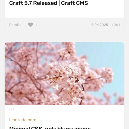
Craft 5.7 Released | Craft CMS
Details
15.04.2025 — ( 16 )
1
leanrada.com
Minimal CSS-only blurry image