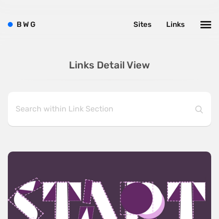
B
W
G
Sites
Links
Links Detail View