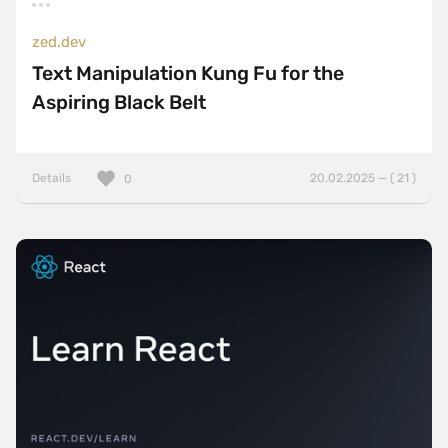
zed.dev
Text Manipulation Kung Fu for the
Aspiring Black Belt
Details
20.02.2025 — ( 21 )
0