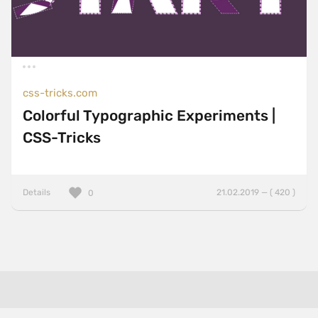
css-tricks.com
Colorful Typographic Experiments |
CSS-Tricks
Details
21.02.2019 — ( 420 )
0