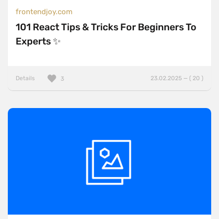
frontendjoy.com
101 React Tips & Tricks For Beginners To
Experts ✨
Details
23.02.2025 — ( 20 )
3