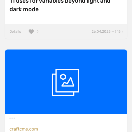
11 uses for variables beyond light and
dark mode
Details
26.04.2025 — ( 15 )
2
craftcms.com