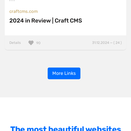
craftcms.com
2024 in Review | Craft CMS
Details
31.12.2024 — ( 24 )
90
More Links
The most beautiful websites