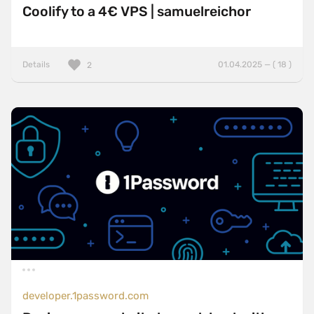
Coolify to a 4€ VPS | samuelreichor
Details
01.04.2025 — ( 18 )
2
developer.1password.com