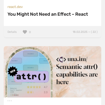
react.dev
You Might Not Need an Effect – React
Details
18.02.2025 — ( 22 )
0