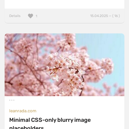
Details
15.04.2025 — ( 16 )
1
leanrada.com
Minimal CSS-only blurry image
placeholders