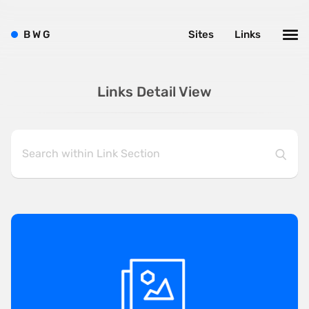
B
W
G
Sites
Links
Links Detail View