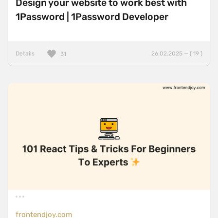
Design your website to work best with
1Password | 1Password Developer
Details
26.02.2025 — ( 19 )
31
frontendjoy.com