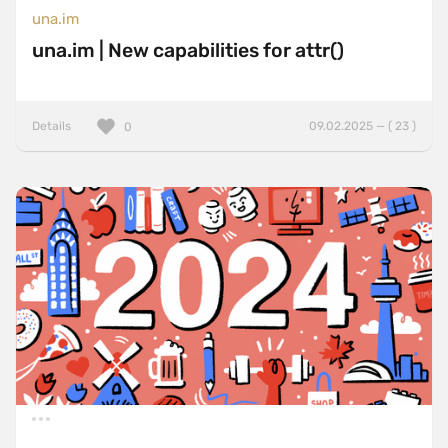
una.im
una.im | New capabilities for attr()
Details
09.02.2025 — ( 23 )
0