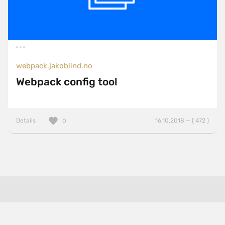
webpack.jakoblind.no
Webpack config tool
Details
16.10.2018 — ( 472 )
0