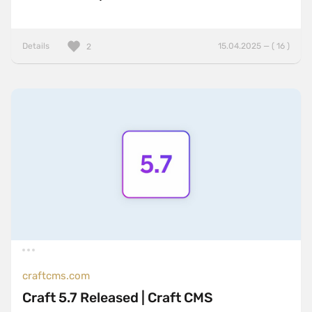
Details
15.04.2025 — ( 16 )
2
craftcms.com
Craft 5.7 Released | Craft CMS