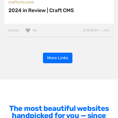
craftcms.com
2024 in Review | Craft CMS
Details
31.12.2024 — ( 24 )
90
More Links
The most beautiful websites
handpicked for you — since