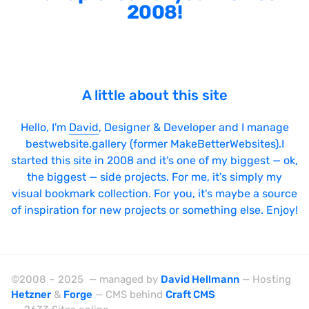
2008!
A little about this site
Hello, I'm
David
, Designer & Developer and I manage
bestwebsite.gallery (former MakeBetterWebsites).I
started this site in 2008 and it's one of my biggest — ok,
the biggest — side projects. For me, it's simply my
visual bookmark collection. For you, it's maybe a source
of inspiration for new projects or something else. Enjoy!
©2008 – 2025 — managed by
David Hellmann
— Hosting
Hetzner
&
Forge
— CMS behind
Craft CMS