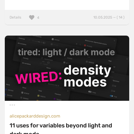
Details
10.05.2025 — ( 14 )
4
alicepackarddesign.com
11 uses for variables beyond light and