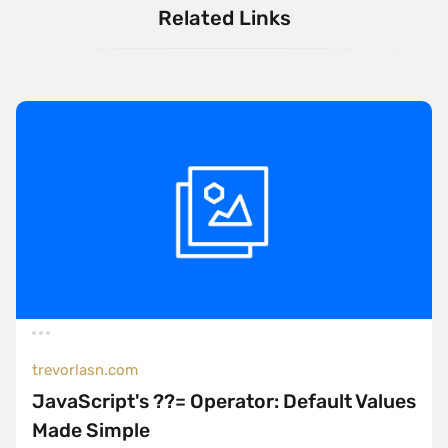
Related Links
trevorlasn.com
JavaScript's ??= Operator: Default Values
Made Simple