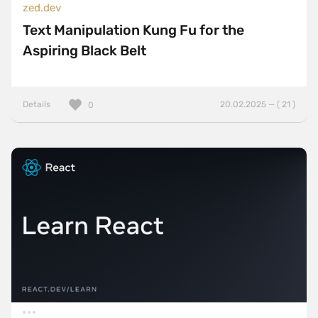
zed.dev
Text Manipulation Kung Fu for the
Aspiring Black Belt
Details
20.02.2025 — ( 21 )
0