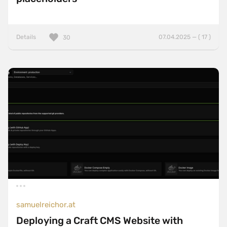
Details
07.04.2025 — ( 17 )
30
samuelreichor.at
Deploying a Craft CMS Website with