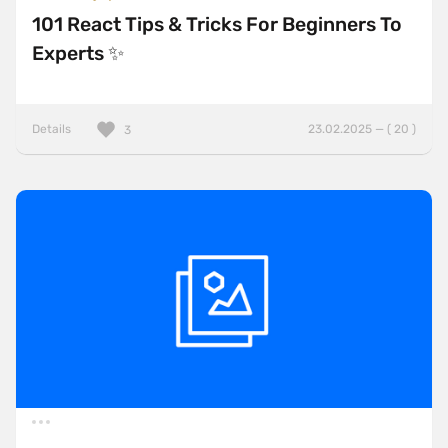
101 React Tips & Tricks For Beginners To
Experts ✨
Details
23.02.2025 — ( 20 )
3