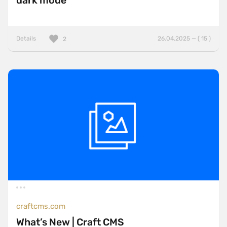
dark mode
Details
26.04.2025 — ( 15 )
2
craftcms.com
What’s New | Craft CMS