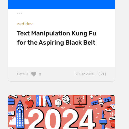
zed.dev
Text Manipulation Kung Fu
for the Aspiring Black Belt
Details
20.02.2025 — ( 21 )
0