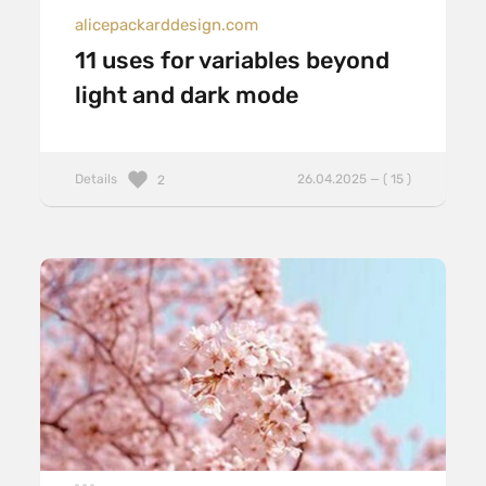
alicepackarddesign.com
11 uses for variables beyond
light and dark mode
Details
26.04.2025 — ( 15 )
2