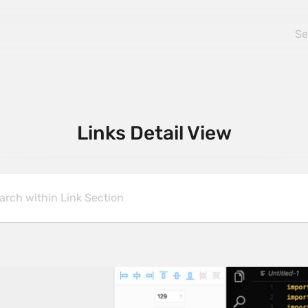
Links Detail View