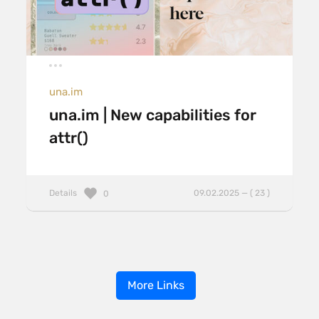
una.im
una.im | New capabilities for
attr()
Details
09.02.2025 — ( 23 )
0
More Links