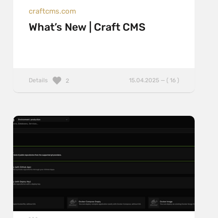
craftcms.com
What’s New | Craft CMS
Details
15.04.2025 — ( 16 )
2