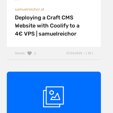
samuelreichor.at
Deploying a Craft CMS
Website with Coolify to a
4€ VPS | samuelreichor
Details
01.04.2025 — ( 18 )
2