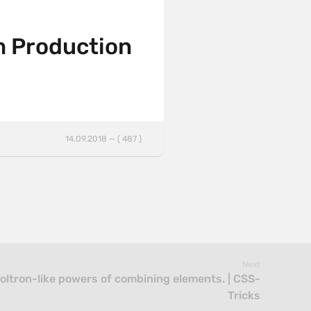
m Production
14.09.2018 — ( 487 )
Next
oltron-like powers of combining elements. | CSS-
Tricks