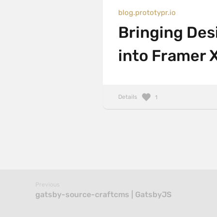
blog.prototypr.io
Bringing De
into Framer 
Details
1
Previous
gatsby-source-craftcms | GatsbyJS