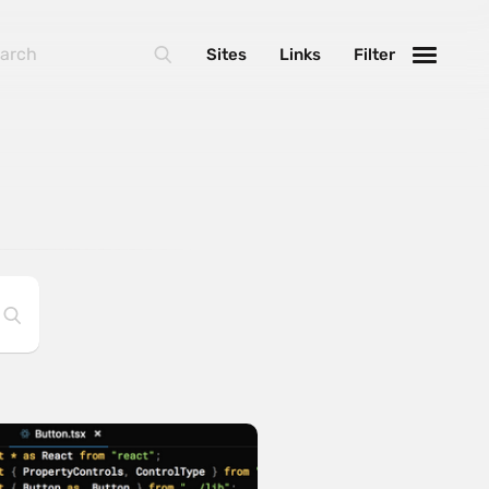
Sites
Links
Filter