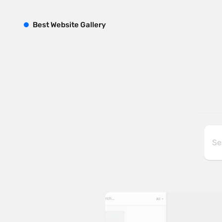
B
est
W
ebsite
G
allery