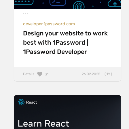
developer.1password.com
Design your website to work
best with 1Password |
1Password Developer
Details
26.02.2025 — ( 19 )
31