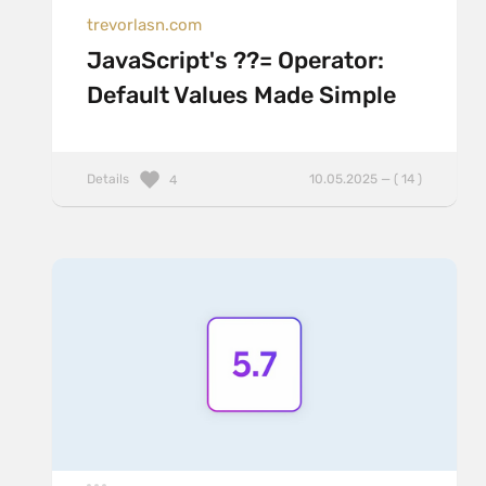
trevorlasn.com
JavaScript's ??= Operator:
Default Values Made Simple
Details
10.05.2025 — ( 14 )
4