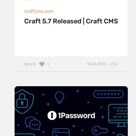
craftcms.com
Craft 5.7 Released | Craft CMS
Details
15.04.2025 — ( 16 )
1