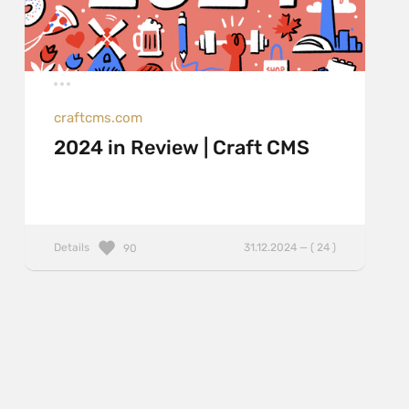
craftcms.com
2024 in Review | Craft CMS
Details
31.12.2024 — ( 24 )
90