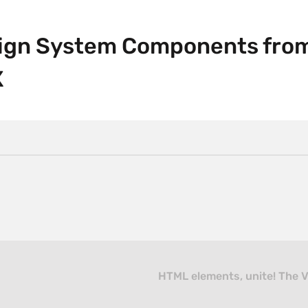
sign System Components fro
X
HTML elements, unite! The V