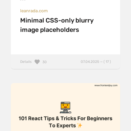
leanrada.com
Minimal CSS-only blurry
image placeholders
Details
07.04.2025 — ( 17 )
30