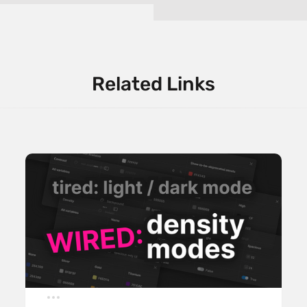
Related Links