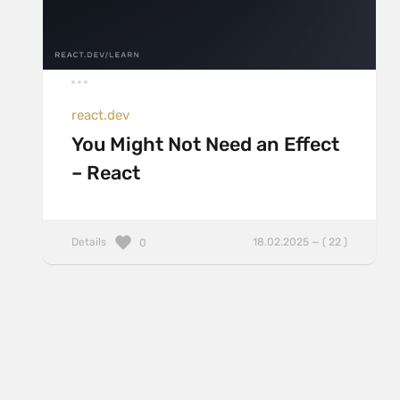
react.dev
You Might Not Need an Effect
– React
Details
18.02.2025 — ( 22 )
0