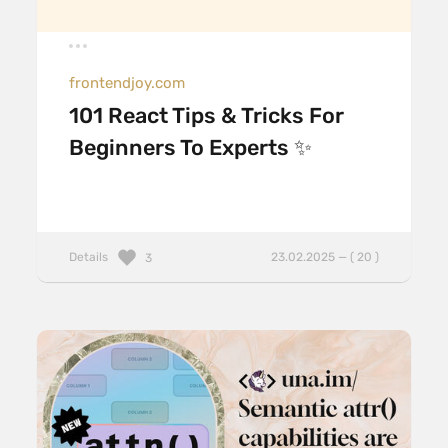
frontendjoy.com
101 React Tips & Tricks For
Beginners To Experts ✨
Details
23.02.2025 — ( 20 )
3