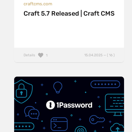
craftcms.com
Craft 5.7 Released | Craft CMS
Details
15.04.2025 — ( 16 )
1