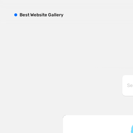
B
est
W
ebsite
G
allery