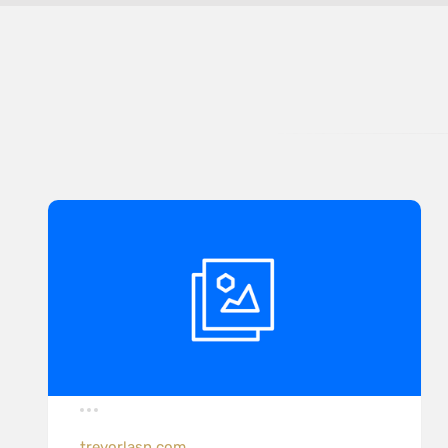
trevorlasn.com