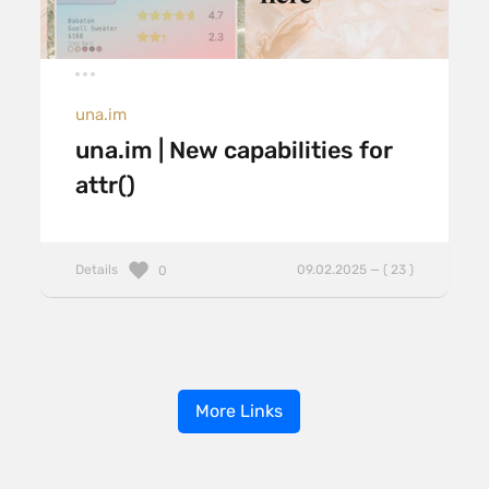
una.im
una.im | New capabilities for
attr()
Details
09.02.2025 — ( 23 )
0
More Links