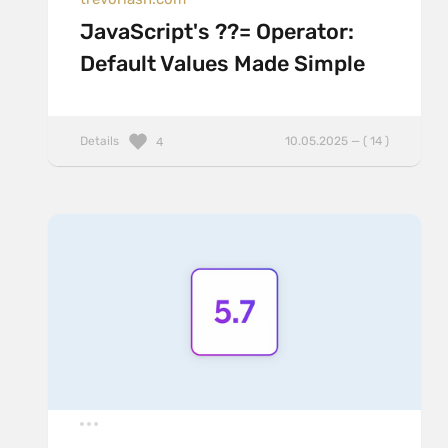
JavaScript's ??= Operator:
Default Values Made Simple
Details
10.05.2025 — ( 14 )
4