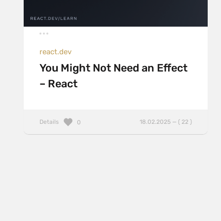
react.dev
You Might Not Need an Effect
– React
Details
18.02.2025 — ( 22 )
0