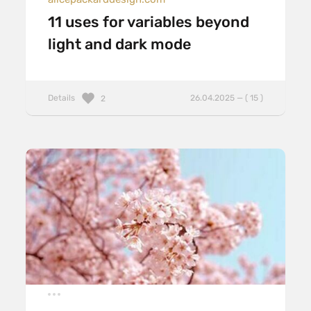
11 uses for variables beyond
light and dark mode
Details
26.04.2025 — ( 15 )
2