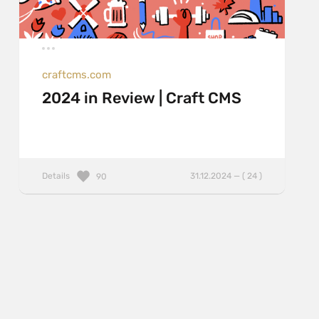
craftcms.com
2024 in Review | Craft CMS
Details
31.12.2024 — ( 24 )
90