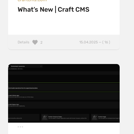
What’s New | Craft CMS
Details
15.04.2025 — ( 16 )
2