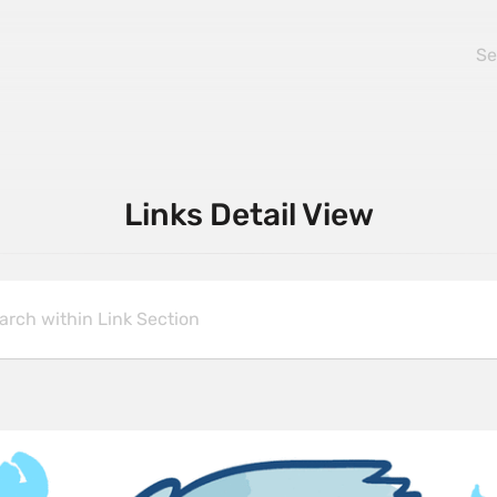
Links Detail View