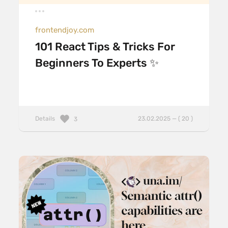
frontendjoy.com
101 React Tips & Tricks For
Beginners To Experts ✨
Details
23.02.2025 — ( 20 )
3