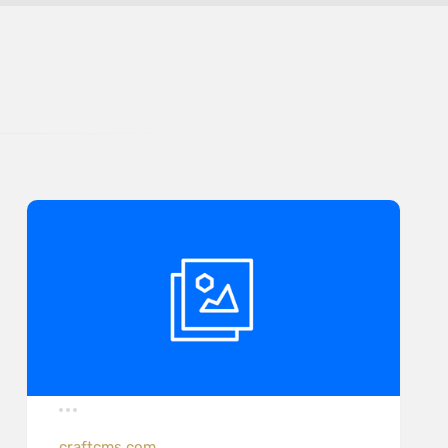
craftcms.com