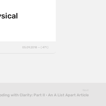
sical
05.09.2018 — ( 471 )
Next
oding with Clarity: Part II · An A List Apart Article