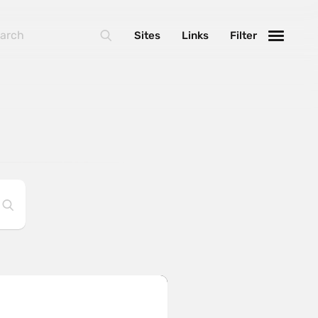
Sites
Links
Filter