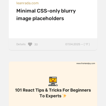
leanrada.com
Minimal CSS-only blurry
image placeholders
Details
07.04.2025 — ( 17 )
30