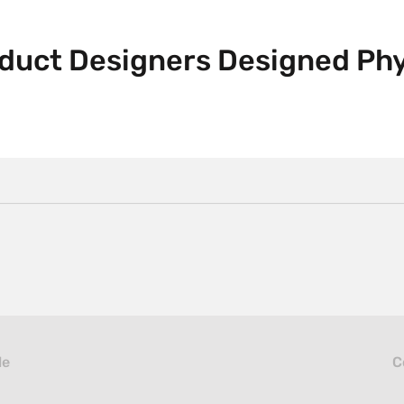
oduct Designers Designed Phy
le
C