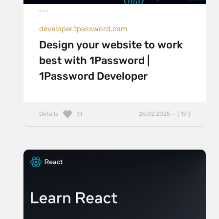
developer.1password.com
Design your website to work
best with 1Password |
1Password Developer
Details
26.02.2025 — ( 19 )
31