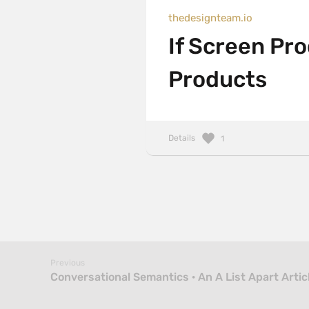
thedesignteam.io
If Screen Pr
Products
Details
1
Previous
Conversational Semantics · An A List Apart Artic