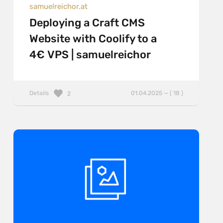
samuelreichor.at
Deploying a Craft CMS
Website with Coolify to a
4€ VPS | samuelreichor
Details
01.04.2025 — ( 18 )
2