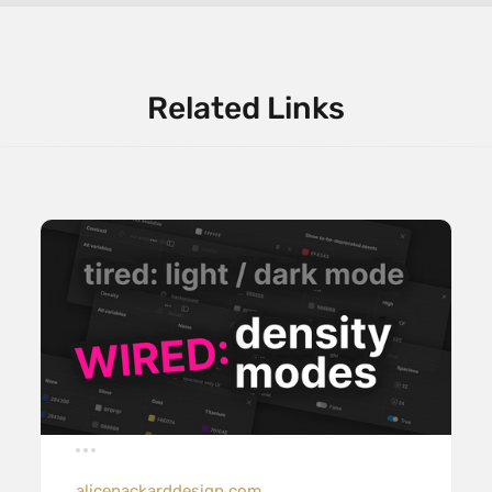
Related Links
alicepackarddesign.com