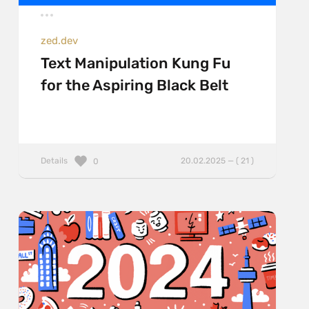
zed.dev
Text Manipulation Kung Fu
for the Aspiring Black Belt
Details
20.02.2025 — ( 21 )
0