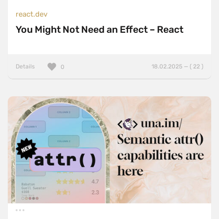
react.dev
You Might Not Need an Effect – React
Details
18.02.2025 — ( 22 )
0