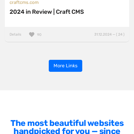
craftcms.com
2024 in Review | Craft CMS
Details
31.12.2024 — ( 24 )
90
More Links
The most beautiful websites
handpicked for you — since