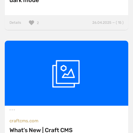
dark mode
Details
26.04.2025 — ( 15 )
2
craftcms.com
What’s New | Craft CMS