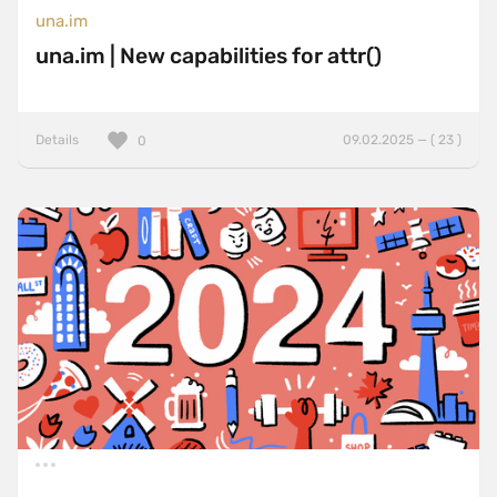
una.im
una.im | New capabilities for attr()
Details
09.02.2025 — ( 23 )
0