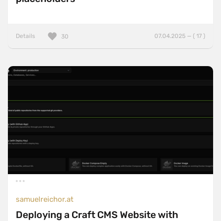
Details
07.04.2025 — ( 17 )
30
samuelreichor.at
Deploying a Craft CMS Website with