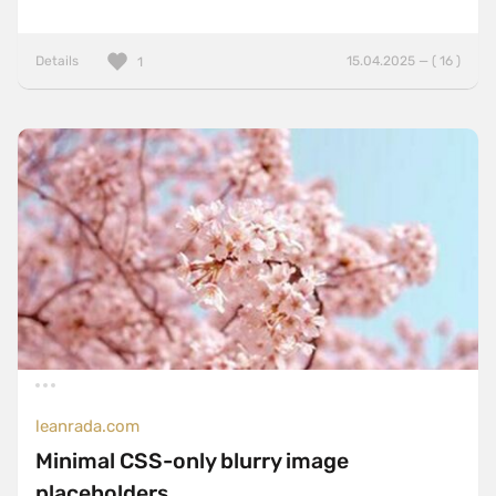
Details
15.04.2025 — ( 16 )
1
leanrada.com
Minimal CSS-only blurry image
placeholders