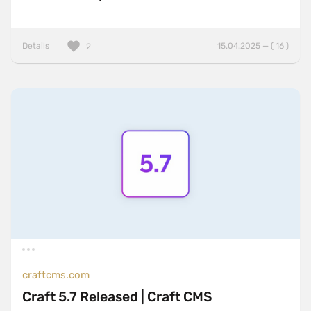
Details
15.04.2025 — ( 16 )
2
craftcms.com
Craft 5.7 Released | Craft CMS