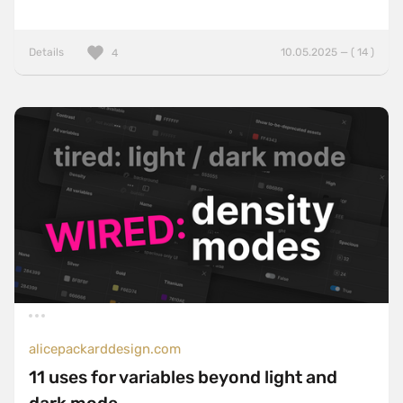
Details
10.05.2025 — ( 14 )
4
alicepackarddesign.com
11 uses for variables beyond light and