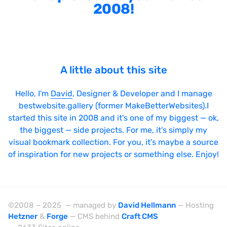
2008!
A little about this site
Hello, I'm
David
, Designer & Developer and I manage
bestwebsite.gallery (former MakeBetterWebsites).I
started this site in 2008 and it's one of my biggest — ok,
the biggest — side projects. For me, it's simply my
visual bookmark collection. For you, it's maybe a source
of inspiration for new projects or something else. Enjoy!
©2008 – 2025 — managed by
David Hellmann
— Hosting
Hetzner
&
Forge
— CMS behind
Craft CMS