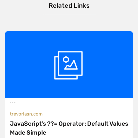
Related Links
trevorlasn.com
JavaScript's ??= Operator: Default Values
Made Simple