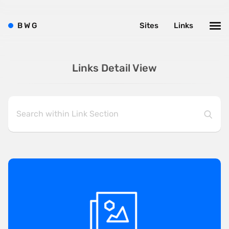
B
W
G
Sites
Links
Links Detail View