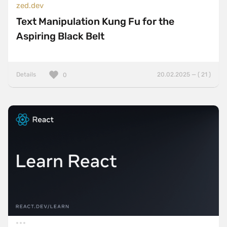
zed.dev
Text Manipulation Kung Fu for the
Aspiring Black Belt
Details
20.02.2025 — ( 21 )
0