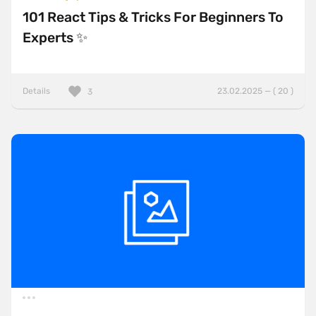
101 React Tips & Tricks For Beginners To
Experts ✨
Details
23.02.2025 — ( 20 )
3