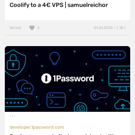
Coolify to a 4€ VPS | samuelreichor
Details
01.04.2025 — ( 18 )
2
developer.1password.com