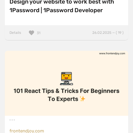
Design your website to work best with
1Password | 1Password Developer
Details
26.02.2025 — ( 19 )
31
frontendjoy.com