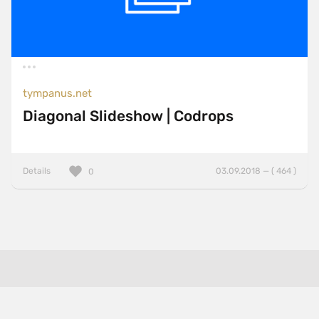
tympanus.net
Diagonal Slideshow | Codrops
Details
03.09.2018 — ( 464 )
0