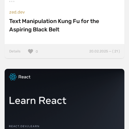
zed.dev
Text Manipulation Kung Fu for the
Aspiring Black Belt
Details
20.02.2025 — ( 21 )
0