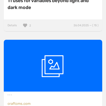
11 uses for variables beyond light and
dark mode
Details
26.04.2025 — ( 15 )
2
craftcms.com