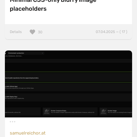
placeholders
Details
07.04.2025 — ( 17 )
30
samuelreichor.at