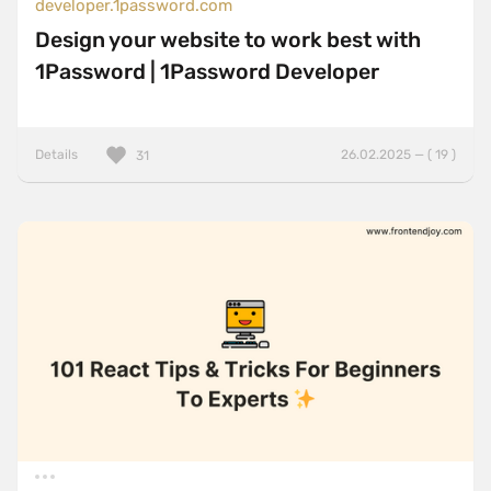
developer.1password.com
Design your website to work best with
1Password | 1Password Developer
Details
26.02.2025 — ( 19 )
31