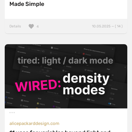
Made Simple
Details
10.05.2025 — ( 14 )
4
alicepackarddesign.com