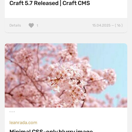
Craft 5.7 Released | Craft CMS
Details
15.04.2025 — ( 16 )
1
leanrada.com
Minimal CSS-only blurry image