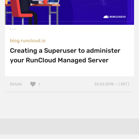
blog.runcloud.io
Creating a Superuser to administer
your RunCloud Managed Server
Details
26.02.2018 — ( 557 )
1