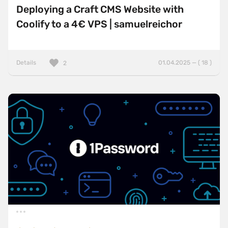
Deploying a Craft CMS Website with
Coolify to a 4€ VPS | samuelreichor
Details
01.04.2025 — ( 18 )
2