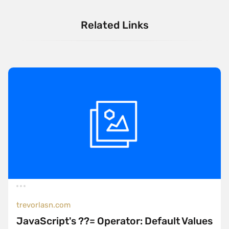
Related Links
trevorlasn.com
JavaScript's ??= Operator: Default Values