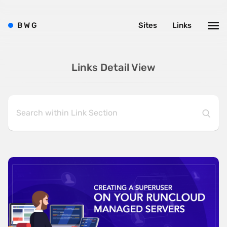
B
W
G
Sites
Links
Links Detail View