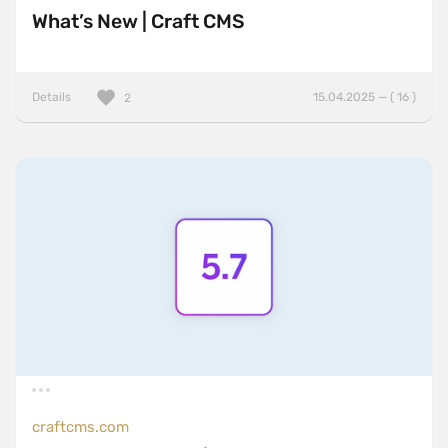
What’s New | Craft CMS
Details
15.04.2025 — ( 16 )
2
craftcms.com