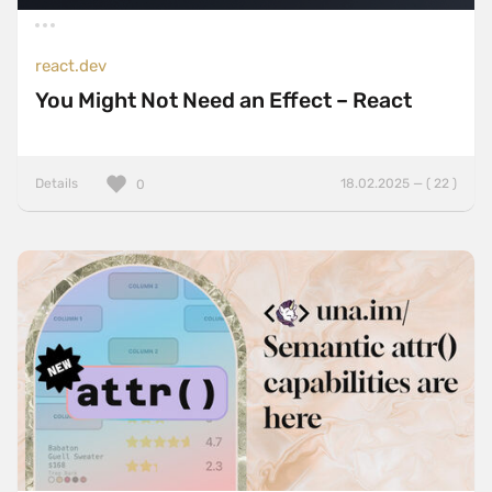
react.dev
You Might Not Need an Effect – React
Details
18.02.2025 — ( 22 )
0