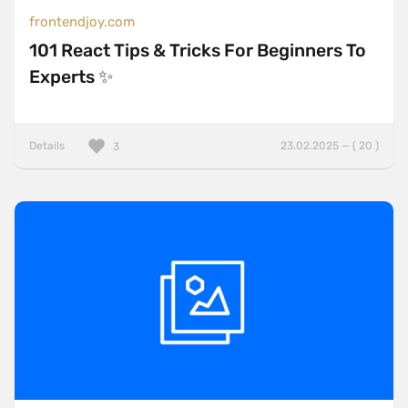
frontendjoy.com
101 React Tips & Tricks For Beginners To
Experts ✨
Details
23.02.2025 — ( 20 )
3