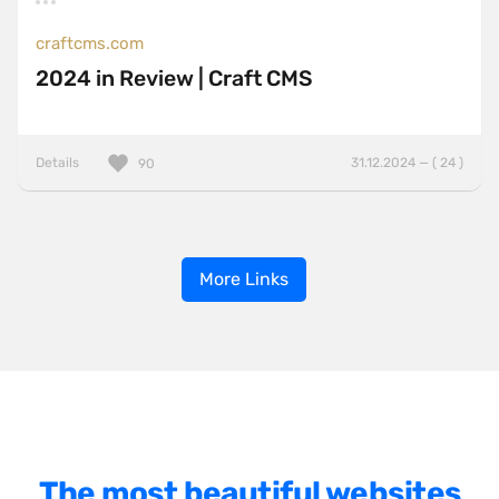
craftcms.com
2024 in Review | Craft CMS
Details
31.12.2024 — ( 24 )
90
More Links
The most beautiful websites