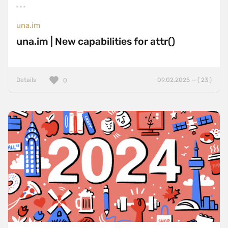
una.im
una.im | New capabilities for attr()
Details
09.02.2025 — ( 23 )
0