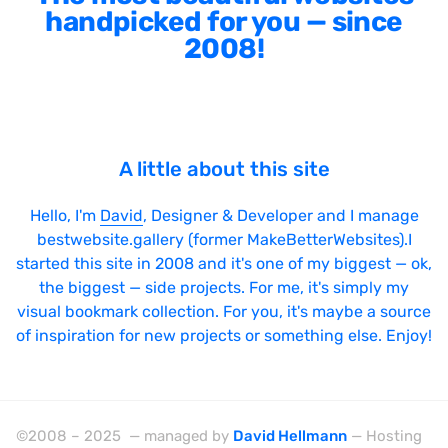
handpicked for you — since
2008!
A little about this site
Hello, I'm
David
, Designer & Developer and I manage
bestwebsite.gallery (former MakeBetterWebsites).I
started this site in 2008 and it's one of my biggest — ok,
the biggest — side projects. For me, it's simply my
visual bookmark collection. For you, it's maybe a source
of inspiration for new projects or something else. Enjoy!
©2008 – 2025 — managed by
David Hellmann
— Hosting