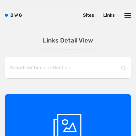
B
W
G
Sites
Links
Links Detail View