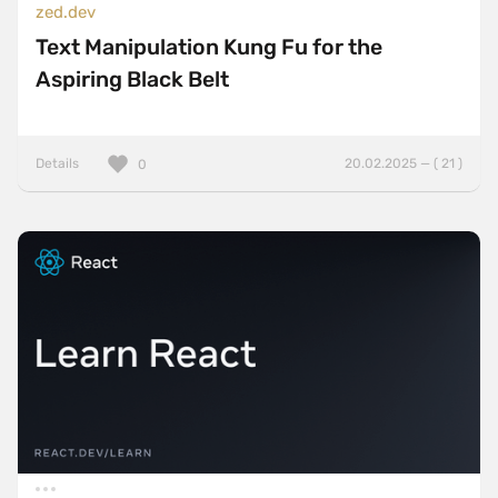
zed.dev
Text Manipulation Kung Fu for the
Aspiring Black Belt
Details
20.02.2025 — ( 21 )
0