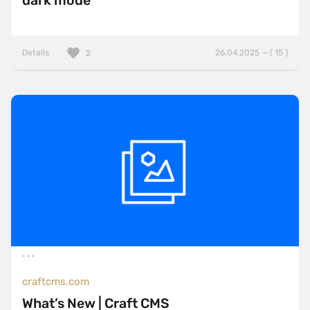
dark mode
Details
26.04.2025 — ( 15 )
2
craftcms.com
What’s New | Craft CMS