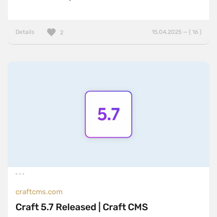
Details
15.04.2025 — ( 16 )
2
craftcms.com
Craft 5.7 Released | Craft CMS