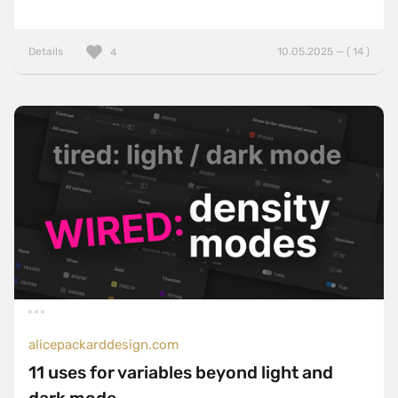
Details
10.05.2025 — ( 14 )
4
alicepackarddesign.com
11 uses for variables beyond light and