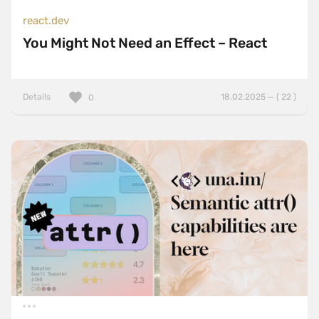
react.dev
You Might Not Need an Effect – React
Details
18.02.2025 — ( 22 )
0