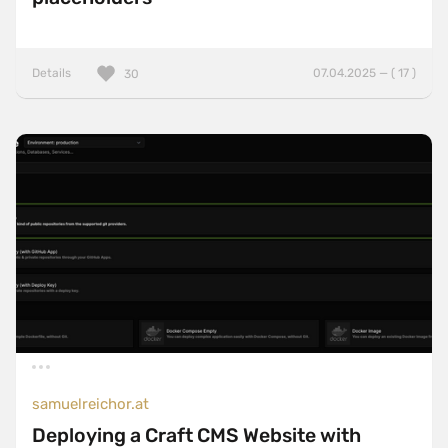
Details
07.04.2025 — ( 17 )
30
samuelreichor.at
Deploying a Craft CMS Website with