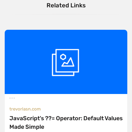
Related Links
trevorlasn.com
JavaScript's ??= Operator: Default Values
Made Simple