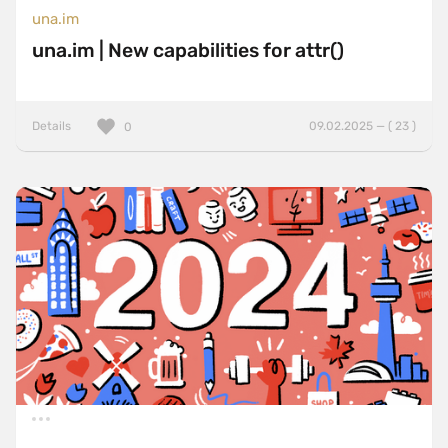
una.im
una.im | New capabilities for attr()
Details
09.02.2025 — ( 23 )
0