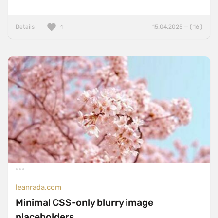
Details
15.04.2025 — ( 16 )
1
leanrada.com
Minimal CSS-only blurry image
placeholders