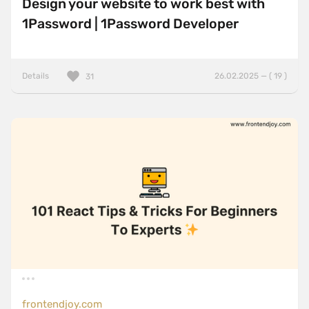
Design your website to work best with
1Password | 1Password Developer
Details
26.02.2025 — ( 19 )
31
frontendjoy.com