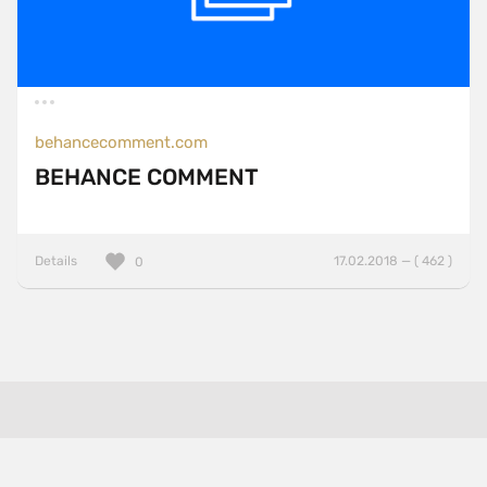
behancecomment.com
BEHANCE COMMENT
Details
17.02.2018 — ( 462 )
0