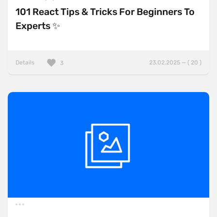
101 React Tips & Tricks For Beginners To
Experts ✨
Details
23.02.2025 — ( 20 )
3