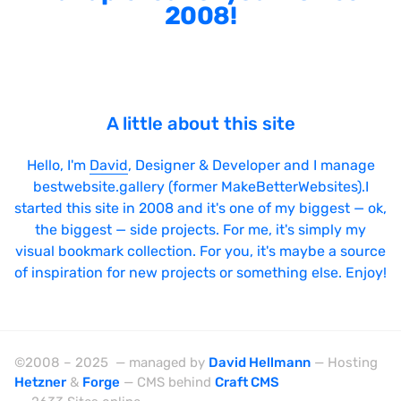
2008!
A little about this site
Hello, I'm
David
, Designer & Developer and I manage
bestwebsite.gallery (former MakeBetterWebsites).I
started this site in 2008 and it's one of my biggest — ok,
the biggest — side projects. For me, it's simply my
visual bookmark collection. For you, it's maybe a source
of inspiration for new projects or something else. Enjoy!
©2008 – 2025 — managed by
David Hellmann
— Hosting
Hetzner
&
Forge
— CMS behind
Craft CMS