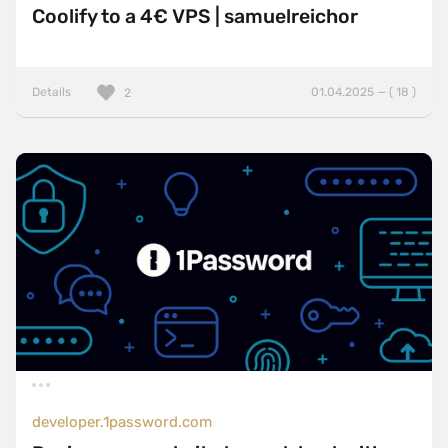
Coolify to a 4€ VPS | samuelreichor
Details
01.04.2025 — ( 18 )
2
developer.1password.com