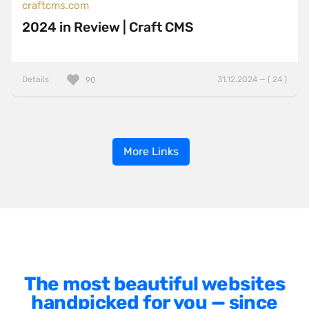
craftcms.com
2024 in Review | Craft CMS
Details
31.12.2024 — ( 24 )
90
More Links
The most beautiful websites
handpicked for you — since