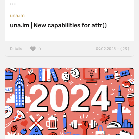
una.im
una.im | New capabilities for attr()
Details
09.02.2025 — ( 23 )
0