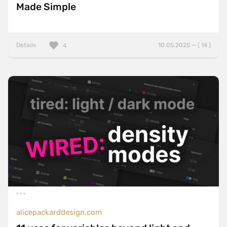
Made Simple
Details
10.05.2025 — ( 14 )
4
alicepackarddesign.com