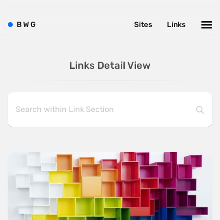
B
W
G
Sites
Links
Links Detail View