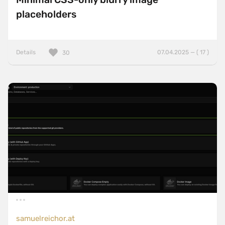
placeholders
Details
07.04.2025 — ( 17 )
30
samuelreichor.at