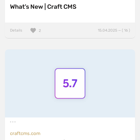
What’s New | Craft CMS
Details
15.04.2025 — ( 16 )
2
craftcms.com