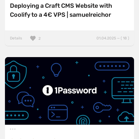
Deploying a Craft CMS Website with
Coolify to a 4€ VPS | samuelreichor
Details
01.04.2025 — ( 18 )
2