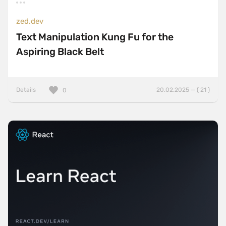
zed.dev
Text Manipulation Kung Fu for the
Aspiring Black Belt
Details
20.02.2025 — ( 21 )
0