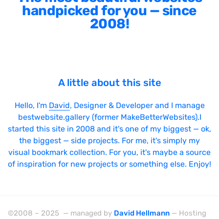
handpicked for you — since
2008!
A little about this site
Hello, I'm
David
, Designer & Developer and I manage
bestwebsite.gallery (former MakeBetterWebsites).I
started this site in 2008 and it's one of my biggest — ok,
the biggest — side projects. For me, it's simply my
visual bookmark collection. For you, it's maybe a source
of inspiration for new projects or something else. Enjoy!
©2008 – 2025 — managed by
David Hellmann
— Hosting