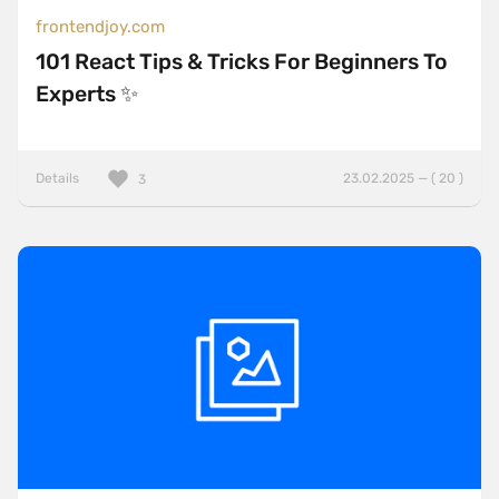
frontendjoy.com
101 React Tips & Tricks For Beginners To
Experts ✨
Details
23.02.2025 — ( 20 )
3