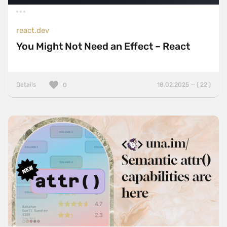
react.dev
You Might Not Need an Effect – React
Details
18.02.2025 — ( 22 )
0