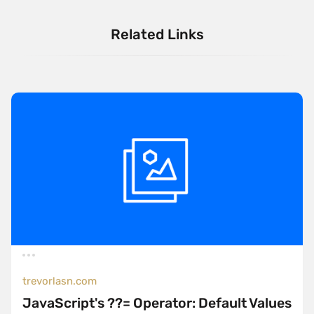
Related Links
trevorlasn.com
JavaScript's ??= Operator: Default Values