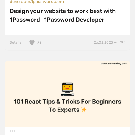
developer.1password.com
Design your website to work best with
1Password | 1Password Developer
Details
26.02.2025 — ( 19 )
31