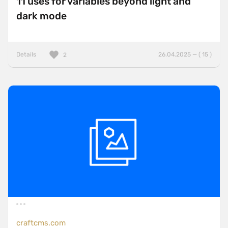
11 uses for variables beyond light and
dark mode
Details
26.04.2025 — ( 15 )
2
craftcms.com