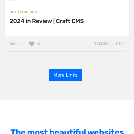
craftcms.com
2024 in Review | Craft CMS
Details
31.12.2024 — ( 24 )
90
More Links
The most beautiful websites