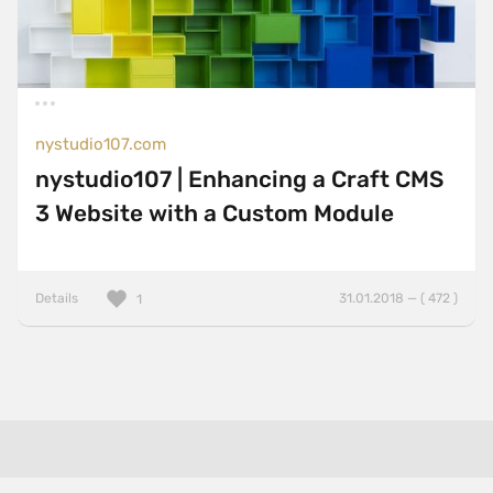
nystudio107.com
nystudio107 | Enhancing a Craft CMS
3 Website with a Custom Module
Details
31.01.2018 — ( 472 )
1