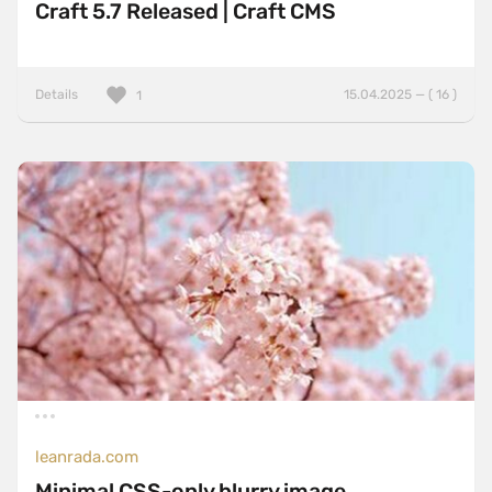
Craft 5.7 Released | Craft CMS
Details
15.04.2025 — ( 16 )
1
leanrada.com
Minimal CSS-only blurry image