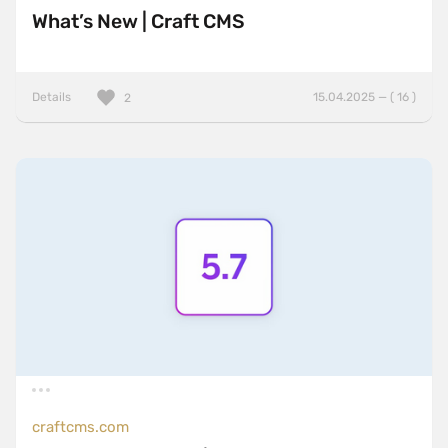
What’s New | Craft CMS
Details
15.04.2025 — ( 16 )
2
craftcms.com