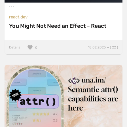
react.dev
You Might Not Need an Effect – React
Details
18.02.2025 — ( 22 )
0