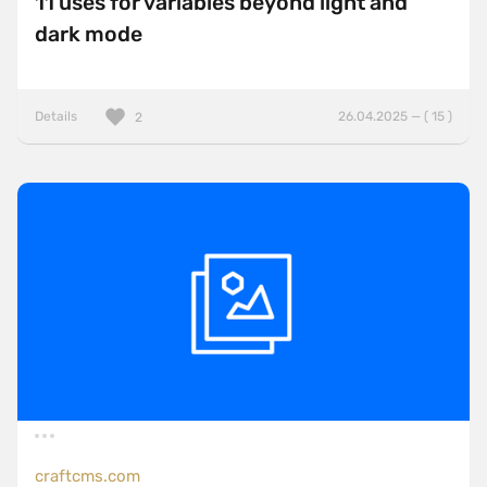
11 uses for variables beyond light and
dark mode
Details
26.04.2025 — ( 15 )
2
craftcms.com