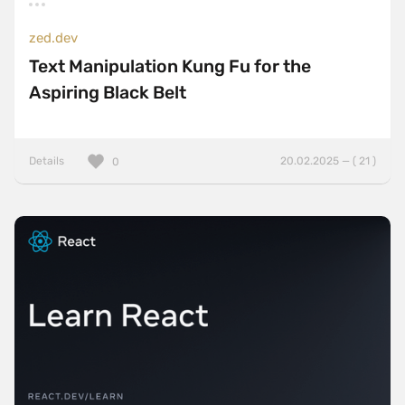
zed.dev
Text Manipulation Kung Fu for the
Aspiring Black Belt
Details
20.02.2025 — ( 21 )
0