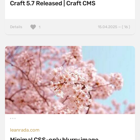
Craft 5.7 Released | Craft CMS
Details
15.04.2025 — ( 16 )
1
leanrada.com
Minimal CSS-only blurry image