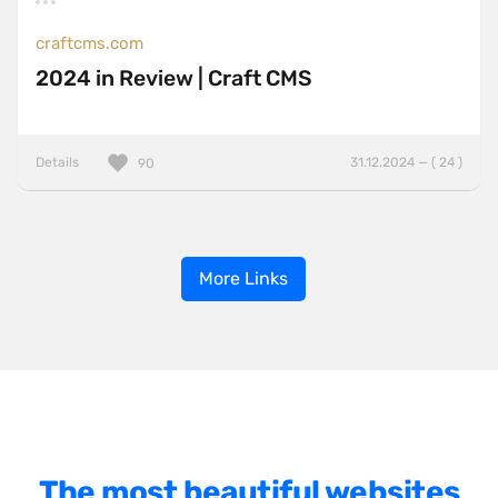
craftcms.com
2024 in Review | Craft CMS
Details
31.12.2024 — ( 24 )
90
More Links
The most beautiful websites