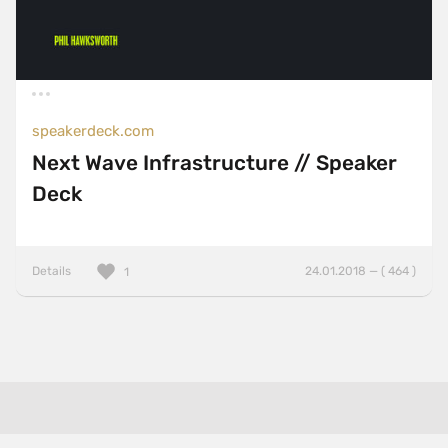
speakerdeck.com
Next Wave Infrastructure // Speaker
Deck
Details
24.01.2018 — ( 464 )
1