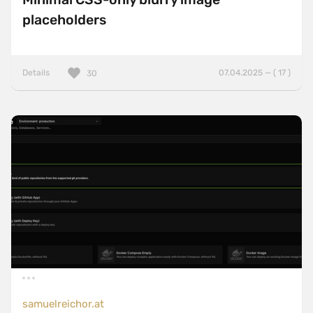
placeholders
Details
07.04.2025 — ( 17 )
30
samuelreichor.at