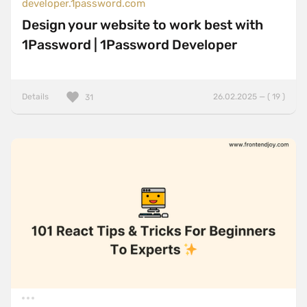
developer.1password.com
Design your website to work best with
1Password | 1Password Developer
Details
26.02.2025 — ( 19 )
31