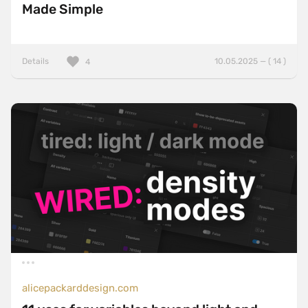
Made Simple
Details
10.05.2025 — ( 14 )
4
alicepackarddesign.com