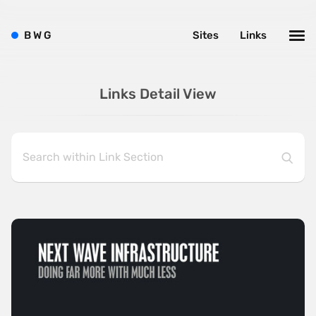
B
W
G
Sites
Links
Links Detail View