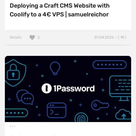
Deploying a Craft CMS Website with
Coolify to a 4€ VPS | samuelreichor
Details
01.04.2025 — ( 18 )
2