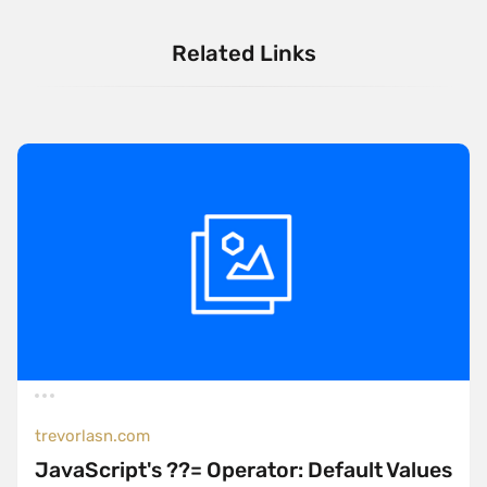
Related Links
trevorlasn.com
JavaScript's ??= Operator: Default Values