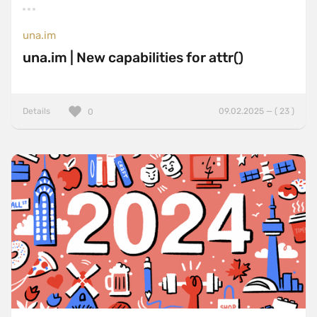
una.im
una.im | New capabilities for attr()
Details
09.02.2025 — ( 23 )
0