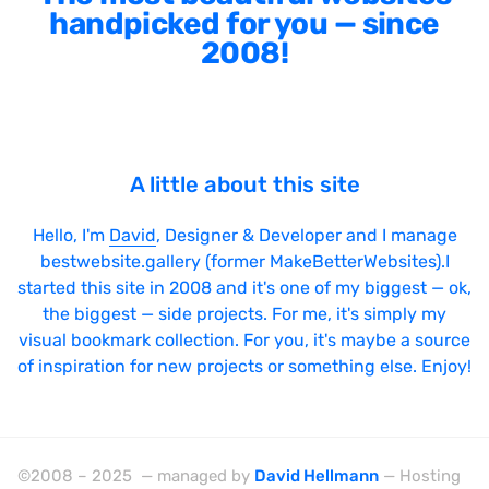
handpicked for you — since
2008!
A little about this site
Hello, I'm
David
, Designer & Developer and I manage
bestwebsite.gallery (former MakeBetterWebsites).I
started this site in 2008 and it's one of my biggest — ok,
the biggest — side projects. For me, it's simply my
visual bookmark collection. For you, it's maybe a source
of inspiration for new projects or something else. Enjoy!
©2008 – 2025 — managed by
David Hellmann
— Hosting