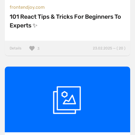
frontendjoy.com
101 React Tips & Tricks For Beginners To
Experts ✨
Details
23.02.2025 — ( 20 )
3