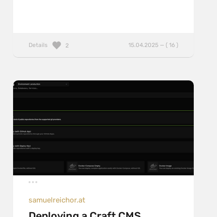
Details
15.04.2025 — ( 16 )
2
samuelreichor.at
Deploying a Craft CMS