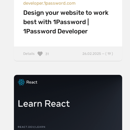
developer.1password.com
Design your website to work
best with 1Password |
1Password Developer
Details
26.02.2025 — ( 19 )
31