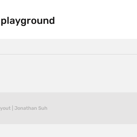
 playground
ayout | Jonathan Suh