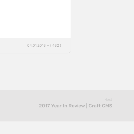
04.01.2018 — ( 482 )
Next
2017 Year In Review | Craft CMS