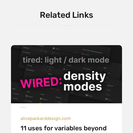
Related Links
alicepackarddesign.com
11 uses for variables beyond