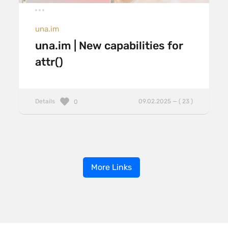
una.im
una.im | New capabilities for
attr()
Details
09.02.2025 — ( 23 )
0
More Links