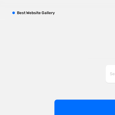
B
est
W
ebsite
G
allery