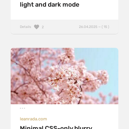
light and dark mode
Details
26.04.2025 — ( 15 )
2
leanrada.com
Minimal CSS-only blurry