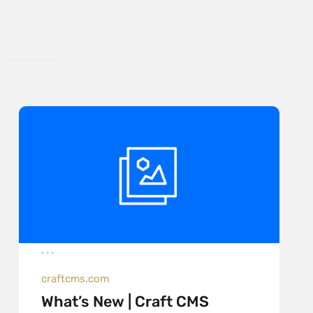
craftcms.com
What’s New | Craft CMS