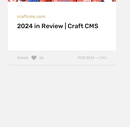
craftcms.com
2024 in Review | Craft CMS
Details
31.12.2024 — ( 24 )
90