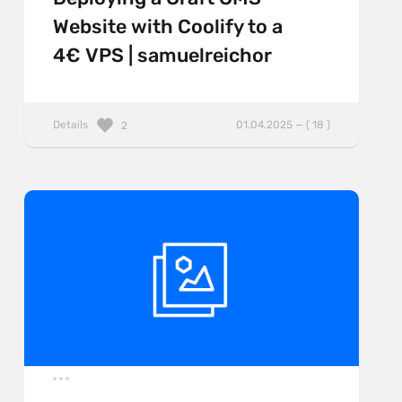
Website with Coolify to a
4€ VPS | samuelreichor
Details
01.04.2025 — ( 18 )
2