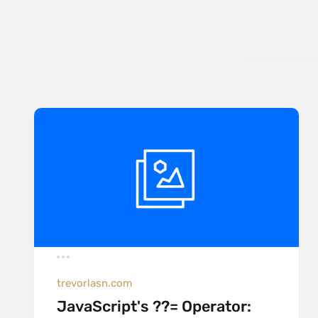
trevorlasn.com
JavaScript's ??= Operator: