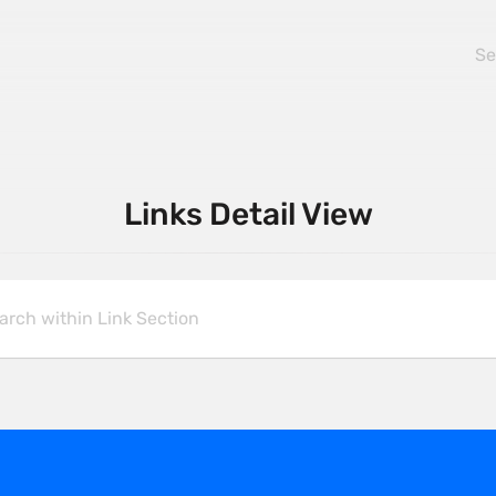
Links Detail View