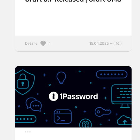
Details
15.04.2025 — ( 16 )
1