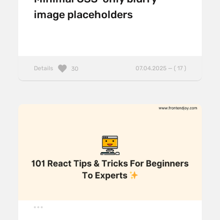
image placeholders
Details
07.04.2025 — ( 17 )
30