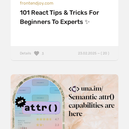
frontendjoy.com
101 React Tips & Tricks For
Beginners To Experts ✨
Details
23.02.2025 — ( 20 )
3