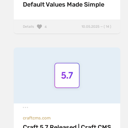
Default Values Made Simple
Details
10.05.2025 — ( 14 )
4
craftcms.com
Craft 5.7 Released | Craft CMS