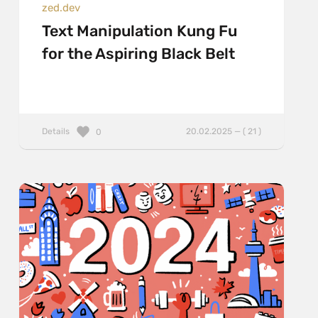
zed.dev
Text Manipulation Kung Fu
for the Aspiring Black Belt
Details
20.02.2025 — ( 21 )
0