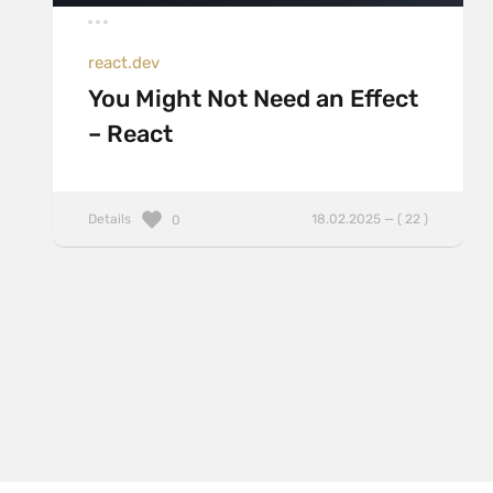
react.dev
You Might Not Need an Effect
– React
Details
18.02.2025 — ( 22 )
0