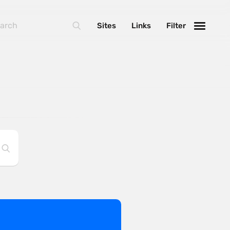
Sites
Links
Filter