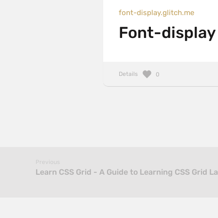
font-display.glitch.me
Font-display
Details
0
Previous
Learn CSS Grid - A Guide to Learning CSS Grid L