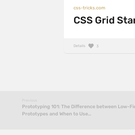
css-tricks.com
CSS Grid Sta
Details
3
Previous
Prototyping 101: The Difference between Low-Fid
Prototypes and When to Use…