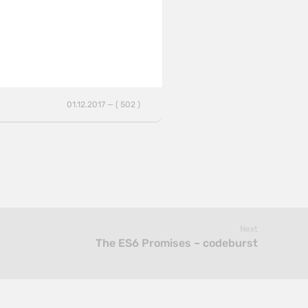
01.12.2017 — ( 502 )
Next
The ES6 Promises – codeburst