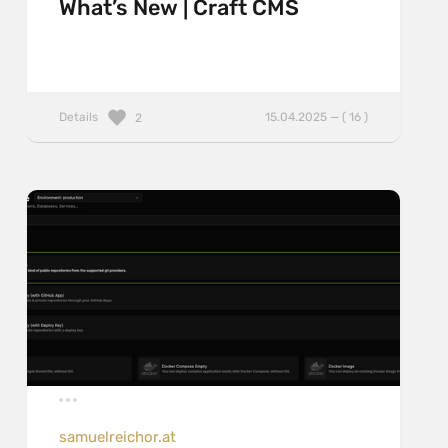
What’s New | Craft CMS
Details
15.04.2025 — ( 16 )
2
samuelreichor.at