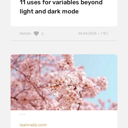
11 uses for variables beyond
light and dark mode
Details
26.04.2025 — ( 15 )
2
leanrada.com