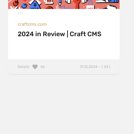
craftcms.com
2024 in Review | Craft CMS
Details
31.12.2024 — ( 24 )
90