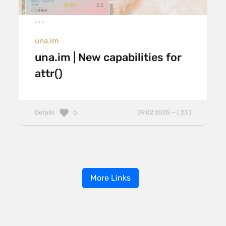
una.im
una.im | New capabilities for
attr()
Details
09.02.2025 — ( 23 )
0
More Links