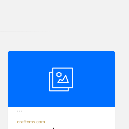
craftcms.com