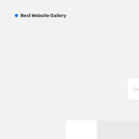
B
est
W
ebsite
G
allery