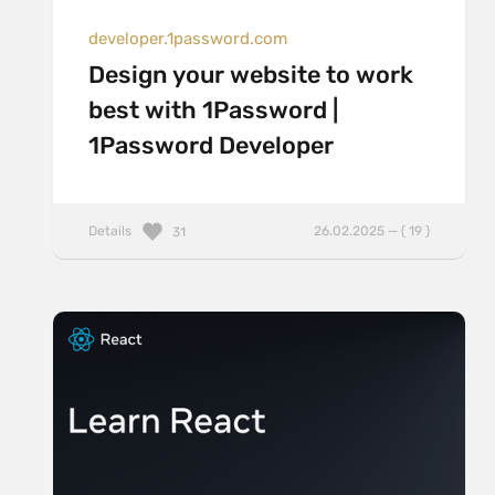
developer.1password.com
Design your website to work
best with 1Password |
1Password Developer
Details
26.02.2025 — ( 19 )
31