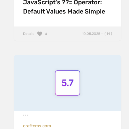
JavaScript's ??= Operator:
Default Values Made Simple
Details
10.05.2025 — ( 14 )
4
craftcms.com