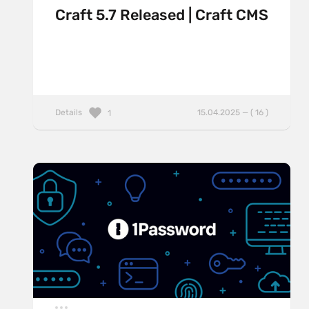
Craft 5.7 Released | Craft CMS
Details
15.04.2025 — ( 16 )
1