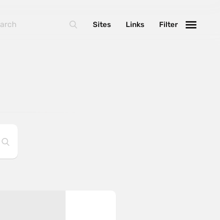
Sites
Links
Filter