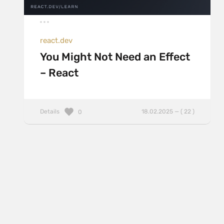
react.dev
You Might Not Need an Effect
– React
Details
18.02.2025 — ( 22 )
0