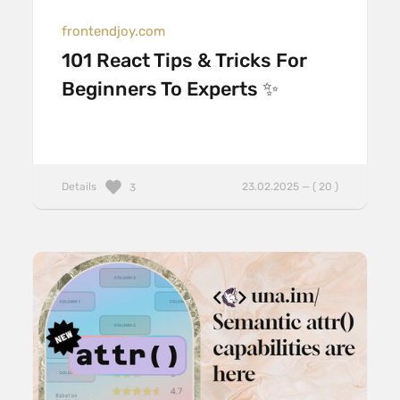
frontendjoy.com
101 React Tips & Tricks For
Beginners To Experts ✨
Details
23.02.2025 — ( 20 )
3