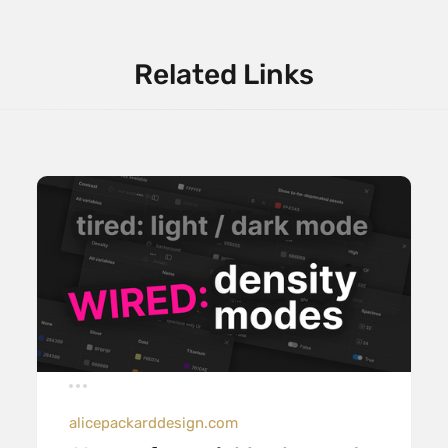
Related Links
alicepackarddesign.com