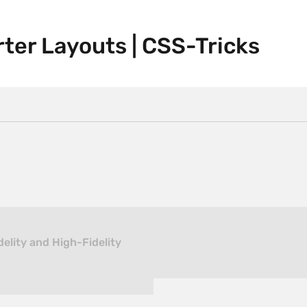
rter Layouts | CSS-Tricks
elity and High-Fidelity