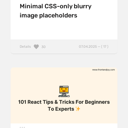
Minimal CSS-only blurry
image placeholders
Details
07.04.2025 — ( 17 )
30