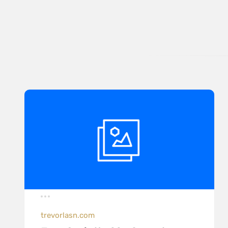
trevorlasn.com