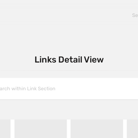
Links Detail View