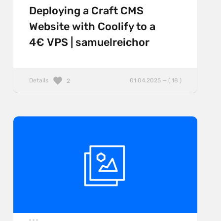
Deploying a Craft CMS
Website with Coolify to a
4€ VPS | samuelreichor
Details
01.04.2025 — ( 18 )
2