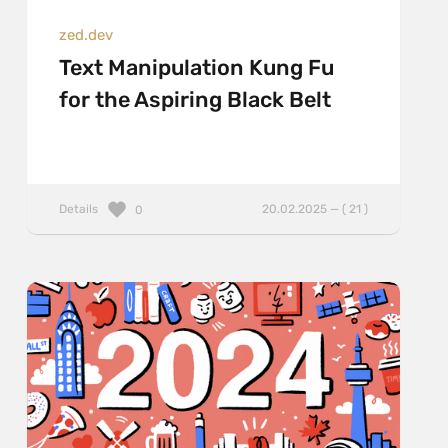
zed.dev
Text Manipulation Kung Fu
for the Aspiring Black Belt
Details
20.02.2025 — ( 21 )
0