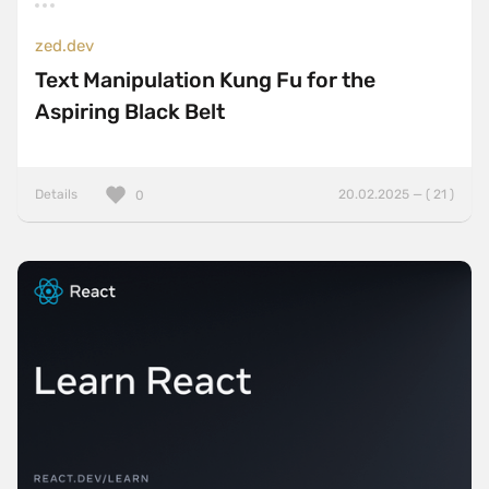
zed.dev
Text Manipulation Kung Fu for the
Aspiring Black Belt
Details
20.02.2025 — ( 21 )
0