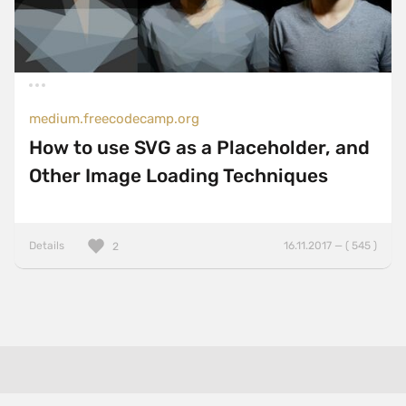
medium.freecodecamp.org
How to use SVG as a Placeholder, and
Other Image Loading Techniques
Details
16.11.2017 — ( 545 )
2