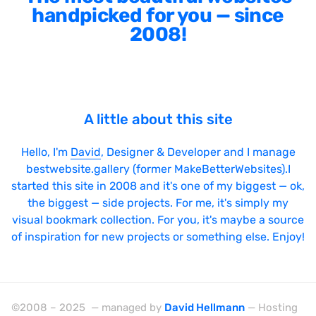
handpicked for you — since
2008!
A little about this site
Hello, I'm
David
, Designer & Developer and I manage
bestwebsite.gallery (former MakeBetterWebsites).I
started this site in 2008 and it's one of my biggest — ok,
the biggest — side projects. For me, it's simply my
visual bookmark collection. For you, it's maybe a source
of inspiration for new projects or something else. Enjoy!
©2008 – 2025 — managed by
David Hellmann
— Hosting