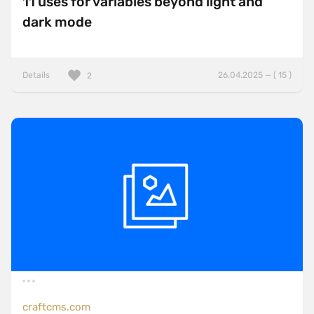
11 uses for variables beyond light and
dark mode
Details
26.04.2025 — ( 15 )
2
craftcms.com