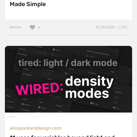
Made Simple
Details
10.05.2025 — ( 14 )
4
alicepackarddesign.com