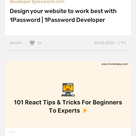
developer.1password.com
Design your website to work best with
1Password | 1Password Developer
Details
26.02.2025 — ( 19 )
31