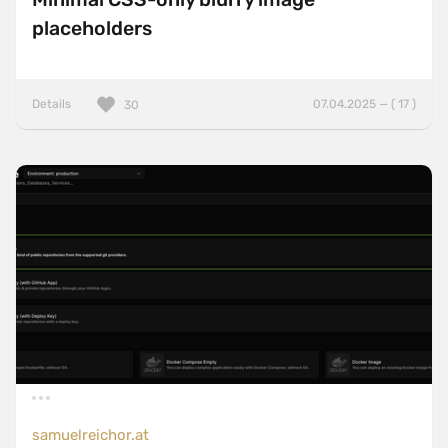
placeholders
Details
07.04.2025 — ( 17 )
30
samuelreichor.at