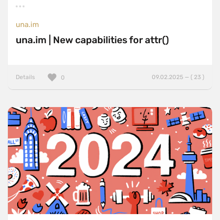
una.im
una.im | New capabilities for attr()
Details
09.02.2025 — ( 23 )
0