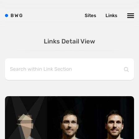
B
W
G
Sites
Links
Links Detail View