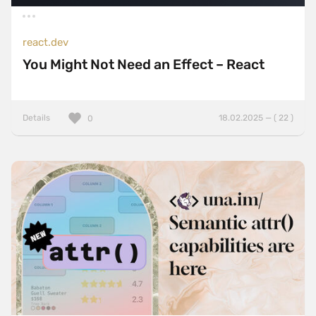
react.dev
You Might Not Need an Effect – React
Details
18.02.2025 — ( 22 )
0