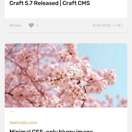
Craft 5.7 Released | Craft CMS
Details
15.04.2025 — ( 16 )
1
leanrada.com
Minimal CSS-only blurry image