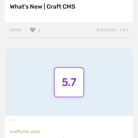
What’s New | Craft CMS
Details
15.04.2025 — ( 16 )
2
craftcms.com