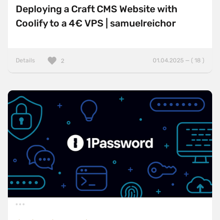
Deploying a Craft CMS Website with
Coolify to a 4€ VPS | samuelreichor
Details
01.04.2025 — ( 18 )
2