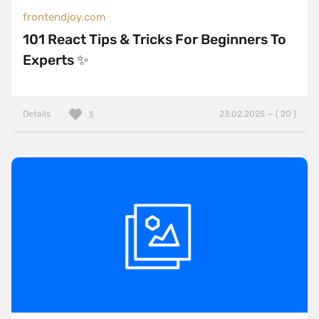
frontendjoy.com
101 React Tips & Tricks For Beginners To
Experts ✨
Details
23.02.2025 — ( 20 )
3