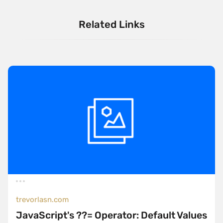
Related Links
trevorlasn.com
JavaScript's ??= Operator: Default Values