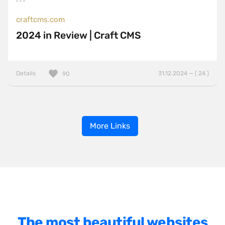
craftcms.com
2024 in Review | Craft CMS
Details
31.12.2024 — ( 24 )
90
More Links
The most beautiful websites