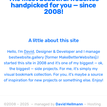
handpicked for you — since
2008!
A little about this site
Hello, I'm
David
, Designer & Developer and I manage
bestwebsite.gallery (former MakeBetterWebsites).I
started this site in 2008 and it's one of my biggest — ok,
the biggest — side projects. For me, it's simply my
visual bookmark collection. For you, it's maybe a source
of inspiration for new projects or something else. Enjoy!
©2008 – 2025 — managed by
David Hellmann
— Hosting