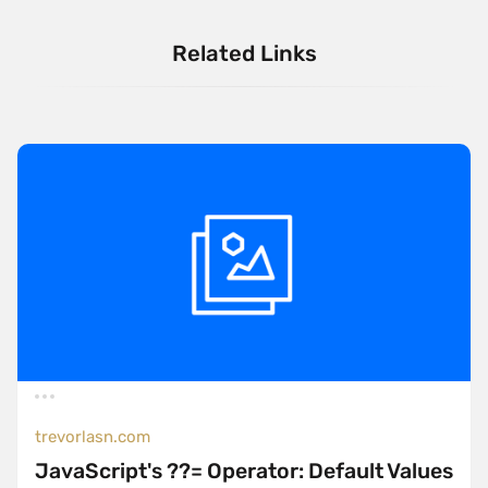
Related Links
trevorlasn.com
JavaScript's ??= Operator: Default Values