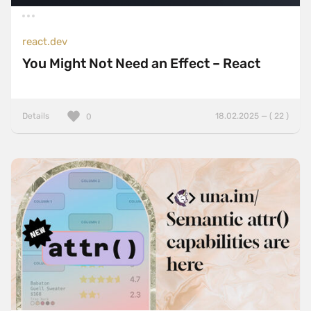
react.dev
You Might Not Need an Effect – React
Details
18.02.2025 — ( 22 )
0