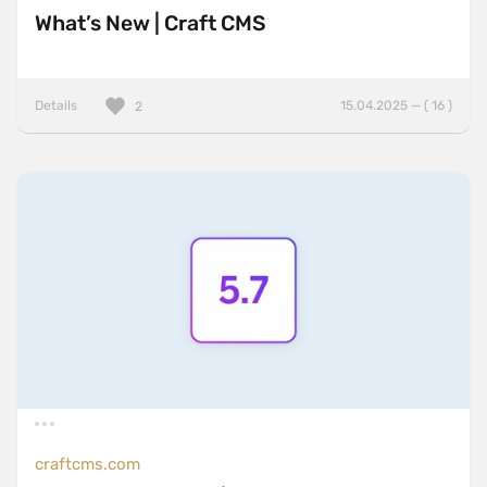
What’s New | Craft CMS
Details
15.04.2025 — ( 16 )
2
craftcms.com