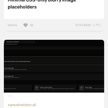
placeholders
Details
07.04.2025 — ( 17 )
30
samuelreichor.at