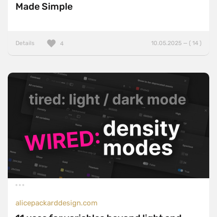
Made Simple
Details
10.05.2025 — ( 14 )
4
alicepackarddesign.com