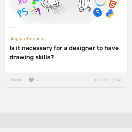
blog.prototypr.io
Is it necessary for a designer to have
drawing skills?
Details
11.11.2017 — ( 567 )
2