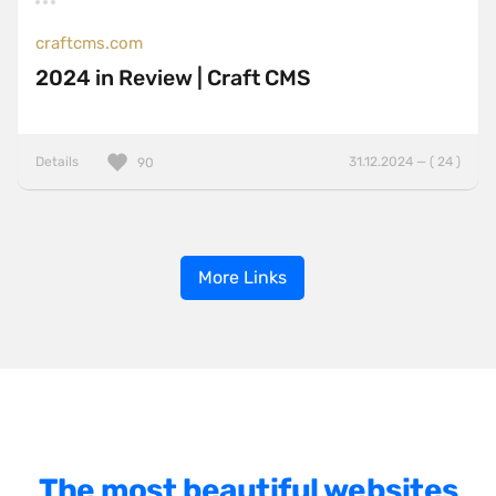
craftcms.com
2024 in Review | Craft CMS
Details
31.12.2024 — ( 24 )
90
More Links
The most beautiful websites