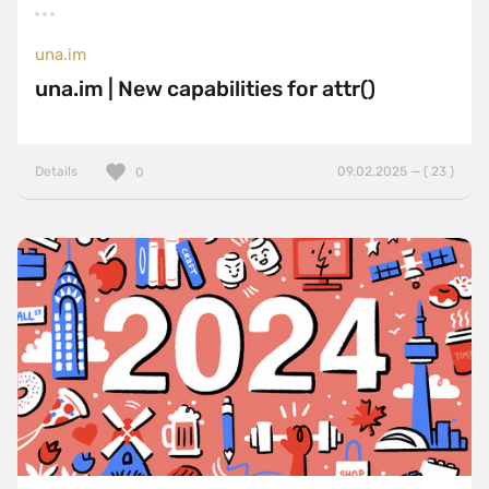
una.im
una.im | New capabilities for attr()
Details
09.02.2025 — ( 23 )
0