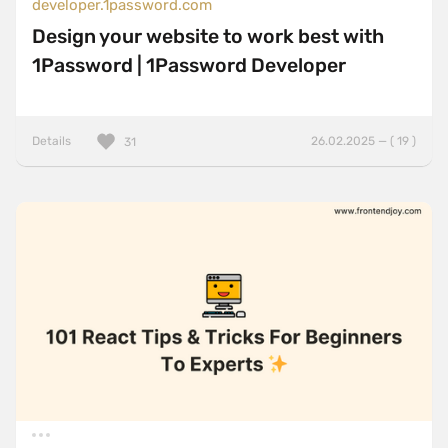
developer.1password.com
Design your website to work best with
1Password | 1Password Developer
Details
26.02.2025 — ( 19 )
31