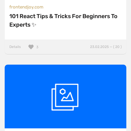
frontendjoy.com
101 React Tips & Tricks For Beginners To
Experts ✨
Details
23.02.2025 — ( 20 )
3