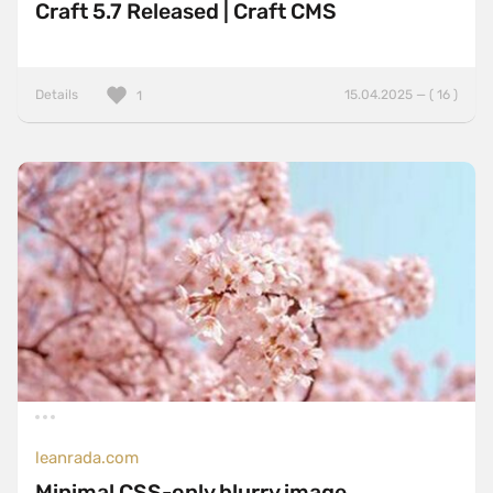
Craft 5.7 Released | Craft CMS
Details
15.04.2025 — ( 16 )
1
leanrada.com
Minimal CSS-only blurry image