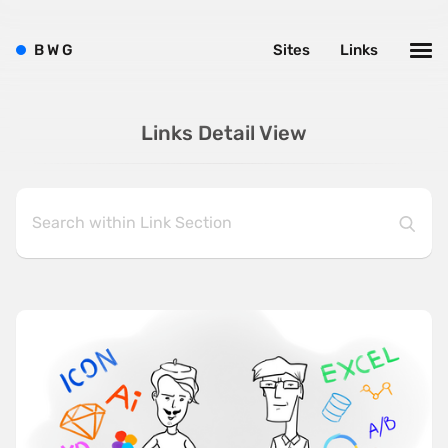
B
W
G
Sites
Links
Links Detail View