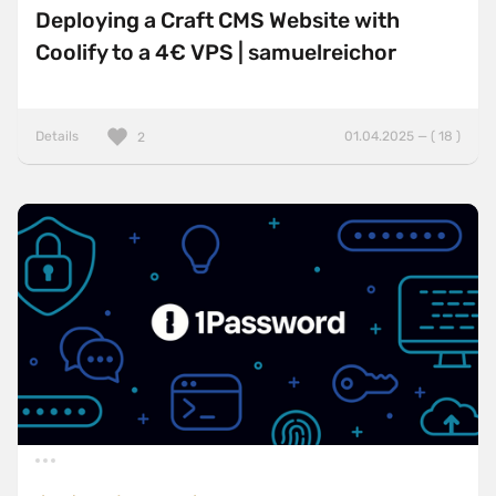
Deploying a Craft CMS Website with
Coolify to a 4€ VPS | samuelreichor
Details
01.04.2025 — ( 18 )
2