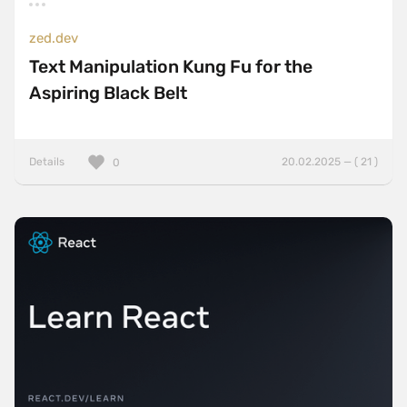
zed.dev
Text Manipulation Kung Fu for the
Aspiring Black Belt
Details
20.02.2025 — ( 21 )
0