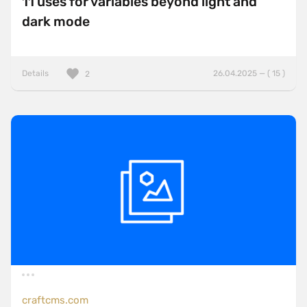
11 uses for variables beyond light and
dark mode
Details
26.04.2025 — ( 15 )
2
craftcms.com