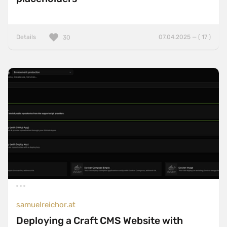
Details
07.04.2025 — ( 17 )
30
samuelreichor.at
Deploying a Craft CMS Website with