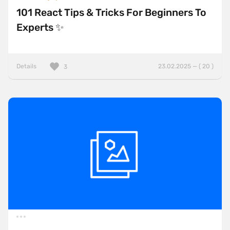
101 React Tips & Tricks For Beginners To
Experts ✨
Details
23.02.2025 — ( 20 )
3