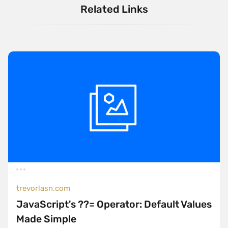
Related Links
trevorlasn.com
JavaScript's ??= Operator: Default Values
Made Simple