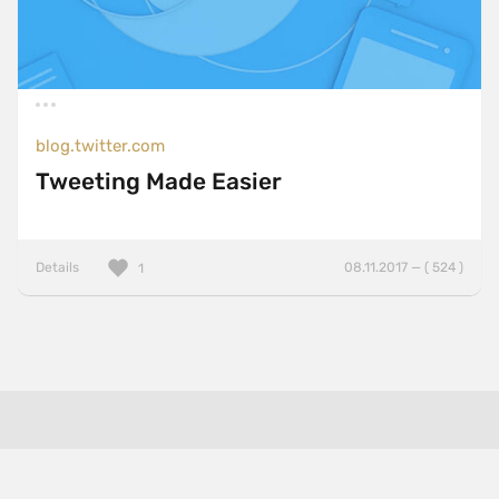
blog.twitter.com
Tweeting Made Easier
Details
08.11.2017 — ( 524 )
1