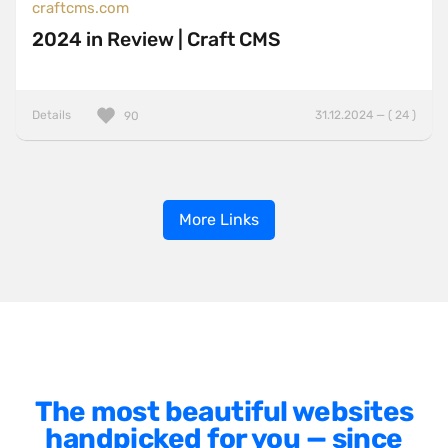
craftcms.com
2024 in Review | Craft CMS
Details
31.12.2024 — ( 24 )
90
More Links
The most beautiful websites
handpicked for you — since