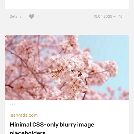
Details
15.04.2025 — ( 16 )
1
leanrada.com
Minimal CSS-only blurry image
placeholders