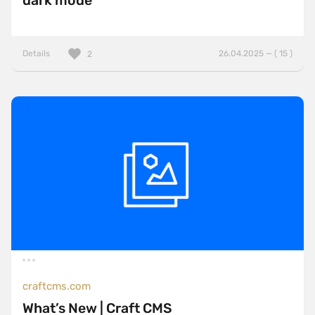
dark mode
Details
26.04.2025 — ( 15 )
2
craftcms.com
What’s New | Craft CMS