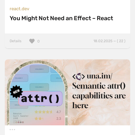
react.dev
You Might Not Need an Effect – React
Details
18.02.2025 — ( 22 )
0