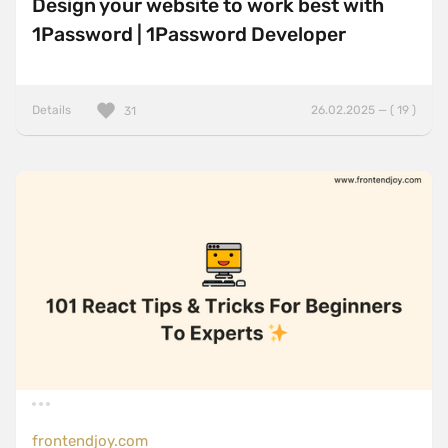
Design your website to work best with
1Password | 1Password Developer
Details
26.02.2025 — ( 19 )
31
frontendjoy.com