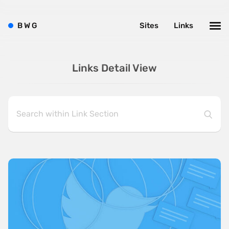
B
W
G
Sites
Links
Links Detail View