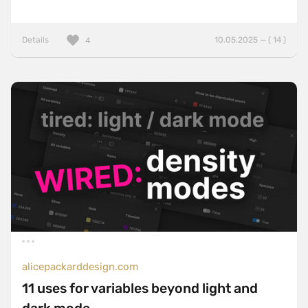
Details
10.05.2025 — ( 14 )
4
alicepackarddesign.com
11 uses for variables beyond light and