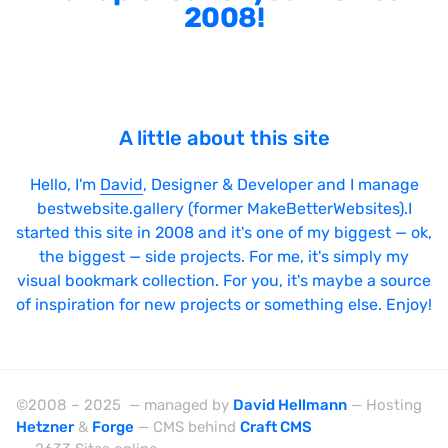
2008!
A little about this site
Hello, I'm
David
, Designer & Developer and I manage
bestwebsite.gallery (former MakeBetterWebsites).I
started this site in 2008 and it's one of my biggest — ok,
the biggest — side projects. For me, it's simply my
visual bookmark collection. For you, it's maybe a source
of inspiration for new projects or something else. Enjoy!
©2008 – 2025 — managed by
David Hellmann
— Hosting
Hetzner
&
Forge
— CMS behind
Craft CMS