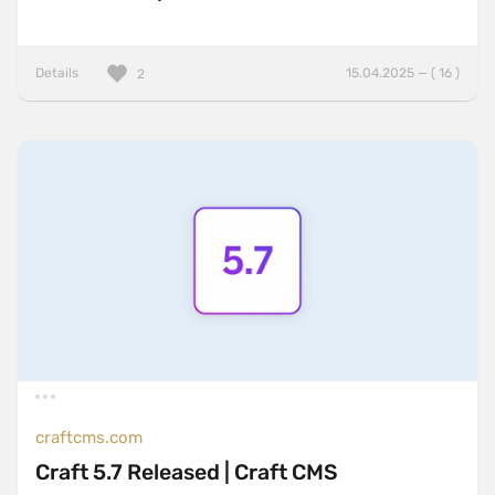
Details
15.04.2025 — ( 16 )
2
craftcms.com
Craft 5.7 Released | Craft CMS