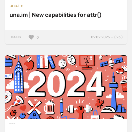
una.im
una.im | New capabilities for attr()
Details
09.02.2025 — ( 23 )
0