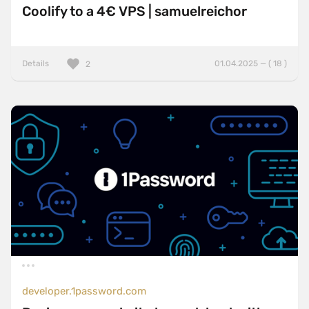
Coolify to a 4€ VPS | samuelreichor
Details
01.04.2025 — ( 18 )
2
developer.1password.com