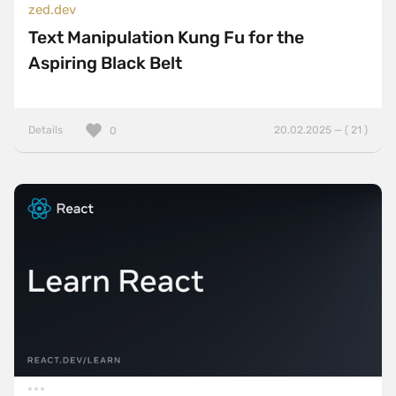
zed.dev
Text Manipulation Kung Fu for the
Aspiring Black Belt
Details
20.02.2025 — ( 21 )
0