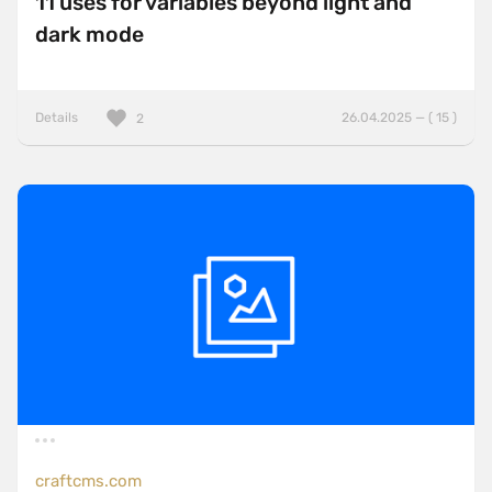
11 uses for variables beyond light and
dark mode
Details
26.04.2025 — ( 15 )
2
craftcms.com