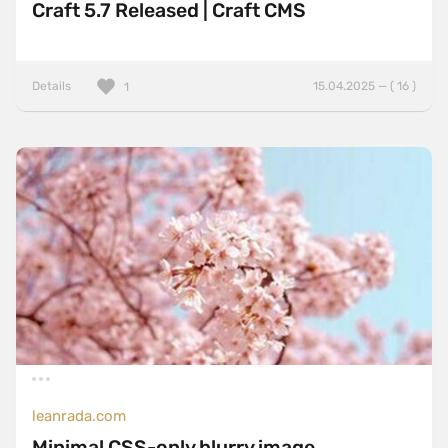
Craft 5.7 Released | Craft CMS
Details
15.04.2025 — ( 16 )
1
leanrada.com
Minimal CSS-only blurry image