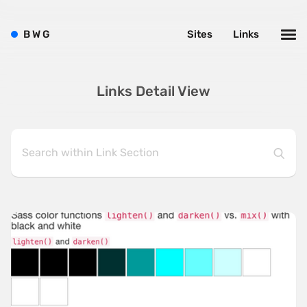
B
W
G
Sites
Links
Links Detail View