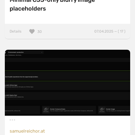
placeholders
Details
07.04.2025 — ( 17 )
30
samuelreichor.at