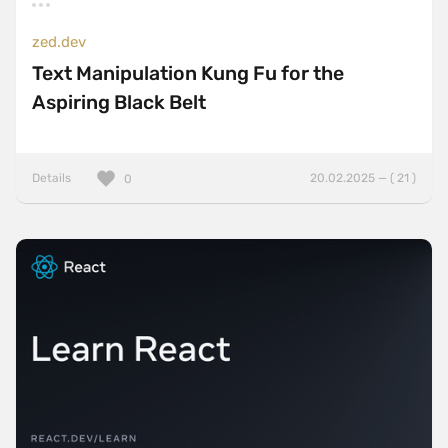
zed.dev
Text Manipulation Kung Fu for the
Aspiring Black Belt
Details
20.02.2025 — ( 21 )
0