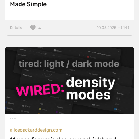
Made Simple
Details
10.05.2025 — ( 14 )
4
alicepackarddesign.com