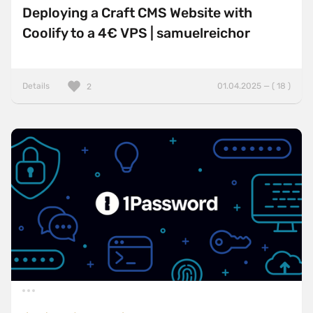
Deploying a Craft CMS Website with
Coolify to a 4€ VPS | samuelreichor
Details
01.04.2025 — ( 18 )
2