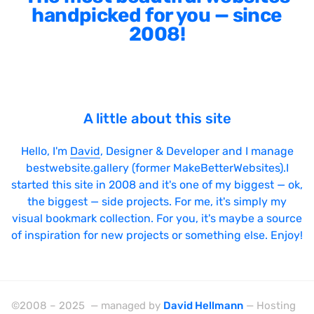
handpicked for you — since
2008!
A little about this site
Hello, I'm
David
, Designer & Developer and I manage
bestwebsite.gallery (former MakeBetterWebsites).I
started this site in 2008 and it's one of my biggest — ok,
the biggest — side projects. For me, it's simply my
visual bookmark collection. For you, it's maybe a source
of inspiration for new projects or something else. Enjoy!
©2008 – 2025 — managed by
David Hellmann
— Hosting