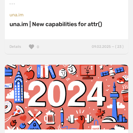
una.im
una.im | New capabilities for attr()
Details
09.02.2025 — ( 23 )
0