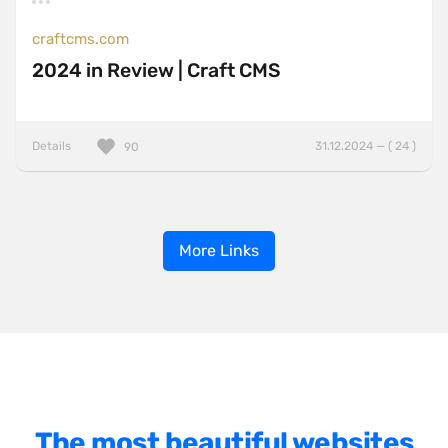
craftcms.com
2024 in Review | Craft CMS
Details
31.12.2024 — ( 24 )
90
More Links
The most beautiful websites