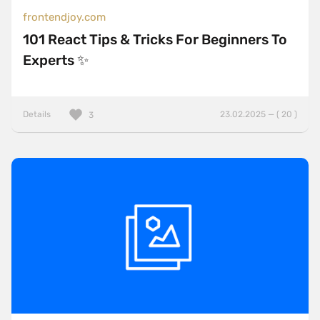
frontendjoy.com
101 React Tips & Tricks For Beginners To
Experts ✨
Details
23.02.2025 — ( 20 )
3