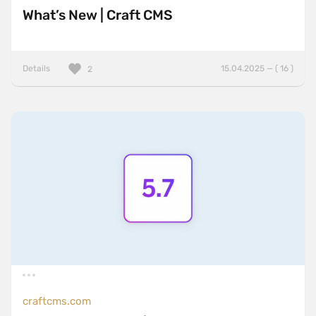
What’s New | Craft CMS
Details
15.04.2025 — ( 16 )
2
craftcms.com