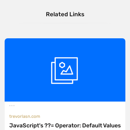
Related Links
trevorlasn.com
JavaScript's ??= Operator: Default Values