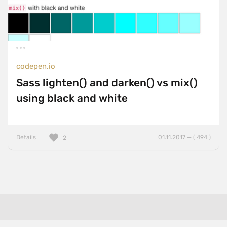
codepen.io
Sass lighten() and darken() vs mix()
using black and white
Details
01.11.2017 — ( 494 )
2