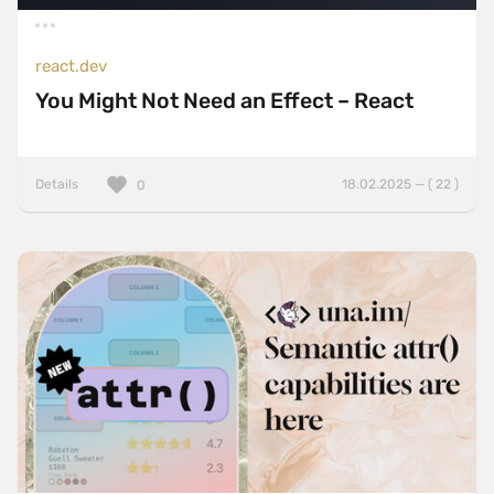
react.dev
You Might Not Need an Effect – React
Details
18.02.2025 — ( 22 )
0