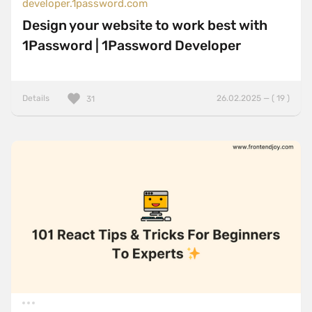
developer.1password.com
Design your website to work best with
1Password | 1Password Developer
Details
26.02.2025 — ( 19 )
31