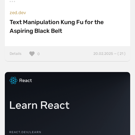
zed.dev
Text Manipulation Kung Fu for the
Aspiring Black Belt
Details
20.02.2025 — ( 21 )
0