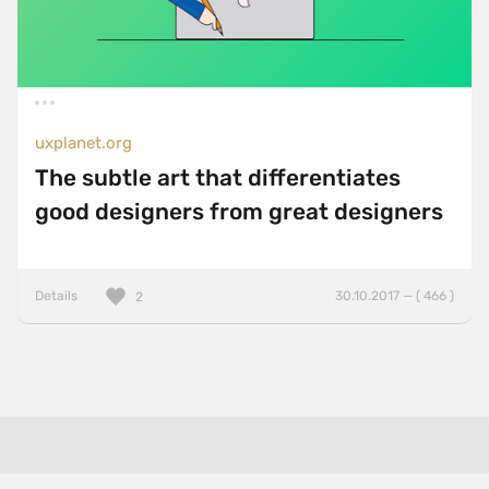
uxplanet.org
The subtle art that differentiates
good designers from great designers
Details
30.10.2017 — ( 466 )
2