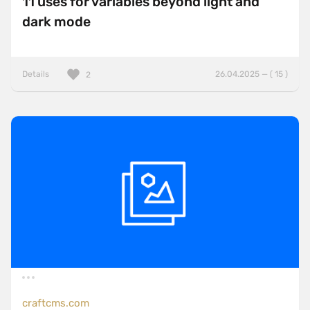
11 uses for variables beyond light and
dark mode
Details
26.04.2025 — ( 15 )
2
craftcms.com