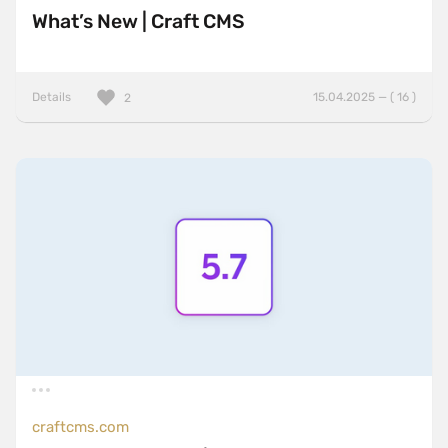
What’s New | Craft CMS
Details
15.04.2025 — ( 16 )
2
craftcms.com