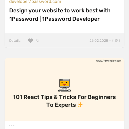
developer.1password.com
Design your website to work best with
1Password | 1Password Developer
Details
26.02.2025 — ( 19 )
31