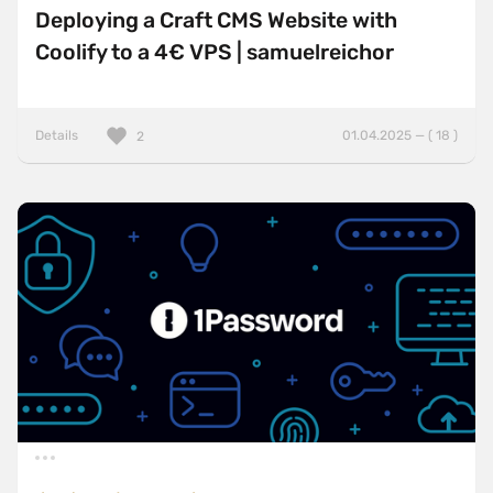
Deploying a Craft CMS Website with
Coolify to a 4€ VPS | samuelreichor
Details
01.04.2025 — ( 18 )
2