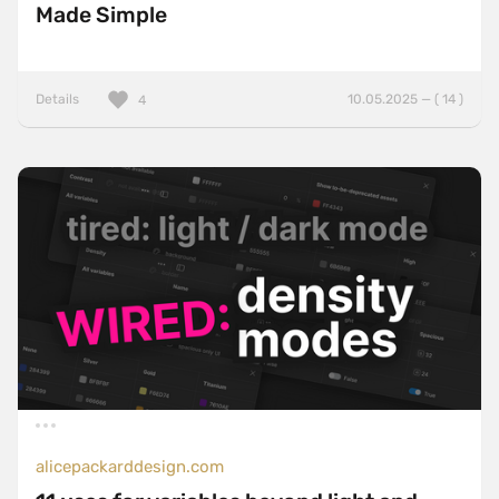
Made Simple
Details
10.05.2025 — ( 14 )
4
alicepackarddesign.com