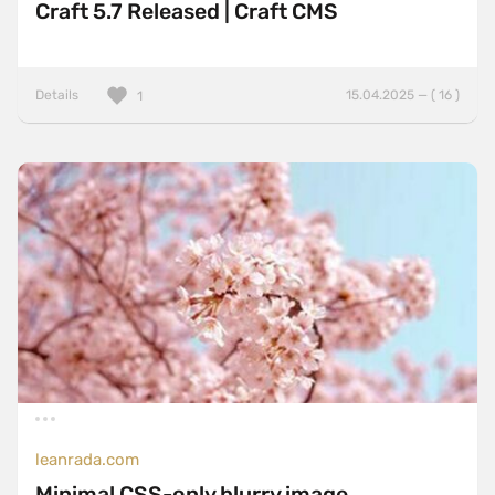
Craft 5.7 Released | Craft CMS
Details
15.04.2025 — ( 16 )
1
leanrada.com
Minimal CSS-only blurry image