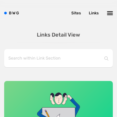
B
W
G
Sites
Links
Links Detail View