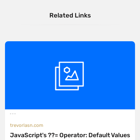
Related Links
trevorlasn.com
JavaScript's ??= Operator: Default Values