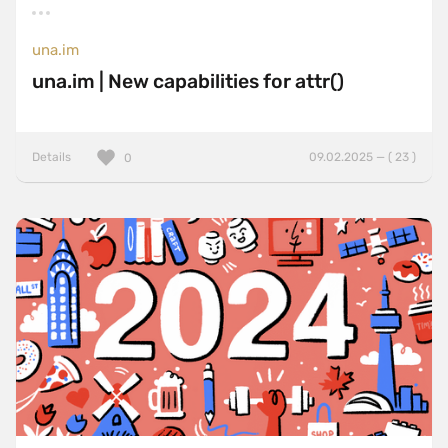
una.im
una.im | New capabilities for attr()
Details
09.02.2025 — ( 23 )
0