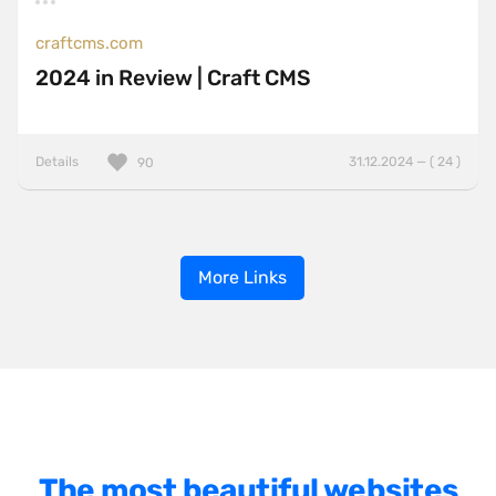
craftcms.com
2024 in Review | Craft CMS
Details
31.12.2024 — ( 24 )
90
More Links
The most beautiful websites