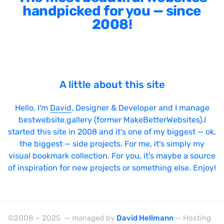
handpicked for you — since
2008!
A little about this site
Hello, I'm
David
, Designer & Developer and I manage
bestwebsite.gallery (former MakeBetterWebsites).I
started this site in 2008 and it's one of my biggest — ok,
the biggest — side projects. For me, it's simply my
visual bookmark collection. For you, it's maybe a source
of inspiration for new projects or something else. Enjoy!
©2008 – 2025 — managed by
David Hellmann
— Hosting