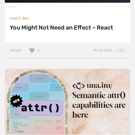
react.dev
You Might Not Need an Effect – React
Details
18.02.2025 — ( 22 )
0