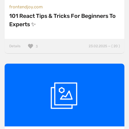
frontendjoy.com
101 React Tips & Tricks For Beginners To
Experts ✨
Details
23.02.2025 — ( 20 )
3