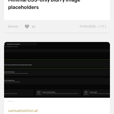
placeholders
Details
07.04.2025 — ( 17 )
30
samuelreichor.at