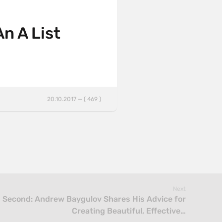
An A List
20.10.2017 — ( 469 )
Next
s Second: Andrew Baygulov Shares His Advice for
Creating Beautiful, Effective…