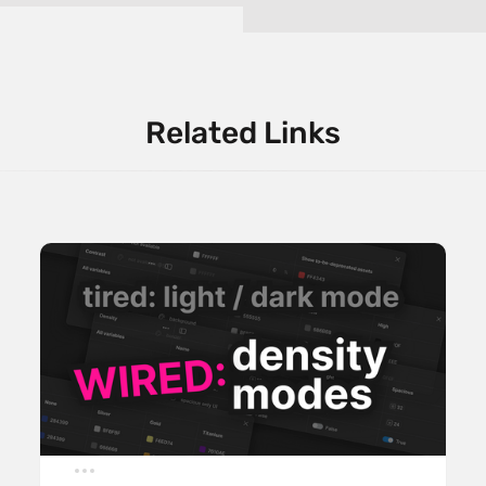
Related Links