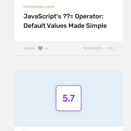
trevorlasn.com
JavaScript's ??= Operator:
Default Values Made Simple
Details
10.05.2025 — ( 14 )
4