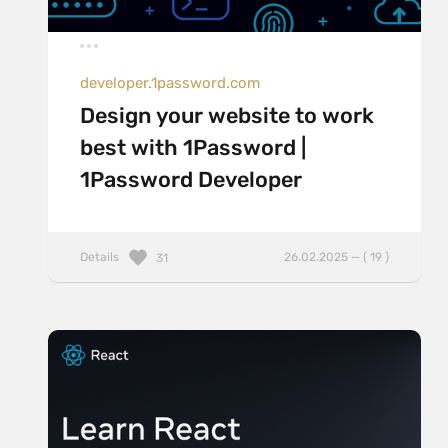
developer.1password.com
Design your website to work
best with 1Password |
1Password Developer
Details
26.02.2025 — ( 19 )
31