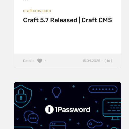
craftcms.com
Craft 5.7 Released | Craft CMS
Details
15.04.2025 — ( 16 )
1