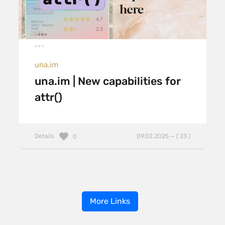
una.im
una.im | New capabilities for
attr()
Details
09.02.2025 — ( 23 )
0
More Links