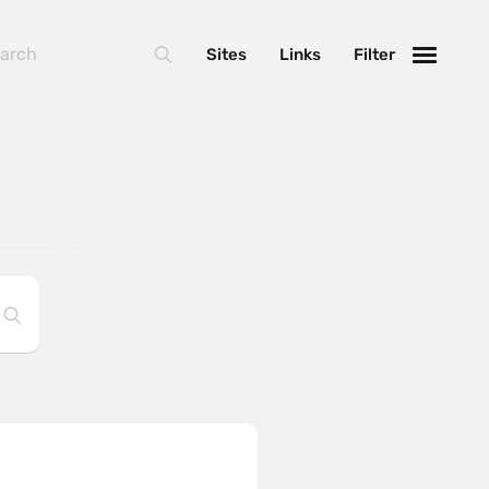
Sites
Links
Filter