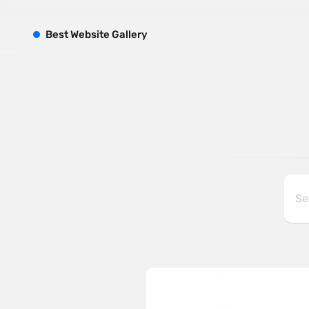
B
est
W
ebsite
G
allery