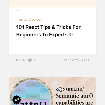
frontendjoy.com
101 React Tips & Tricks For
Beginners To Experts ✨
Details
23.02.2025 — ( 20 )
3