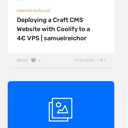
samuelreichor.at
Deploying a Craft CMS
Website with Coolify to a
4€ VPS | samuelreichor
Details
01.04.2025 — ( 18 )
2