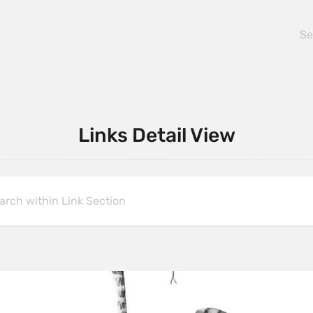
Links Detail View