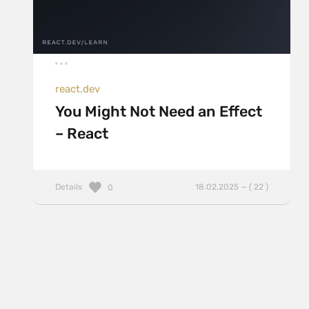
react.dev
You Might Not Need an Effect
– React
Details
18.02.2025 — ( 22 )
0