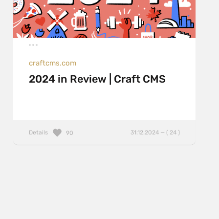
craftcms.com
2024 in Review | Craft CMS
Details
31.12.2024 — ( 24 )
90