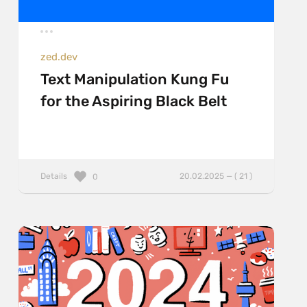
zed.dev
Text Manipulation Kung Fu
for the Aspiring Black Belt
Details
20.02.2025 — ( 21 )
0