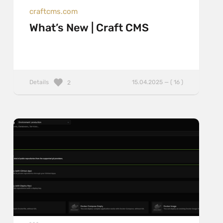
craftcms.com
What’s New | Craft CMS
Details
15.04.2025 — ( 16 )
2