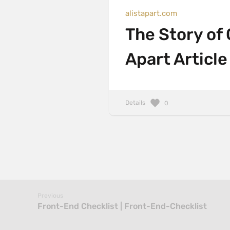
alistapart.com
The Story of 
Apart Article
Details
0
Previous
Front-End Checklist | Front-End-Checklist