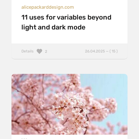
alicepackarddesign.com
11 uses for variables beyond
light and dark mode
Details
26.04.2025 — ( 15 )
2