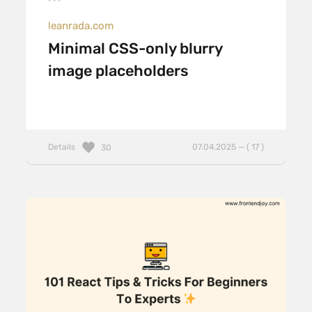
leanrada.com
Minimal CSS-only blurry
image placeholders
Details
07.04.2025 — ( 17 )
30