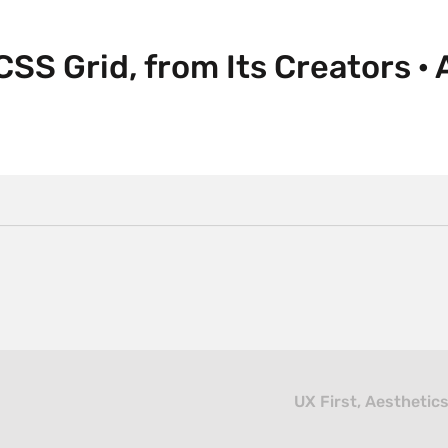
CSS Grid, from Its Creators · 
UX First, Aesthetic