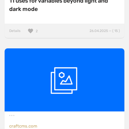
11 uses for variables beyond light and
dark mode
Details
26.04.2025 — ( 15 )
2
craftcms.com