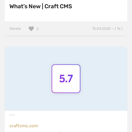
What’s New | Craft CMS
Details
15.04.2025 — ( 16 )
2
craftcms.com