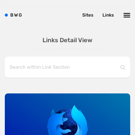
B
W
G
Sites
Links
Links Detail View