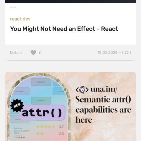
react.dev
You Might Not Need an Effect – React
Details
18.02.2025 — ( 22 )
0