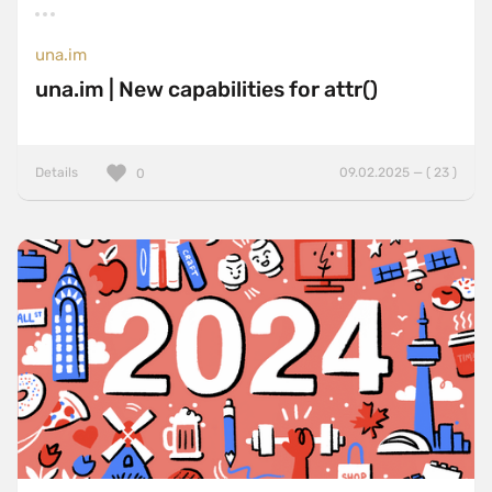
una.im
una.im | New capabilities for attr()
Details
09.02.2025 — ( 23 )
0