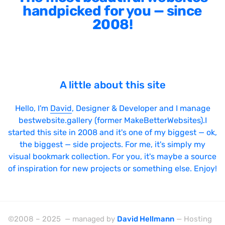
handpicked for you — since
2008!
A little about this site
Hello, I'm
David
, Designer & Developer and I manage
bestwebsite.gallery (former MakeBetterWebsites).I
started this site in 2008 and it's one of my biggest — ok,
the biggest — side projects. For me, it's simply my
visual bookmark collection. For you, it's maybe a source
of inspiration for new projects or something else. Enjoy!
©2008 – 2025 — managed by
David Hellmann
— Hosting