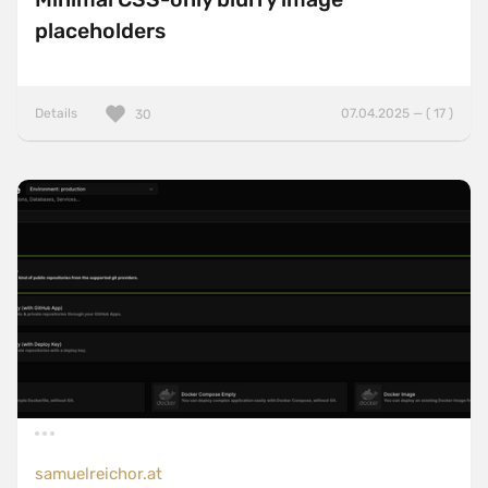
placeholders
Details
07.04.2025 — ( 17 )
30
samuelreichor.at