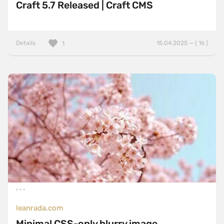
Craft 5.7 Released | Craft CMS
Details
15.04.2025 — ( 16 )
1
leanrada.com
Minimal CSS-only blurry image