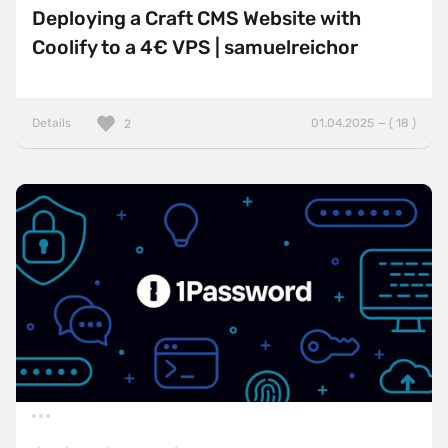
Deploying a Craft CMS Website with
Coolify to a 4€ VPS | samuelreichor
Details
01.04.2025 — ( 18 )
2