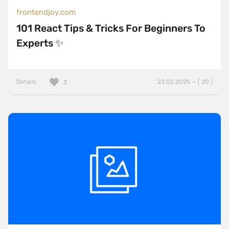
frontendjoy.com
101 React Tips & Tricks For Beginners To
Experts ✨
Details
23.02.2025 — ( 20 )
3