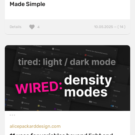
Made Simple
Details
10.05.2025 — ( 14 )
4
alicepackarddesign.com