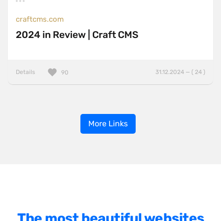
craftcms.com
2024 in Review | Craft CMS
Details
31.12.2024 — ( 24 )
90
More Links
The most beautiful websites