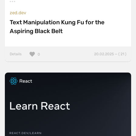
zed.dev
Text Manipulation Kung Fu for the
Aspiring Black Belt
Details
20.02.2025 — ( 21 )
0