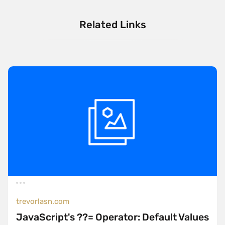
Related Links
trevorlasn.com
JavaScript's ??= Operator: Default Values