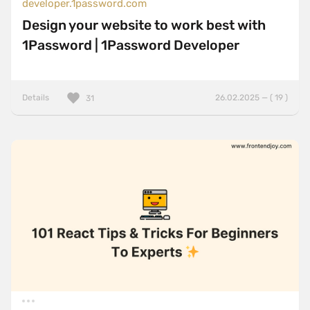
developer.1password.com
Design your website to work best with
1Password | 1Password Developer
Details
26.02.2025 — ( 19 )
31