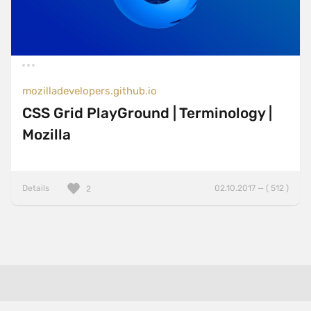
mozilladevelopers.github.io
CSS Grid PlayGround | Terminology |
Mozilla
Details
02.10.2017 — ( 512 )
2